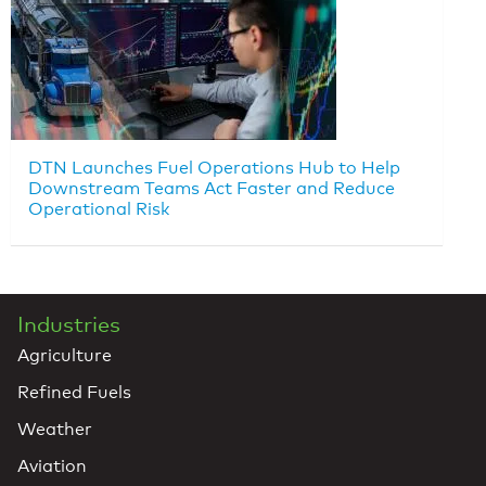
DTN Launches Fuel Operations Hub to Help
Downstream Teams Act Faster and Reduce
Operational Risk
Industries
Agriculture
Refined Fuels
Weather
Aviation