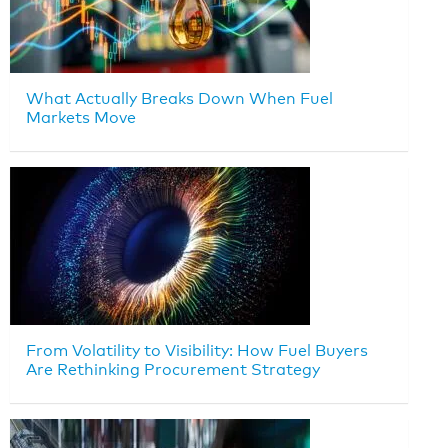
What Actually Breaks Down When Fuel
Markets Move
From Volatility to Visibility: How Fuel Buyers
Are Rethinking Procurement Strategy