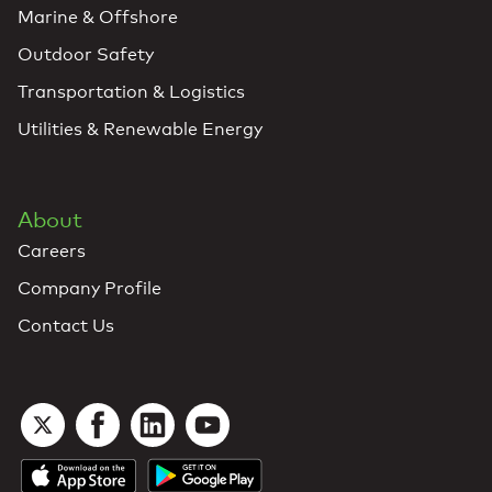
Marine & Offshore
Outdoor Safety
Transportation & Logistics
Utilities & Renewable Energy
About
Careers
Company Profile
Contact Us