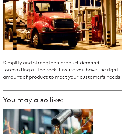
Simplify and strengthen product demand
forecasting at the rack. Ensure you have the right
amount of product to meet your customer’s needs.
You may also like: