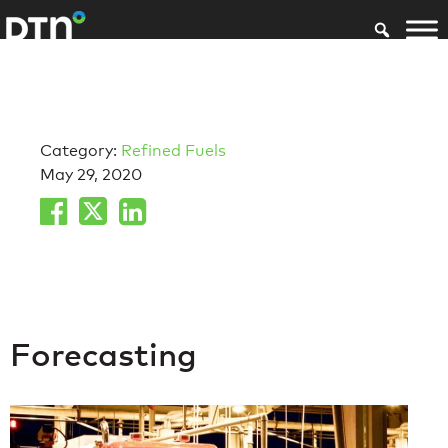
Category:
Refined Fuels
May 29, 2020
Forecasting