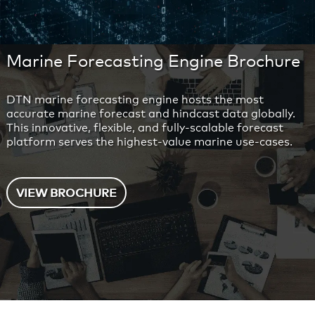
Marine Forecasting Engine Brochure
DTN marine forecasting engine hosts the most
accurate marine forecast and hindcast data globally.
This innovative, flexible, and fully-scalable forecast
platform serves the highest-value marine use-cases.
VIEW BROCHURE