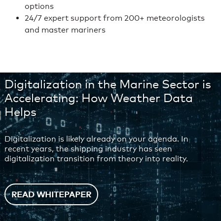
options
24/7 expert support from 200+ meteorologists
and master mariners
Digitalization in the Marine Sector is
Accelerating: How Weather Data
Helps
Digitalization is likely already on your agenda. In
recent years, the shipping industry has seen
digitalization transition from theory into reality.
READ WHITEPAPER