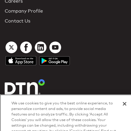
Careers
Company Profile
Contact Us
DTN Contract Terms
We use cookies to give you the best online experience, to
Privacy & Cookies
personalize content and ads, to provide social media
Your Privacy Rights
features and to analyze traffic. By clicking ‘Accept All
Patents
and
ISO Certifications
Cookies’ you will allow the use of these cookies. Your
© 2026 DTN, all rights reserved.
settings can be changed, including withdrawing your
"DTN" and the degree symbol are trademarks of DTN.
consent at any time, by clicking ‘Cookie Settings’. Find out