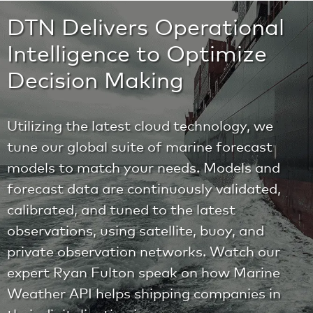
DTN Delivers Operational
Intelligence to Optimize
Decision Making
Utilizing the latest cloud technology, we
tune our global suite of marine forecast
models to match your needs. Models and
forecast data are continuously validated,
calibrated, and tuned to the latest
observations, using satellite, buoy, and
private observation networks. Watch our
expert Ryan Fulton speak on how Marine
Weather API helps shipping companies in