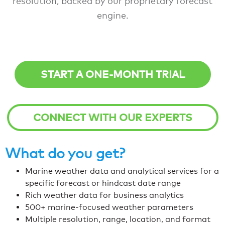
resolution, backed by our proprietary forecast
engine.
START A ONE-MONTH TRIAL
CONNECT WITH OUR EXPERTS
What do you get?
Marine weather data and analytical services for a
specific forecast or hindcast date range
Rich weather data for business analytics
500+ marine-focused weather parameters
Multiple resolution, range, location, and format