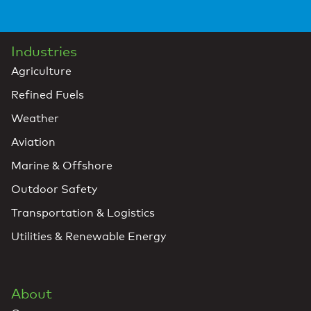
Industries
Agriculture
Refined Fuels
Weather
Aviation
Marine & Offshore
Outdoor Safety
Transportation & Logistics
Utilities & Renewable Energy
About