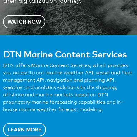
their digitalization journey.
WATCH NOW
DTN Marine Content Services
DTN offers Marine Content Services, which provides
you access to our marine weather API, vessel and fleet
management API, navigation and planning API,
weather and analytics solutions to the shipping,
offshore and marine markets based on DTN
proprietary marine forecasting capabilities and in-
house marine weather forecast modeling.
LEARN MORE