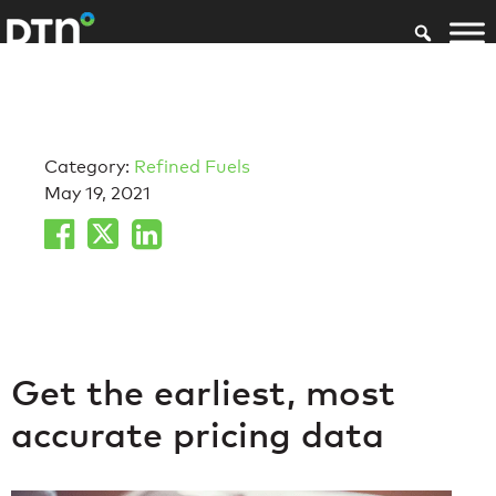
Category:
Refined Fuels
May 19, 2021
Get the earliest, most
accurate pricing data