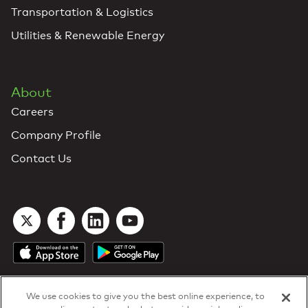
Transportation & Logistics
Utilities & Renewable Energy
About
Careers
Company Profile
Contact Us
We use cookies to give you the best online experience, to