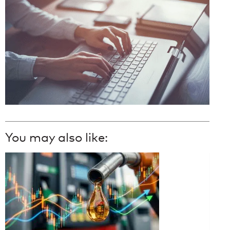
You may also like: