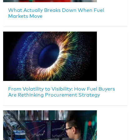
What Actually Breaks Down When Fuel
Markets Move
From Volatility to Visibility: How Fuel Buyers
Are Rethinking Procurement Strategy