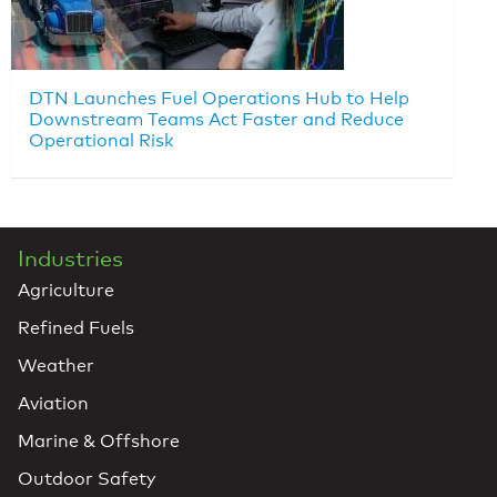
DTN Launches Fuel Operations Hub to Help
Downstream Teams Act Faster and Reduce
Operational Risk
Industries
Agriculture
Refined Fuels
Weather
Aviation
Marine & Offshore
Outdoor Safety