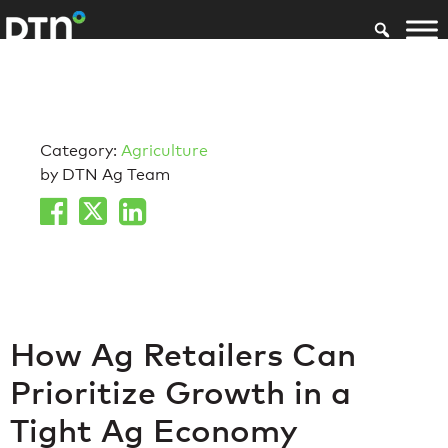
Category:
Agriculture
by DTN Ag Team
How Ag Retailers Can
Prioritize Growth in a
Tight Ag Economy