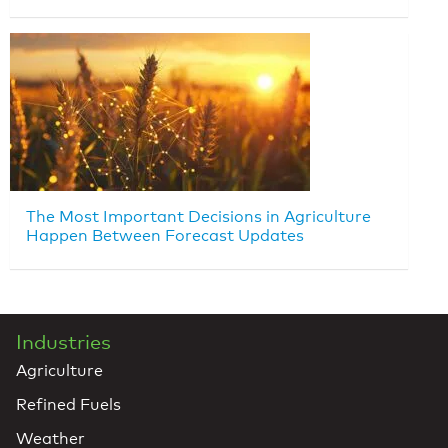
The Most Important Decisions in Agriculture
Happen Between Forecast Updates
Industries
Agriculture
Refined Fuels
Weather