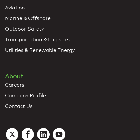
Aviation
Marine & Offshore
Outdoor Safety
Transportation & Logistics
Utilities & Renewable Energy
About
Careers
Company Profile
Contact Us