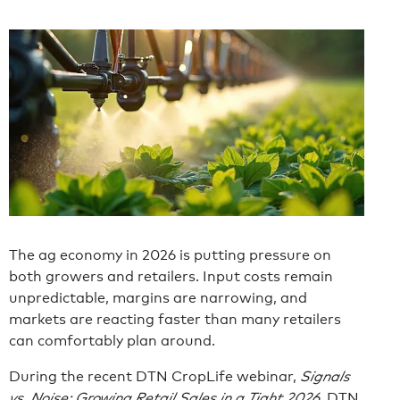
The ag economy in 2026 is putting pressure on
both growers and retailers. Input costs remain
unpredictable, margins are narrowing, and
markets are reacting faster than many retailers
can comfortably plan around.
During the recent DTN CropLife webinar,
Signals
vs. Noise: Growing Retail Sales in a Tight 2026
, DTN