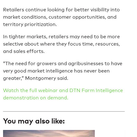
Retailers continue looking for better visibility into
market conditions, customer opportunities, and
territory prioritization.
In tighter markets, retailers may need to be more
selective about where they focus time, resources,
and sales efforts.
“The need for growers and agribusinesses to have
very good market intelligence has never been
greater,” Montgomery said.
Watch the full webinar and DTN Farm Intelligence
demonstration on demand.
You may also like: