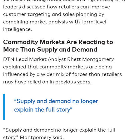
leaders discussed how retailers can improve
customer targeting and sales planning by
combining market analysis with farm-level
intelligence.
Commodity Markets Are Reacting to
More Than Supply and Demand
DTN Lead Market Analyst Rhett Montgomery
explained that commodity markets are being
influenced by a wider mix of forces than retailers
may have relied on in previous years.
“Supply and demand no longer
explain the full story”
“Supply and demand no longer explain the full
story,” Montgomery said.