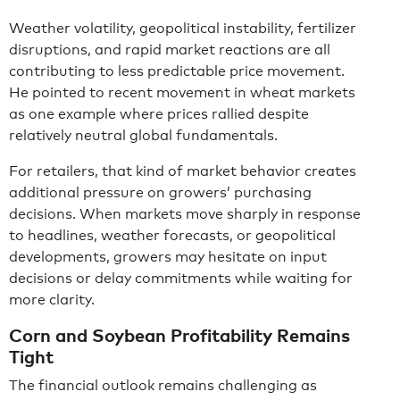
Weather volatility, geopolitical instability, fertilizer
disruptions, and rapid market reactions are all
contributing to less predictable price movement.
He pointed to recent movement in wheat markets
as one example where prices rallied despite
relatively neutral global fundamentals.
For retailers, that kind of market behavior creates
additional pressure on growers’ purchasing
decisions. When markets move sharply in response
to headlines, weather forecasts, or geopolitical
developments, growers may hesitate on input
decisions or delay commitments while waiting for
more clarity.
Corn and Soybean Profitability Remains
Tight
The financial outlook remains challenging as