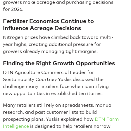
growers make acreage and purchasing decisions
for 2026.
Fertilizer Economics Continue to
Influence Acreage Decisions
Nitrogen prices have climbed back toward multi-
year highs, creating additional pressure for
growers already managing tight margins.
Finding the Right Growth Opportunities
DTN Agriculture Commercial Leader for
Sustainability Courtney Yuskis discussed the
challenge many retailers face when identifying
new opportunities in established territories.
Many retailers still rely on spreadsheets, manual
research, and past customer lists to build
prospecting plans. Yuskis explained how
DTN Farm
Intelligence
is designed to help retailers narrow