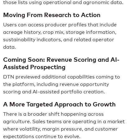
those lists using operational and agronomic data.
Moving From Research to Action
Users can access producer profiles that include
acreage history, crop mix, storage information,
sustainability indicators, and related operator
data.
Coming Soon: Revenue Scoring and AI-
Assisted Prospecting
DTN previewed additional capabilities coming to
the platform, including revenue opportunity
scoring and AI-assisted portfolio creation.
A More Targeted Approach to Growth
There is a broader shift happening across
agriculture. Sales teams are operating in a market
where volatility, margin pressure, and customer
expectations continue to evolve.