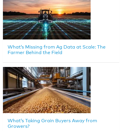
What’s Missing from Ag Data at Scale: The
Farmer Behind the Field
What’s Taking Grain Buyers Away from
Growers?