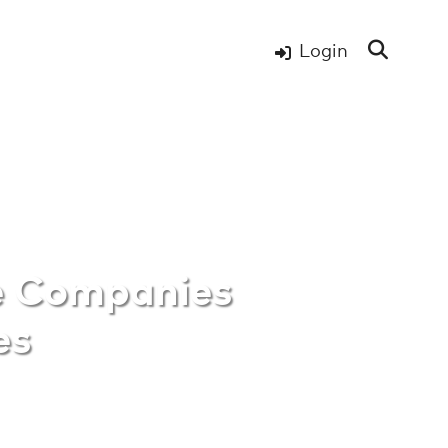
Login
re Companies
e Companies
es