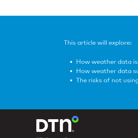
This article will explore:
How weather data is 
How weather data su
The risks of not usi