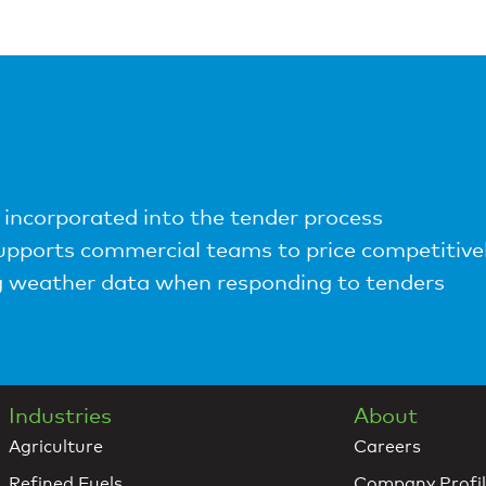
incorporated into the tender process
pports commercial teams to price competitive
ng weather data when responding to tenders
Industries
About
Agriculture
Careers
Refined Fuels
Company Profi