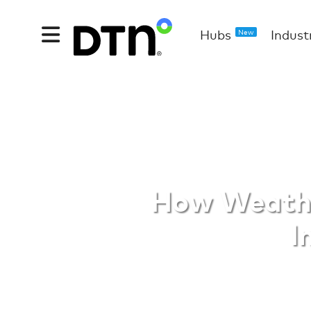
Hubs
Indust
New
Weather D
How Weathe
I