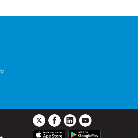
ly
le