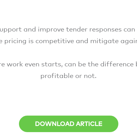
upport and improve tender responses can
 pricing is competitive and mitigate agai
ore work even starts, can be the difference
profitable or not.
DOWNLOAD ARTICLE