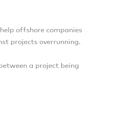
 help offshore companies
nst projects overrunning.
 between a project being