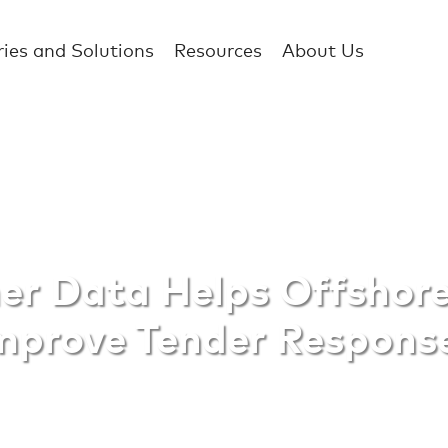
ries and Solutions
Resources
About Us
ata Helps Offsho
r Data Helps Offshor
mprove Tender Respons