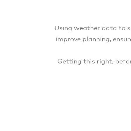
Using weather data to s
improve planning, ensure
Getting this right, bef