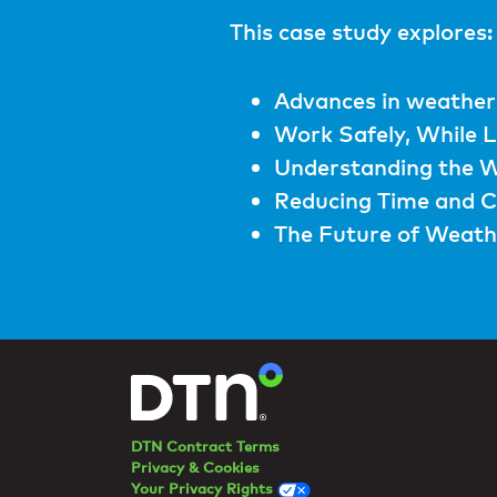
This case study explores:
Advances in weather
Work Safely, While 
Understanding the W
Reducing Time and C
The Future of Weathe
DTN Contract Terms
Privacy & Cookies
Your Privacy Rights