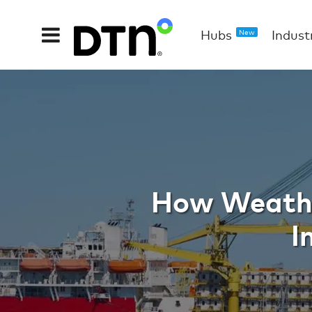
Hubs
Indust
New
Weather D
How Weathe
I