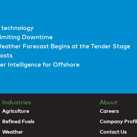
 technology
Limiting Downtime
eather Forecast Begins at the Tender Stage
osts
r Intelligence for Offshore
Industries
About
Agriculture
Careers
Refined Fuels
Company Profi
Weather
Contact Us