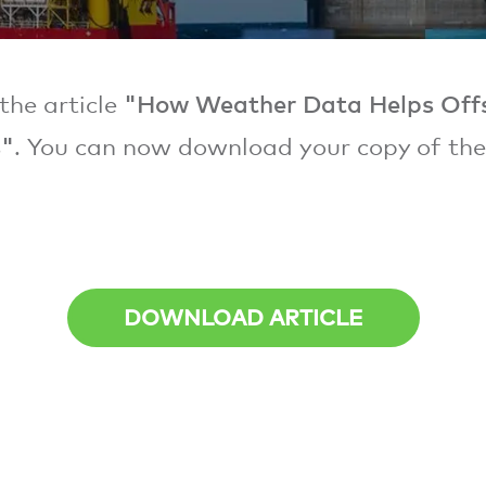
"How Weather Data Helps Off
the article
s"
. You can now download your copy of th
DOWNLOAD ARTICLE