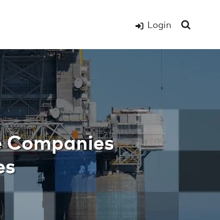
Login
e Companies Succe
e Companies
es