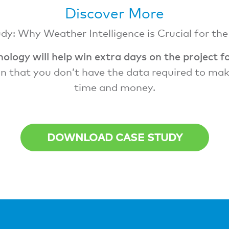
Discover More
y: Why Weather Intelligence is Crucial for th
ology will help win extra days on the project f
n that you don’t have the data required to make 
time and money.
DOWNLOAD CASE STUDY