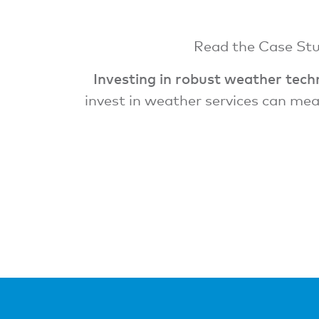
Read the Case Stud
Investing in robust weather techn
invest in weather services can mea