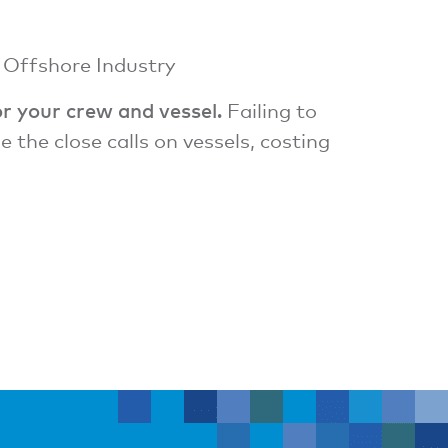
e Offshore Industry
or your crew and vessel.
Failing to
the close calls on vessels, costing