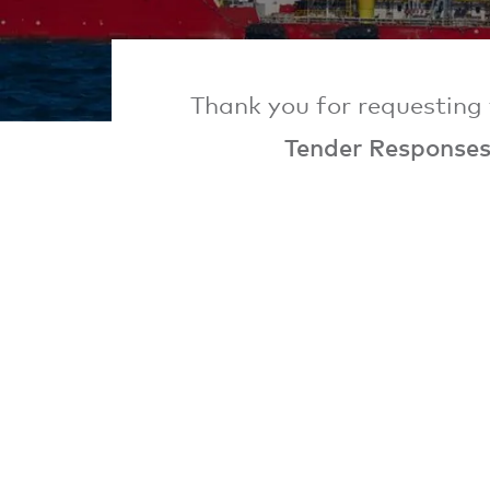
Thank you for requesting 
Tender Response