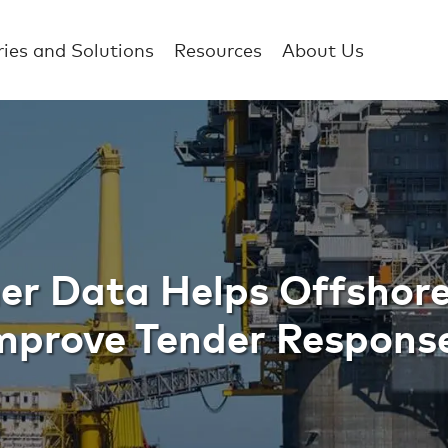
ries and Solutions
Resources
About Us
ata Helps Offshor
r Data Helps Offshor
mprove Tender Respons