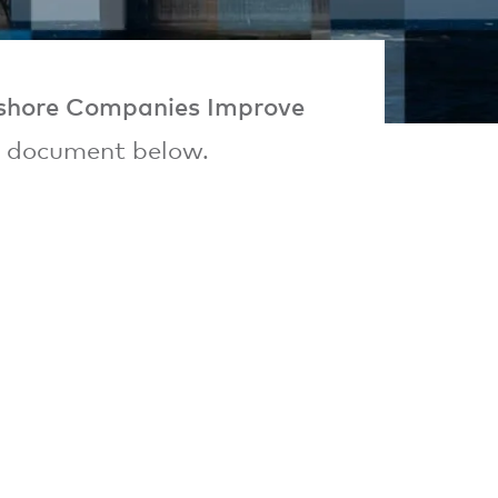
shore Companies Improve
e document below.