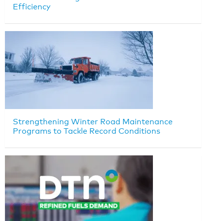
Efficiency
Strengthening Winter Road Maintenance
Programs to Tackle Record Conditions