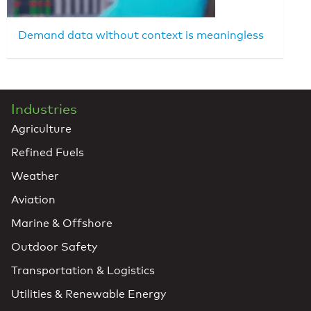
Demand data without context is meaningless
Industries
Agriculture
Refined Fuels
Weather
Aviation
Marine & Offshore
Outdoor Safety
Transportation & Logistics
Utilities & Renewable Energy