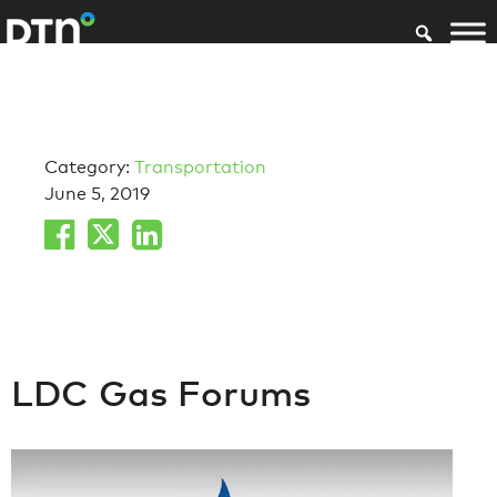
Category:
Transportation
June 5, 2019
LDC Gas Forums