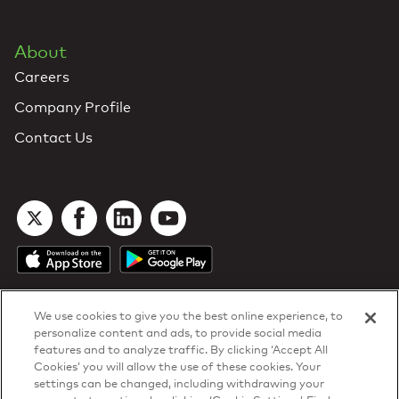
About
Careers
Company Profile
Contact Us
We use cookies to give you the best online experience, to
personalize content and ads, to provide social media
features and to analyze traffic. By clicking ‘Accept All
Cookies’ you will allow the use of these cookies. Your
DTN Contract Terms
settings can be changed, including withdrawing your
Privacy & Cookies