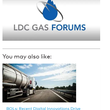
You may also like:
BOLs: Recent Digital Innovations Drive