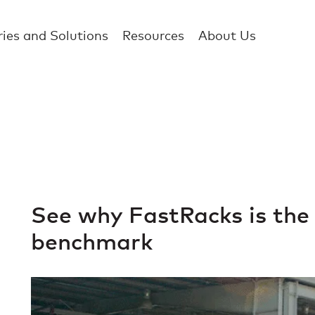
ries and Solutions
Resources
About Us
See why FastRacks is the
benchmark