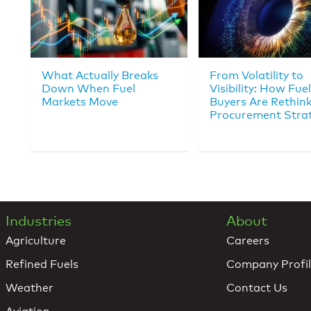
What Actually Breaks
From Volatility to
Down When Fuel
Visibility: How Fuel
Markets Move
Buyers Are Rethin
Procurement Stra
Industries
About
Agriculture
Careers
Refined Fuels
Company Profi
Weather
Contact Us