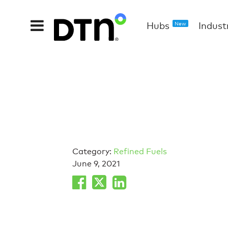
Hubs
Indust
New
Category:
Refined Fuels
June 9, 2021