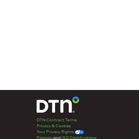
DTN Contract Terms
Privacy & Cookies
Your Privacy Rights
Patents
and
ISO Certifications