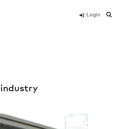
Login
 industry