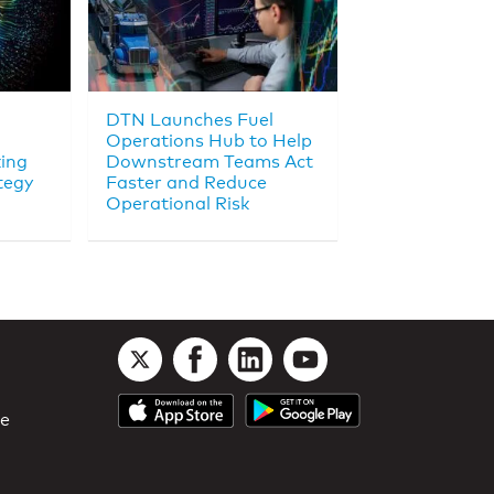
DTN Launches Fuel
Operations Hub to Help
king
Downstream Teams Act
tegy
Faster and Reduce
Operational Risk
le