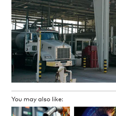
You may also like: