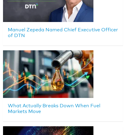
Manuel Zepeda Named Chief Executive Officer
of DTN
What Actually Breaks Down When Fuel
Markets Move