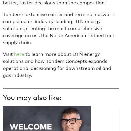
better, faster decisions than the competition.”
Tandem’s extensive carrier and terminal network
complements industry-leading DTN energy
solutions, creating the most comprehensive
coverage across the North American refined fuel
supply chain.
Visit
here
to learn more about DTN energy
solutions and how Tandem Concepts expands
operational decisioning for downstream oil and
gas industry.
You may also like: