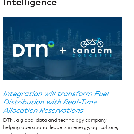
Intelligence
Integration will transform Fuel
Distribution with Real-Time
Allocation Reservations
DTN, a global data and technology company
helping operational leaders in energy, agriculture,