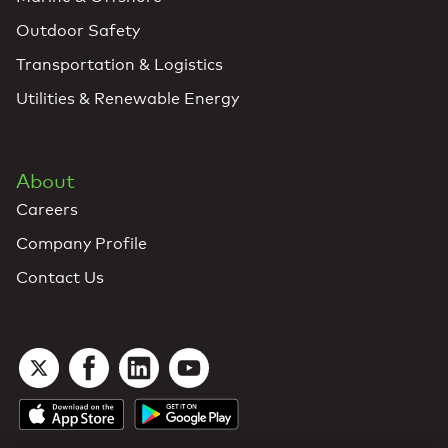
Outdoor Safety
Transportation & Logistics
Utilities & Renewable Energy
About
Careers
Company Profile
Contact Us