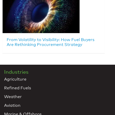
From Volatility to Visibility: How Fuel Buyers
Are Rethinking Procurement Strategy
Industries
Agriculture
Refined Fuels
Weather
Aviation
Marine & Offshore