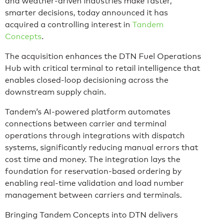
and weather-driven industries make faster,
smarter decisions, today announced it has
acquired a controlling interest in
Tandem
Concepts
.
The acquisition enhances the DTN Fuel Operations
Hub with critical terminal to retail intelligence that
enables closed-loop decisioning across the
downstream supply chain.
Tandem’s AI-powered platform automates
connections between carrier and terminal
operations through integrations with dispatch
systems, significantly reducing manual errors that
cost time and money. The integration lays the
foundation for reservation-based ordering by
enabling real-time validation and load number
management between carriers and terminals.
Bringing Tandem Concepts into DTN delivers