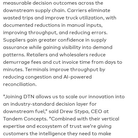
measurable decision outcomes across the
downstream supply chain. Carriers eliminate
wasted trips and improve truck utilization, with
documented reductions in manual inputs,
improving throughput, and reducing errors.
Suppliers gain greater confidence in supply
assurance while gaining visibility into demand
patterns. Retailers and wholesalers reduce
demurrage fees and cut invoice time from days to
minutes. Terminals improve throughput by
reducing congestion and AI-powered
reconciliation.
“Joining DTN allows us to scale our innovation into
an industry-standard decision layer for
downstream fuel,” said Drew Stypa, CEO at
Tandem Concepts. “Combined with their vertical
expertise and ecosystem of trust we’re giving
customers the intelligence they need to make