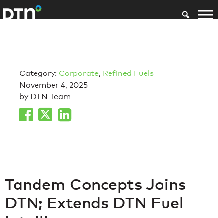
Category:
Corporate
,
Refined Fuels
November 4, 2025
by DTN Team
Tandem Concepts Joins
DTN; Extends DTN Fuel