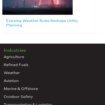
Extreme Weather Rules Reshape Utility
Planning
Industries
Agriculture
Refined Fuels
Weather
Aviation
Marine & Offshore
Outdoor Safety
Transportation & Logistics