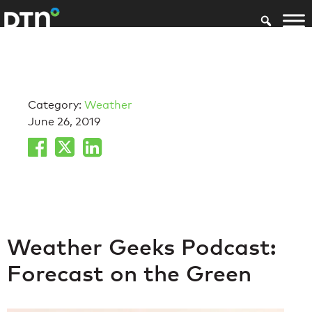
Category:
Weather
June 26, 2019
Weather Geeks Podcast:
Forecast on the Green