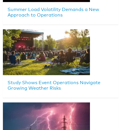
Summer Load Volatility Demands a New
Approach to Operations
Study Shows Event Operations Navigate
Growing Weather Risks