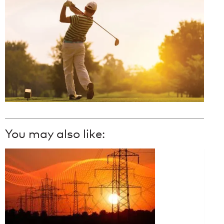
You may also like: