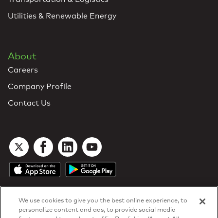
Utilities & Renewable Energy
About
Careers
Company Profile
Contact Us
We use cookies to give you the best online experience, to
personalize content and ads, to provide social media