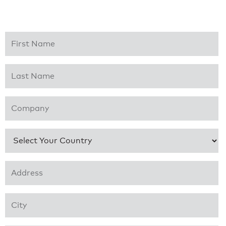
First Name
*
Last Name
*
Company
*
Country
*
Address 1
*
City
*