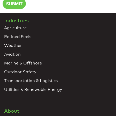
Industries
Agriculture
Refined Fuels
Weather
Aviation
Marine & Offshore
Outdoor Safety
Transportation & Logistics
Utilities & Renewable Energy
About