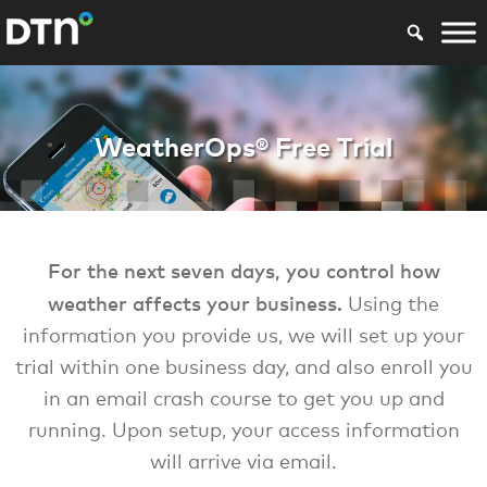
WX Marine WBST W
WeatherOps® Free Trial
For the next seven days, you control how
weather affects your business.
Using the
information you provide us, we will set up your
trial within one business day, and also enroll you
in an email crash course to get you up and
running. Upon setup, your access information
will arrive via email.