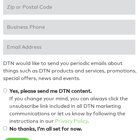
Zip or Postal Code
*
Business Phone
*
Email Address
*
DTN would like to send you periodic emails about
things such as DTN products and services, promotions,
special offers, news and events.
Yes, please send me DTN content.
If you change your mind, you can always click the
unsubscribe link included in all DTN marketing
communications or let us know by following the
instructions in our
Privacy Policy
.
No thanks, I’m all set for now.