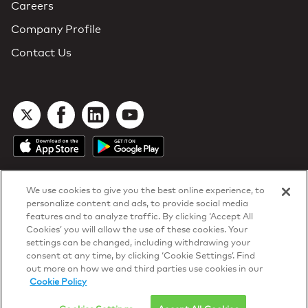
Careers
Company Profile
Contact Us
We use cookies to give you the best online experience, to
personalize content and ads, to provide social media
features and to analyze traffic. By clicking ‘Accept All
Cookies’ you will allow the use of these cookies. Your
DTN Contract Terms
settings can be changed, including withdrawing your
Privacy & Cookies
consent at any time, by clicking ‘Cookie Settings’. Find
Your Privacy Rights
out more on how we and third parties use cookies in our
Patents
and
ISO Certifications
Cookie Policy
© 2026 DTN, all rights reserved.
"DTN" and the degree symbol are trademarks of DTN.