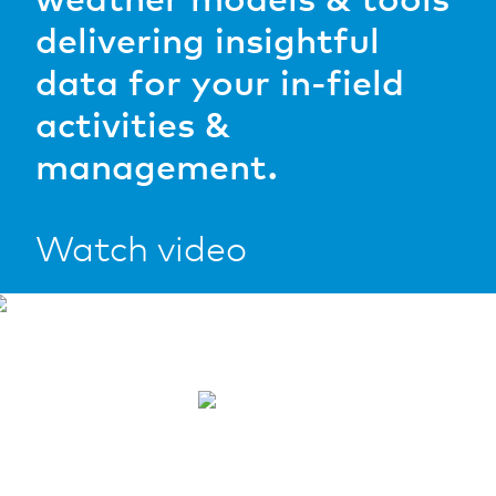
software.
delivering insightful
READ MORE
data for your in-field
READ MORE
activities &
management.
Watch video