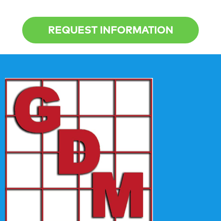
REQUEST INFORMATION