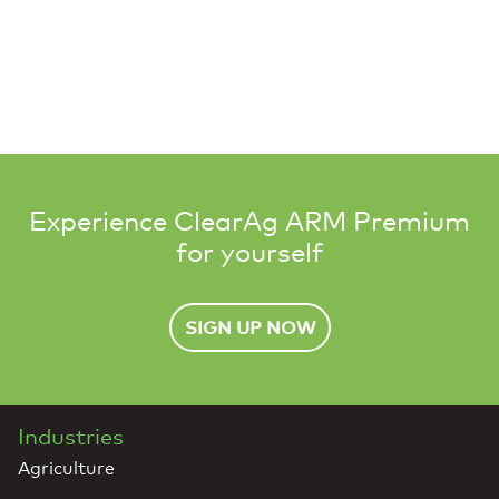
Experience ClearAg ARM Premium
for yourself
SIGN UP NOW
Industries
Agriculture