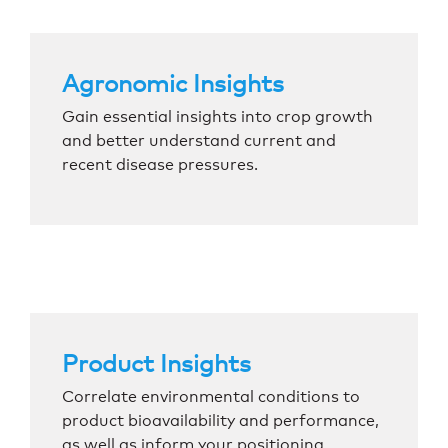
Agronomic Insights
Gain essential insights into crop growth
and better understand current and
recent disease pressures.
Product Insights
Correlate environmental conditions to
product bioavailability and performance,
as well as inform your positioning.