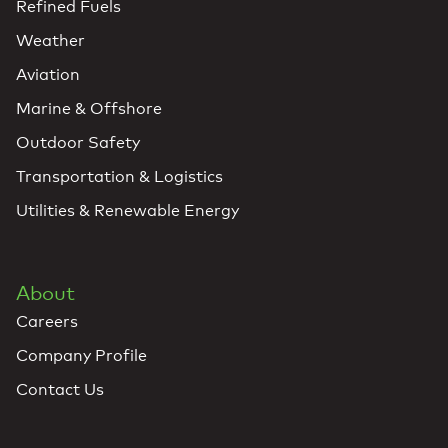
Refined Fuels
Weather
Aviation
Marine & Offshore
Outdoor Safety
Transportation & Logistics
Utilities & Renewable Energy
About
Careers
Company Profile
Contact Us