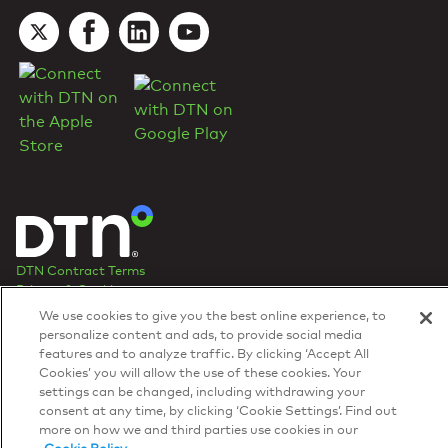
DTN Contract Terms
Privacy & Cookies
Your Privacy Rights
We use cookies to give you the best online experience, to
Patents
and
ISO Certifications
personalize content and ads, to provide social media
© 2026 DTN, all rights reserved.
features and to analyze traffic. By clicking ‘Accept All
"DTN" and the degree symbol are trademarks of DTN.
Cookies’ you will allow the use of these cookies. Your
settings can be changed, including withdrawing your
consent at any time, by clicking ‘Cookie Settings’. Find out
more on how we and third parties use cookies in our