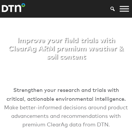
ARM Premium
Improve your field trials with
ClearAg ARM premium weather &
soil content
Strengthen your research and trials with
critical, actionable environmental intelligence.
Make better-informed decisions around product
advancements and recommendations with
premium ClearAg data from DTN.