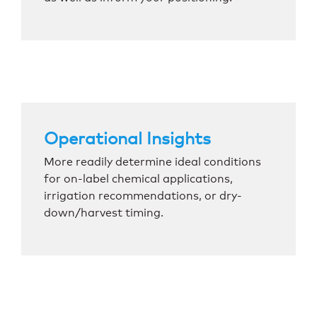
Operational Insights
More readily determine ideal conditions
for on-label chemical applications,
irrigation recommendations, or dry-
down/harvest timing.