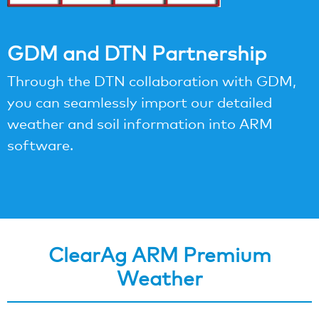
GDM and DTN Partnership
Through the DTN collaboration with GDM,
you can seamlessly import our detailed
weather and soil information into ARM
software.
ClearAg ARM Premium
Weather