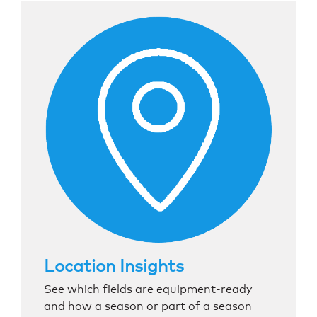
Location Insights
See which fields are equipment-ready
and how a season or part of a season