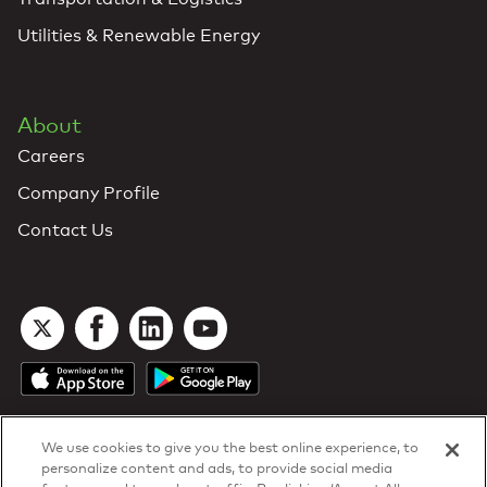
Utilities & Renewable Energy
About
Careers
Company Profile
Contact Us
We use cookies to give you the best online experience, to
personalize content and ads, to provide social media