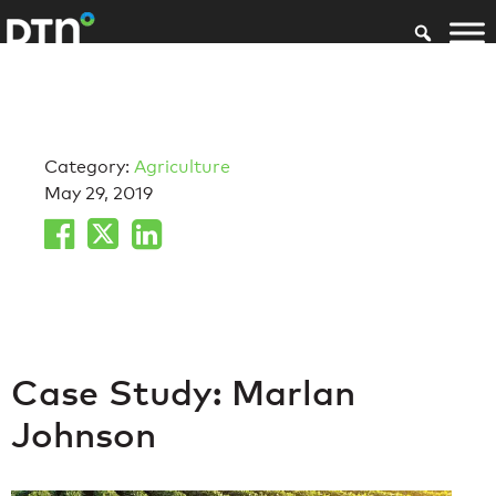
Category:
Agriculture
May 29, 2019
Case Study: Marlan
Johnson