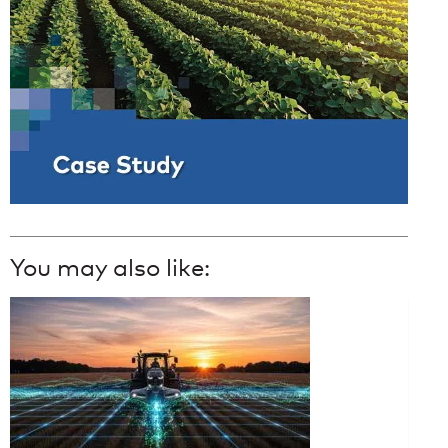
You may also like: