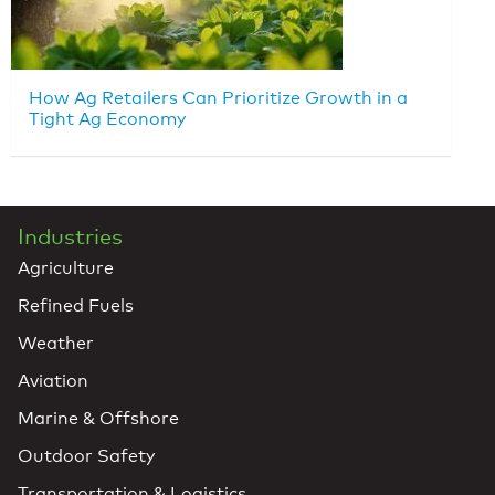
How Ag Retailers Can Prioritize Growth in a
Tight Ag Economy
Industries
Agriculture
Refined Fuels
Weather
Aviation
Marine & Offshore
Outdoor Safety
Transportation & Logistics