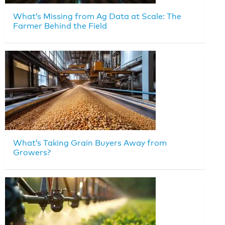
What’s Missing from Ag Data at Scale: The
Farmer Behind the Field
What’s Taking Grain Buyers Away from
Growers?