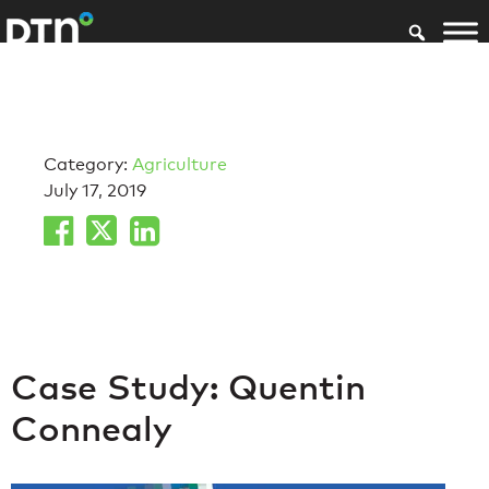
Category:
Agriculture
July 17, 2019
Case Study: Quentin
Connealy