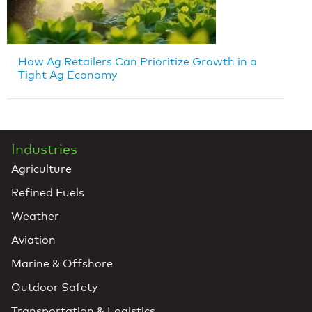
How Ag Retailers Can Prioritize Growth in a
Tight Ag Economy
Industries
Agriculture
Refined Fuels
Weather
Aviation
Marine & Offshore
Outdoor Safety
Transportation & Logistics