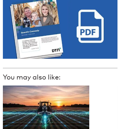
You may also like: