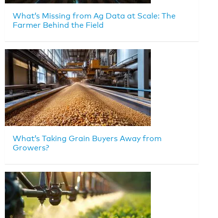
What’s Missing from Ag Data at Scale: The
Farmer Behind the Field
What’s Taking Grain Buyers Away from
Growers?