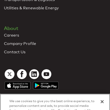
Utilities & Renewable Energy
About
Careers
Company Profile
Contact Us
We use cookies to give you the best online experience, to
personalize content and ads, to provide social media