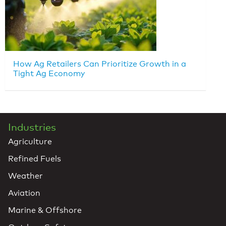
How Ag Retailers Can Prioritize Growth in a
Tight Ag Economy
Industries
Agriculture
Refined Fuels
Weather
Aviation
Marine & Offshore