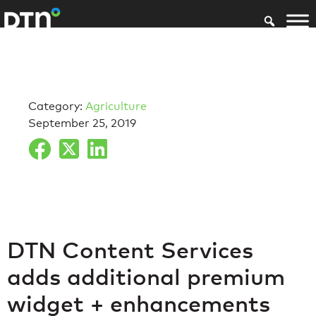
Category:
Agriculture
September 25, 2019
DTN Content Services
adds additional premium
widget + enhancements