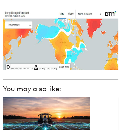
You may also like: