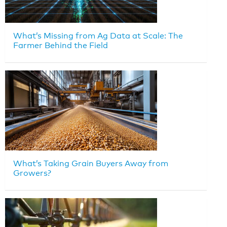
What’s Missing from Ag Data at Scale: The
Farmer Behind the Field
What’s Taking Grain Buyers Away from
Growers?