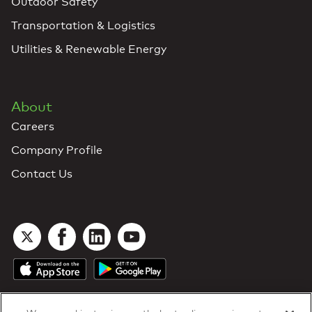
Outdoor Safety
Transportation & Logistics
Utilities & Renewable Energy
About
Careers
Company Profile
Contact Us