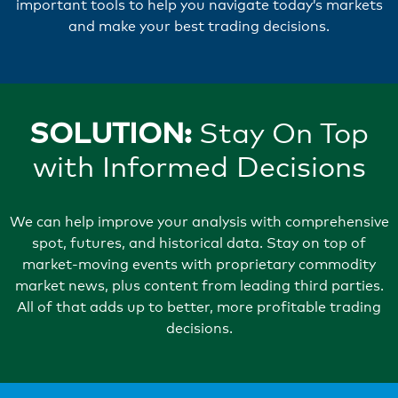
important tools to help you navigate today’s markets
and make your best trading decisions.
SOLUTION:
Stay On Top
with Informed Decisions
We can help improve your analysis with comprehensive
spot, futures, and historical data. Stay on top of
market-moving events with proprietary commodity
market news, plus content from leading third parties.
All of that adds up to better, more profitable trading
decisions.