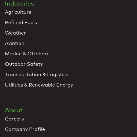
Industries
Agriculture
Refined Fuels
Weather
Aviation
Marine & Offshore
Outdoor Safety
Transportation & Logistics
Utilities & Renewable Energy
About
Careers
Company Profile