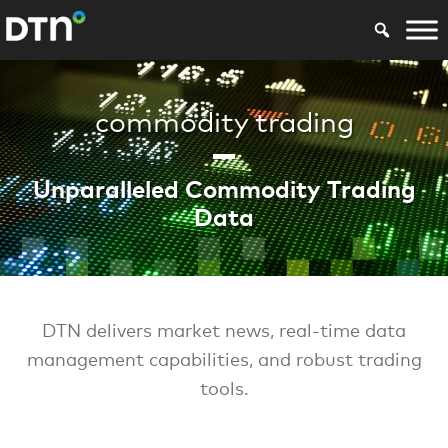
commodity trading
Unparalleled Commodity Trading
Data
DTN delivers market news, real-time data
management capabilities, and robust trading
tools.