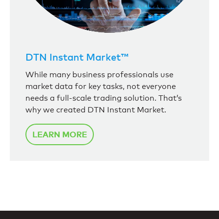
DTN Instant Market™
While many business professionals use
market data for key tasks, not everyone
needs a full-scale trading solution. That’s
why we created DTN Instant Market.
LEARN MORE