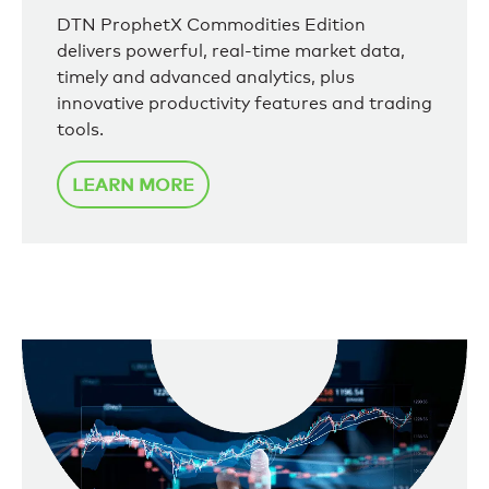
DTN ProphetX Commodities Edition
delivers powerful, real-time market data,
timely and advanced analytics, plus
innovative productivity features and trading
tools.
LEARN MORE