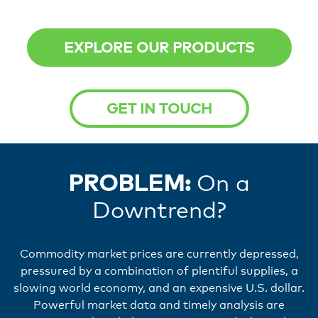
EXPLORE OUR PRODUCTS
GET IN TOUCH
PROBLEM:
On a
Downtrend?
Commodity market prices are currently depressed,
pressured by a combination of plentiful supplies, a
slowing world economy, and an expensive U.S. dollar.
Powerful market data and timely analysis are