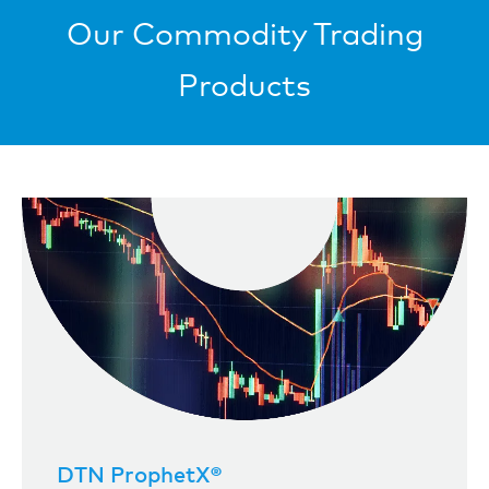
Our Commodity Trading
Products
DTN ProphetX®