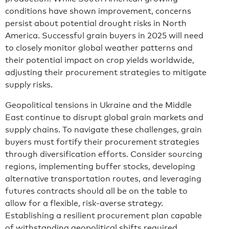
conditions have shown improvement, concerns
persist about potential drought risks in North
America. Successful grain buyers in 2025 will need
to closely monitor global weather patterns and
their potential impact on crop yields worldwide,
adjusting their procurement strategies to mitigate
supply risks.
Geopolitical tensions in Ukraine and the Middle
East continue to disrupt global grain markets and
supply chains. To navigate these challenges, grain
buyers must fortify their procurement strategies
through diversification efforts. Consider sourcing
regions, implementing buffer stocks, developing
alternative transportation routes, and leveraging
futures contracts should all be on the table to
allow for a flexible, risk-averse strategy.
Establishing a resilient procurement plan capable
of withstanding geopolitical shifts required