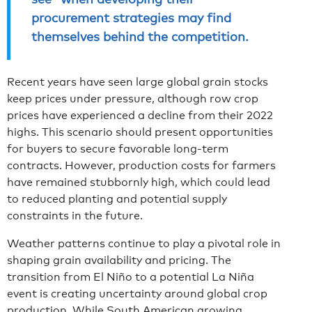
procurement strategies may find
themselves behind the competition.
Recent years have seen large global grain stocks
keep prices under pressure, although row crop
prices have experienced a decline from their 2022
highs. This scenario should present opportunities
for buyers to secure favorable long-term
contracts. However, production costs for farmers
have remained stubbornly high, which could lead
to reduced planting and potential supply
constraints in the future.
Weather patterns continue to play a pivotal role in
shaping grain availability and pricing. The
transition from El Niño to a potential La Niña
event is creating uncertainty around global crop
production. While South American growing