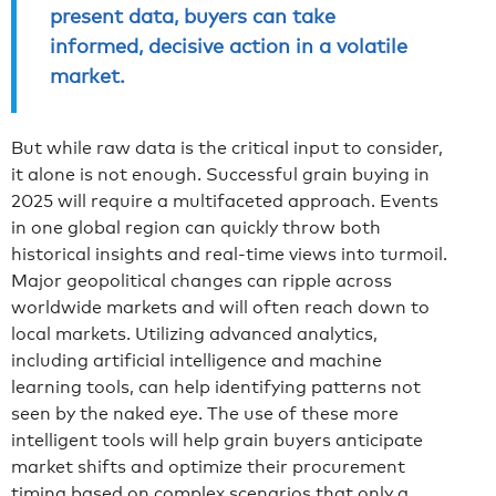
present data, buyers can take
informed, decisive action in a volatile
market.
But while raw data is the critical input to consider,
it alone is not enough. Successful grain buying in
2025 will require a multifaceted approach. Events
in one global region can quickly throw both
historical insights and real-time views into turmoil.
Major geopolitical changes can ripple across
worldwide markets and will often reach down to
local markets. Utilizing advanced analytics,
including artificial intelligence and machine
learning tools, can help identifying patterns not
seen by the naked eye. The use of these more
intelligent tools will help grain buyers anticipate
market shifts and optimize their procurement
timing based on complex scenarios that only a