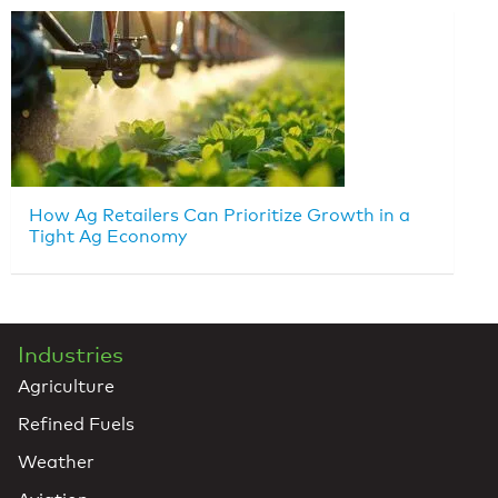
How Ag Retailers Can Prioritize Growth in a
Tight Ag Economy
Industries
Agriculture
Refined Fuels
Weather