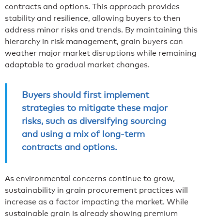
contracts and options. This approach provides
stability and resilience, allowing buyers to then
address minor risks and trends. By maintaining this
hierarchy in risk management, grain buyers can
weather major market disruptions while remaining
adaptable to gradual market changes.
Buyers should first implement
strategies to mitigate these major
risks, such as diversifying sourcing
and using a mix of long-term
contracts and options.
As environmental concerns continue to grow,
sustainability in grain procurement practices will
increase as a factor impacting the market. While
sustainable grain is already showing premium