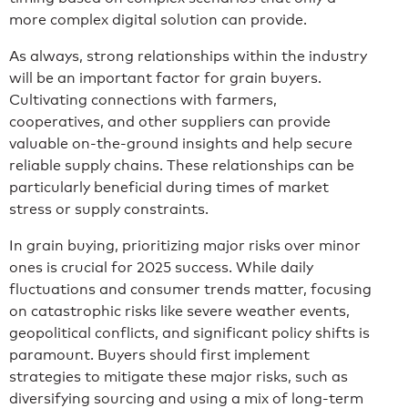
more complex digital solution can provide.
As always, strong relationships within the industry
will be an important factor for grain buyers.
Cultivating connections with farmers,
cooperatives, and other suppliers can provide
valuable on-the-ground insights and help secure
reliable supply chains. These relationships can be
particularly beneficial during times of market
stress or supply constraints.
In grain buying, prioritizing major risks over minor
ones is crucial for 2025 success. While daily
fluctuations and consumer trends matter, focusing
on catastrophic risks like severe weather events,
geopolitical conflicts, and significant policy shifts is
paramount. Buyers should first implement
strategies to mitigate these major risks, such as
diversifying sourcing and using a mix of long-term