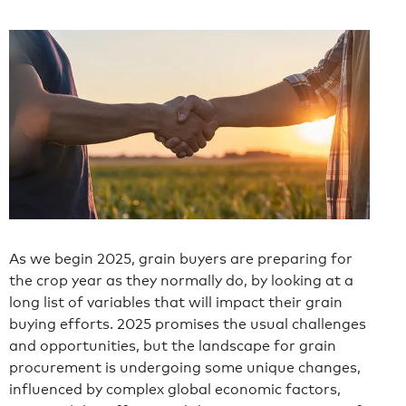
As we begin 2025, grain buyers are preparing for
the crop year as they normally do, by looking at a
long list of variables that will impact their grain
buying efforts. 2025 promises the usual challenges
and opportunities, but the landscape for grain
procurement is undergoing some unique changes,
influenced by complex global economic factors,