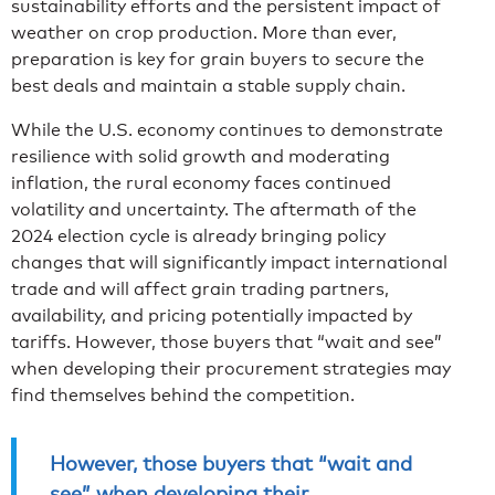
sustainability efforts and the persistent impact of
weather on crop production. More than ever,
preparation is key for grain buyers to secure the
best deals and maintain a stable supply chain.
While the U.S. economy continues to demonstrate
resilience with solid growth and moderating
inflation, the rural economy faces continued
volatility and uncertainty. The aftermath of the
2024 election cycle is already bringing policy
changes that will significantly impact international
trade and will affect grain trading partners,
availability, and pricing potentially impacted by
tariffs. However, those buyers that “wait and see”
when developing their procurement strategies may
find themselves behind the competition.
However, those buyers that “wait and
see” when developing their