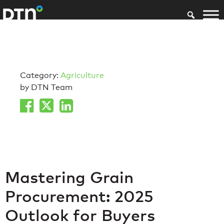
Category:
Agriculture
by DTN Team
Mastering Grain
Procurement: 2025
Outlook for Buyers