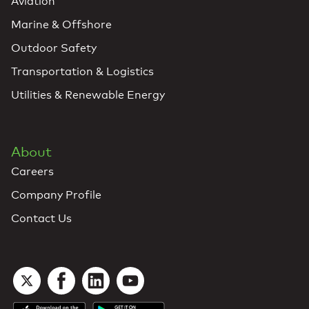
Aviation
Marine & Offshore
Outdoor Safety
Transportation & Logistics
Utilities & Renewable Energy
About
Careers
Company Profile
Contact Us