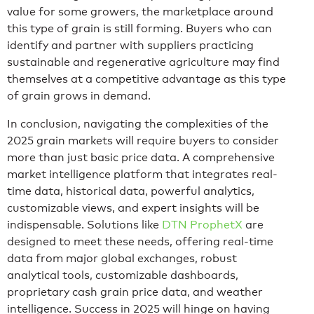
value for some growers, the marketplace around
this type of grain is still forming. Buyers who can
identify and partner with suppliers practicing
sustainable and regenerative agriculture may find
themselves at a competitive advantage as this type
of grain grows in demand.
In conclusion, navigating the complexities of the
2025 grain markets will require buyers to consider
more than just basic price data. A comprehensive
market intelligence platform that integrates real-
time data, historical data, powerful analytics,
customizable views, and expert insights will be
indispensable. Solutions like
DTN ProphetX
are
designed to meet these needs, offering real-time
data from major global exchanges, robust
analytical tools, customizable dashboards,
proprietary cash grain price data, and weather
intelligence. Success in 2025 will hinge on having