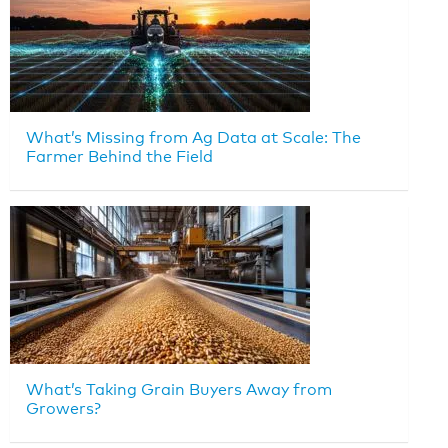
What’s Missing from Ag Data at Scale: The
Farmer Behind the Field
What’s Taking Grain Buyers Away from
Growers?