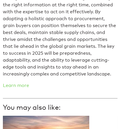
the right information at the right time, combined
with the expertise to act on it effectively. By
adopting a holistic approach to procurement,
grain buyers can position themselves to secure the
best deals, maintain stable supply chains, and
thrive amidst the challenges and opportunities
that lie ahead in the global grain markets. The key
to success in 2025 will be preparedness,
adaptability, and the ability to leverage cutting-
edge tools and insights to stay ahead in an
increasingly complex and competitive landscape.
Learn more
You may also like: