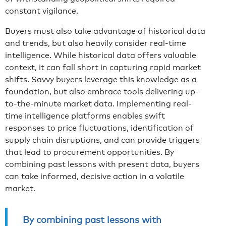
constant vigilance.
Buyers must also take advantage of historical data
and trends, but also heavily consider real-time
intelligence. While historical data offers valuable
context, it can fall short in capturing rapid market
shifts. Savvy buyers leverage this knowledge as a
foundation, but also embrace tools delivering up-
to-the-minute market data. Implementing real-
time intelligence platforms enables swift
responses to price fluctuations, identification of
supply chain disruptions, and can provide triggers
that lead to procurement opportunities. By
combining past lessons with present data, buyers
can take informed, decisive action in a volatile
market.
By combining past lessons with