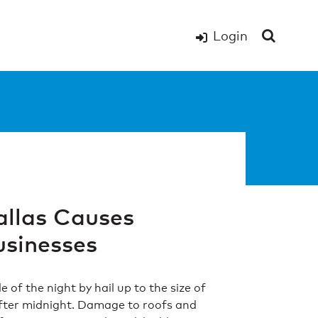
Login
allas Causes
sinesses
of the night by hail up to the size of
fter midnight. Damage to roofs and