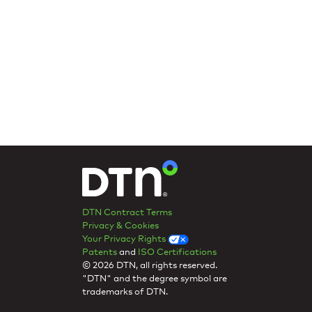
DTN Contract Terms
Privacy & Cookies
Your Privacy Rights
Patents
and
ISO Certifications
© 2026 DTN, all rights reserved.
"DTN" and the degree symbol are
trademarks of DTN.