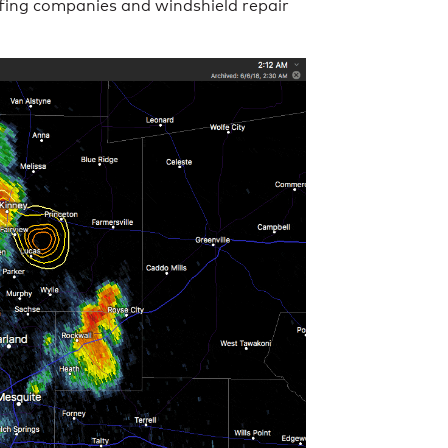
ofing companies and windshield repair