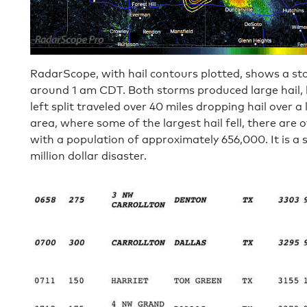
RadarScope, with hail contours plotted, shows a sto
around 1 am CDT. Both storms produced large hail, but
left split traveled over 40 miles dropping hail over a 
area, where some of the largest hail fell, there are 
with a population of approximately 656,000. It is a s
million dollar disaster.