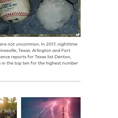
s are not uncommon. In 2017, nighttime
esville, Texas. Arlington and Fort
ance reports for Texas list Denton,
s in the top ten for the highest number