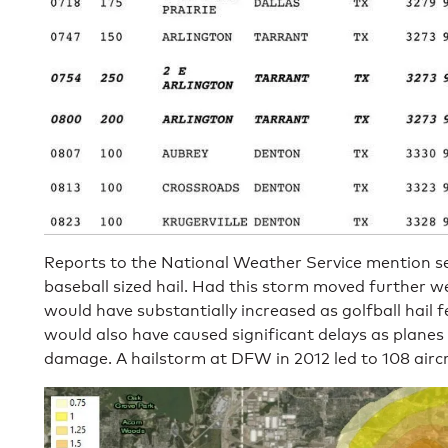
Reports to the National Weather Service mention sev
baseball sized hail. Had this storm moved further w
would have substantially increased as golfball hail fe
would also have caused significant delays as planes
damage. A hailstorm at DFW in 2012 led to 108 aircra