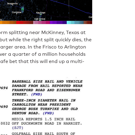
rm splitting near McKinney, Texas at
 while the right split quickly dies, the
larger area. In the Frisco to Arlington
over a quarter of a million households
afe bet that this will end up a multi-