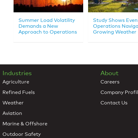
Summer Load Volatility
Study Shows Even
Demands a New
Operations Navig
Approach to Operations
Growing Weather 
Industries
About
Agriculture
Careers
Refined Fuels
Company Profi
Weather
Contact Us
Aviation
Marine & Offshore
Outdoor Safety