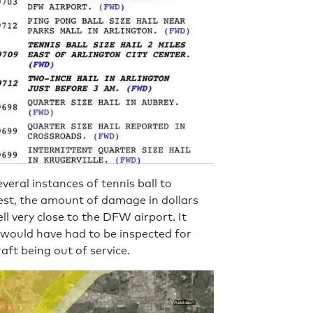
eral instances of tennis ball to
est, the amount of damage in dollars
ll very close to the DFW airport. It
 would have had to be inspected for
ft being out of service.