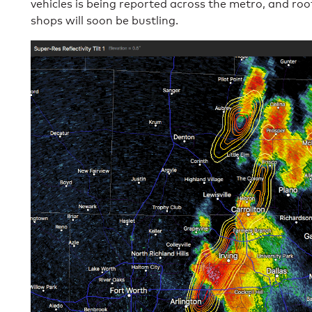
vehicles is being reported across the metro, and ro
shops will soon be bustling.