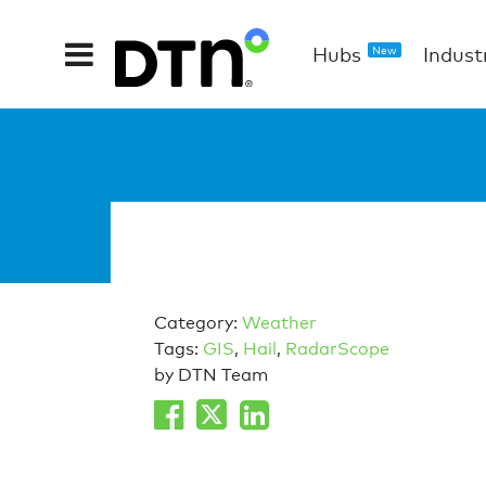
Hubs
Indust
New
Category:
Weather
Tags:
GIS
,
Hail
,
RadarScope
by DTN Team