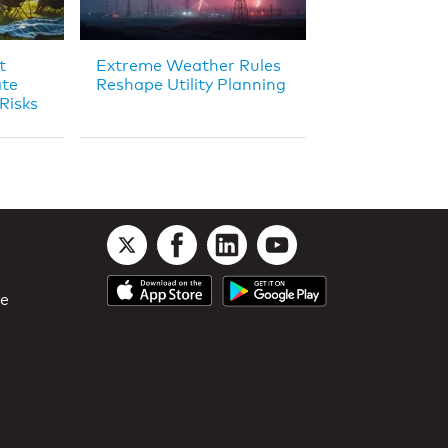
t
Extreme Weather Rules
ate
Reshape Utility Planning
Risks
le