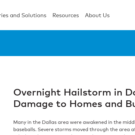
ries and Solutions
Resources
About Us
Overnight Hailstorm in D
Damage to Homes and Bu
Many in the Dallas area were awakened in the middle 
baseballs. Severe storms moved through the area a