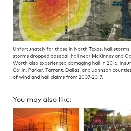
Unfortunately for those in North Texas, hail storm
storms dropped baseball hail near McKinney and Gain
Worth also experienced damaging hail in 2016. Insur
Collin, Parker, Tarrant, Dallas, and Johnson countie
of wind and hail claims from 2007-2017.
You may also like: