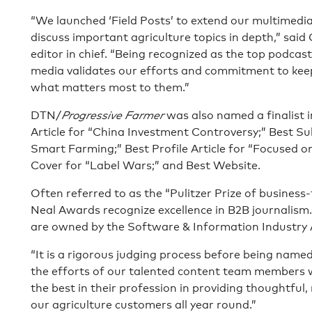
“We launched ‘Field Posts’ to extend our multimedi
discuss important agriculture topics in depth,” said
editor in chief. “Being recognized as the top podcas
media validates our efforts and commitment to keep
what matters most to them.”
DTN/
Progressive Farmer
was also named a finalist i
Article for “China Investment Controversy;” Best S
Smart Farming;” Best Profile Article for “Focused o
Cover for “Label Wars;” and Best Website.
Often referred to as the “Pulitzer Prize of business-
Neal Awards recognize excellence in B2B journalism.
are owned by the Software & Information Industry 
“It is a rigorous judging process before being named 
the efforts of our talented content team members
the best in their profession in providing thoughtful,
our agriculture customers all year round.”