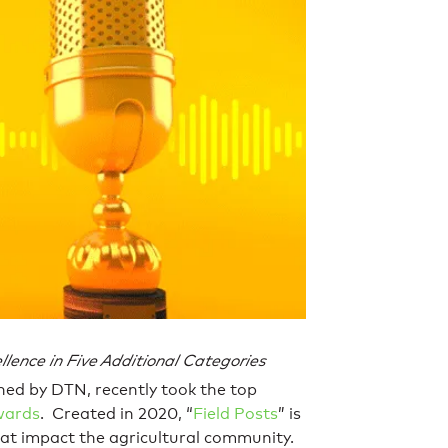
lence in Five Additional Categories
hed by DTN, recently took the top
wards
. Created in 2020, “
Field Posts
” is
hat impact the agricultural community.