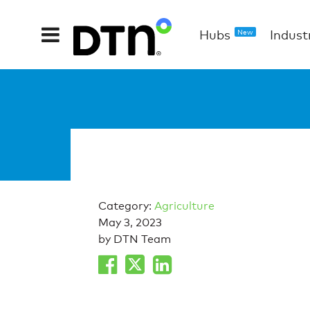
Hubs
Indust
New
Category:
Agriculture
May 3, 2023
by DTN Team