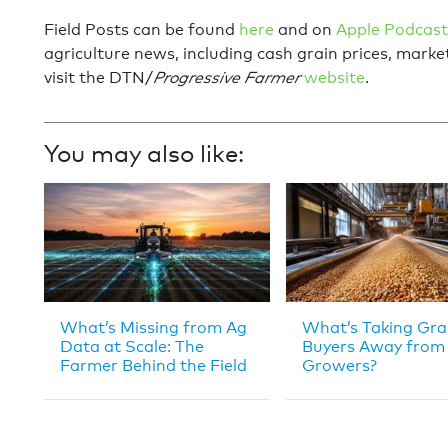
Field Posts can be found
here
and on
Apple Podcast
agriculture news, including cash grain prices, mark
visit the DTN/
Progressive Farmer
website
.
You may also like:
What’s Missing from Ag
What’s Taking Gra
Data at Scale: The
Buyers Away from
Farmer Behind the Field
Growers?