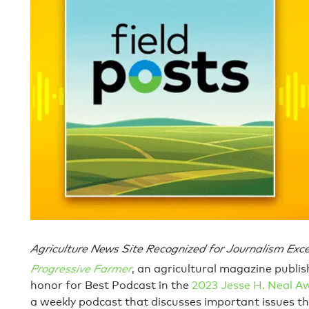
Agriculture News Site Recognized for Journalism Excel
Progressive Farmer
, an agricultural magazine publis
honor for Best Podcast in the
2023 Jesse H. Neal A
a weekly podcast that discusses important issues t