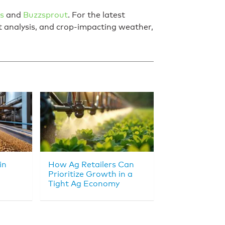
s
and
Buzzsprout
. For the latest
et analysis, and crop-impacting weather,
in
How Ag Retailers Can
Prioritize Growth in a
Tight Ag Economy