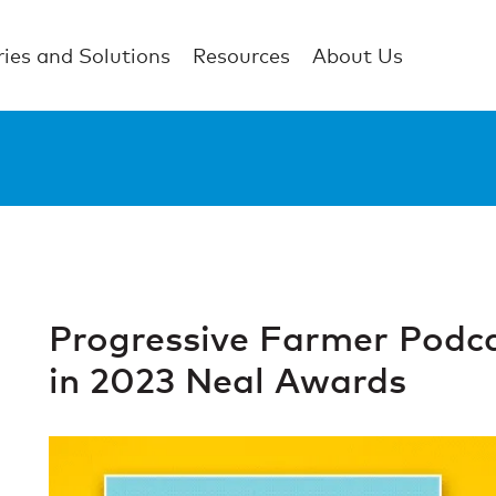
ries and Solutions
Resources
About Us
Progressive Farmer Podc
in 2023 Neal Awards