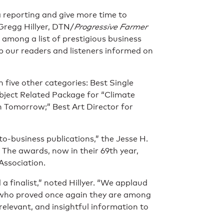
a reporting and give more time to
 Gregg Hillyer, DTN/
Progressive Farmer
t among a list of prestigious business
 our readers and listeners informed on
n five other categories: Best Single
ubject Related Package for “Climate
n Tomorrow;” Best Art Director for
to-business publications,” the Jesse H.
 The awards, now in their 69th year,
Association.
a finalist,” noted Hillyer. “We applaud
 who proved once again they are among
 relevant, and insightful information to