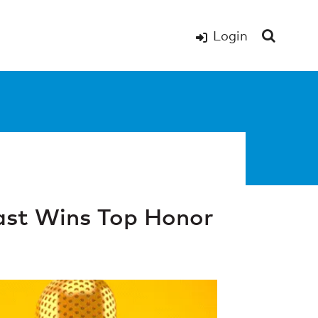
Login
ast Wins Top Honor