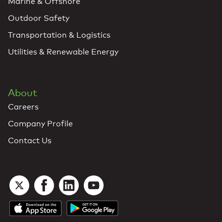
Marine & Offshore
Outdoor Safety
Transportation & Logistics
Utilities & Renewable Energy
About
Careers
Company Profile
Contact Us