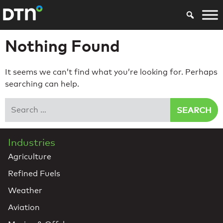
Nothing Found
It seems we can’t find what you’re looking for. Perhaps
searching can help.
Search
Industries
Agriculture
Refined Fuels
Weather
Aviation