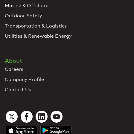
Marine & Offshore
Outdoor Safety
Transportation & Logistics
Utilities & Renewable Energy
About
Careers
Company Profile
Contact Us