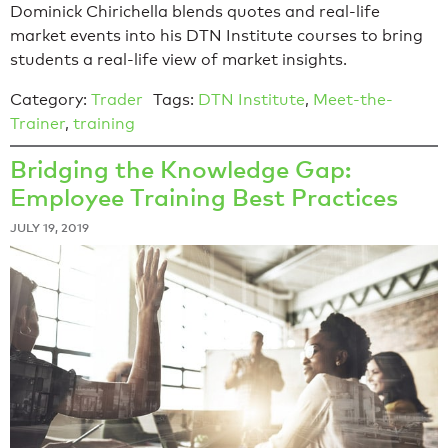
Dominick Chirichella blends quotes and real-life
market events into his DTN Institute courses to bring
students a real-life view of market insights.
Category:
Trader
Tags:
DTN Institute
,
Meet-the-
Trainer
,
training
Bridging the Knowledge Gap:
Employee Training Best Practices
JULY 19, 2019