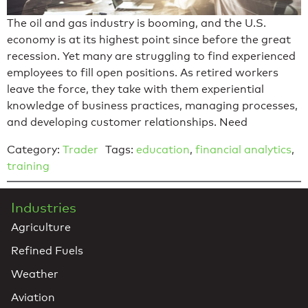
The oil and gas industry is booming, and the U.S.
economy is at its highest point since before the great
recession. Yet many are struggling to find experienced
employees to fill open positions. As retired workers
leave the force, they take with them experiential
knowledge of business practices, managing processes,
and developing customer relationships. Need
Category:
Trader
Tags:
education
,
financial analytics
,
training
Industries
Agriculture
Refined Fuels
Weather
Aviation