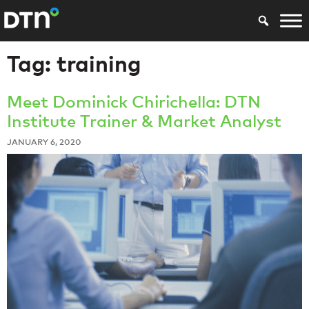
Tag:
training
Meet Dominick Chirichella: DTN
Institute Trainer & Market Analyst
JANUARY 6, 2020