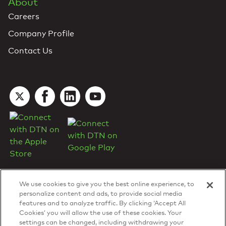
About
Careers
Company Profile
Contact Us
We use cookies to give you the best online experience, to
personalize content and ads, to provide social media
features and to analyze traffic. By clicking ‘Accept All
Cookies’ you will allow the use of these cookies. Your
DTN Contract Terms
settings can be changed, including withdrawing your
Privacy & Cookies