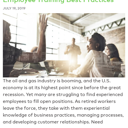
JULY 19, 2019
The oil and gas industry is booming, and the U.S.
economy is at its highest point since before the great
recession. Yet many are struggling to find experienced
employees to fill open positions. As retired workers
leave the force, they take with them experiential
knowledge of business practices, managing processes,
and developing customer relationships. Need