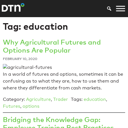
Tag:
education
Why Agricultural Futures and
Options Are Popular
FEBRUARY 10, 2020
In a world of futures and options, sometimes it can be
confusing as to what they are, how to use them and
where they differentiate from cash markets.
Category:
Agriculture
,
Trader
Tags:
education
,
Futures
,
options
Bridging the Knowledge Gap:
Employee Training Best Practices