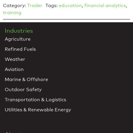
Category:
Trader
Tags:
education
,
financial analytics
,
training
Industries
Agriculture
Refined Fuels
Weather
Aviation
Marine & Offshore
Outdoor Safety
Transportation & Logistics
Utilities & Renewable Energy