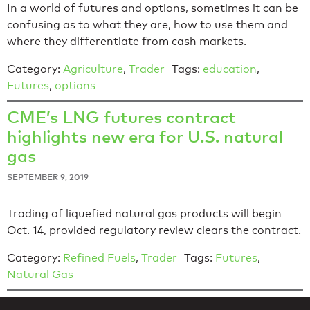
In a world of futures and options, sometimes it can be
confusing as to what they are, how to use them and
where they differentiate from cash markets.
Category:
Agriculture
,
Trader
Tags:
education
,
Futures
,
options
CME’s LNG futures contract
highlights new era for U.S. natural
gas
SEPTEMBER 9, 2019
Trading of liquefied natural gas products will begin
Oct. 14, provided regulatory review clears the contract.
Category:
Refined Fuels
,
Trader
Tags:
Futures
,
Natural Gas