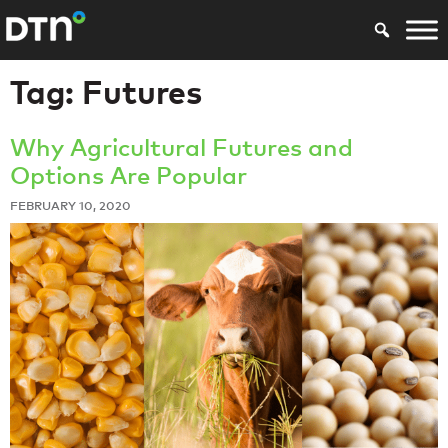
Tag:
Futures
Why Agricultural Futures and
Options Are Popular
FEBRUARY 10, 2020