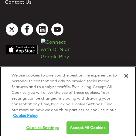
Contact Us
We use cookies to give you the best online experience, to
personalize content and ads, to provide social media
features and to analyze traffic. By clicking ‘Accept All
Cookies’ you will allow the use of these cookies. Your
DTN Contract Terms
settings can be changed, including withdrawing your
Privacy & Cookies
consent at any time, by clicking ‘Cookie Settings’. Find
Your Privacy Rights
out more on how we and third parties use cookies in our
Patents
and
ISO Certifications
Cookie Policy
© 2026 DTN, all rights reserved.
"DTN" and the degree symbol are trademarks of DTN.
Cookies Settings
Accept All Cookies