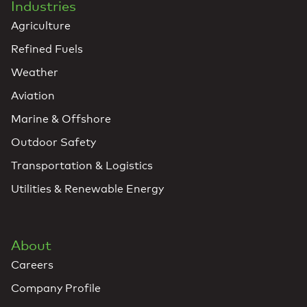
Industries
Agriculture
Refined Fuels
Weather
Aviation
Marine & Offshore
Outdoor Safety
Transportation & Logistics
Utilities & Renewable Energy
About
Careers
Company Profile