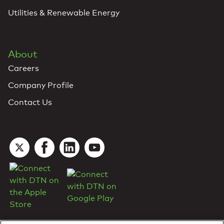
Utilities & Renewable Energy
About
Careers
Company Profile
Contact Us