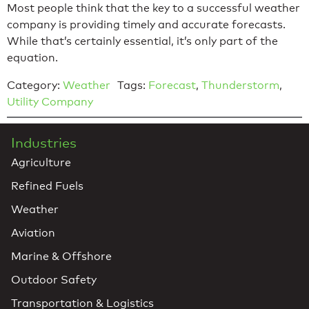
Most people think that the key to a successful weather
company is providing timely and accurate forecasts.
While that’s certainly essential, it’s only part of the
equation.
Category:
Weather
Tags:
Forecast
,
Thunderstorm
,
Utility Company
Industries
Agriculture
Refined Fuels
Weather
Aviation
Marine & Offshore
Outdoor Safety
Transportation & Logistics