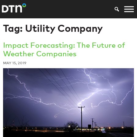
Tag:
Utility Company
Impact Forecasting: The Future of
Weather Companies
MAY 15, 2019