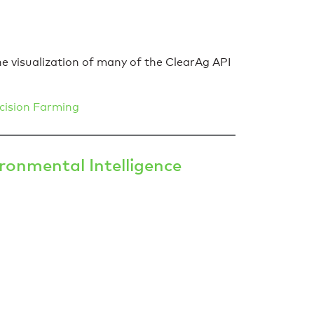
he visualization of many of the ClearAg API
cision Farming
onmental Intelligence