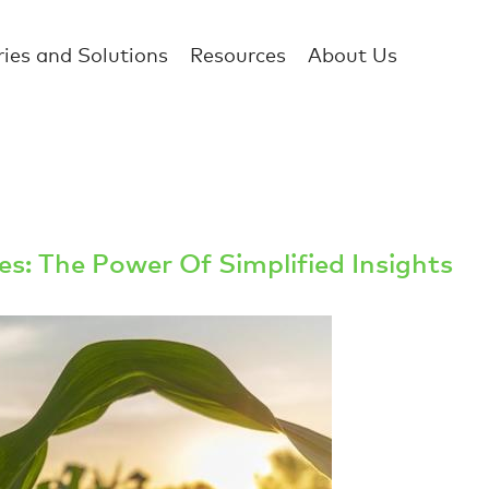
ries and Solutions
Resources
About Us
s: The Power Of Simplified Insights