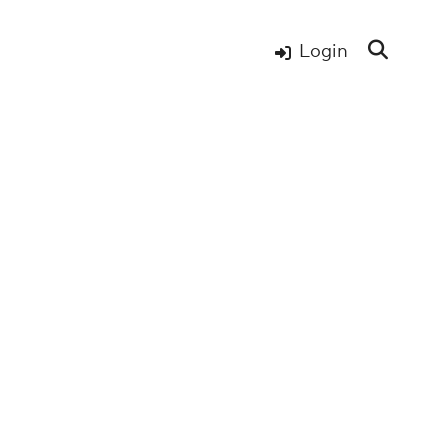
Login