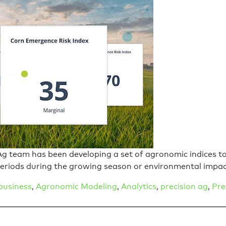
g team has been developing a set of agronomic indices to 
periods during the growing season or environmental impa
business
,
Agronomic Modeling
,
Analytics
,
precision ag
,
Pre