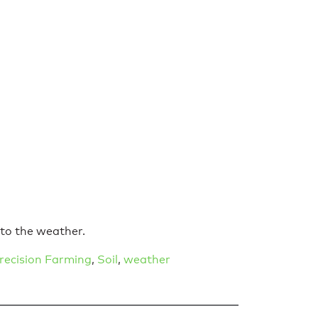
 to the weather.
recision Farming
,
Soil
,
weather