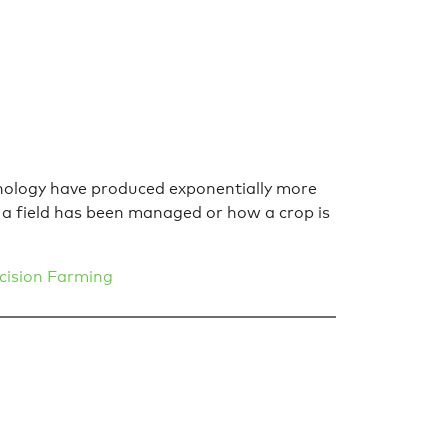
chnology have produced exponentially more
a field has been managed or how a crop is
cision Farming