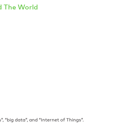
d The World
, “big data”, and “Internet of Things”.