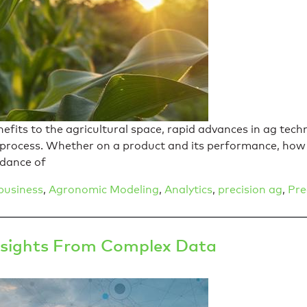
efits to the agricultural space, rapid advances in ag te
 process. Whether on a product and its performance, how 
ndance of
business
,
Agronomic Modeling
,
Analytics
,
precision ag
,
Pre
 Insights From Complex Data