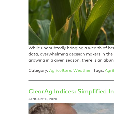
While undoubtedly bringing a wealth of ben
data, overwhelming decision makers in the
growing in a given season, there is an abu
Category:
Agriculture
,
Weather
Tags:
Agri
ClearAg Indices: Simplified
JANUARY 13, 2020