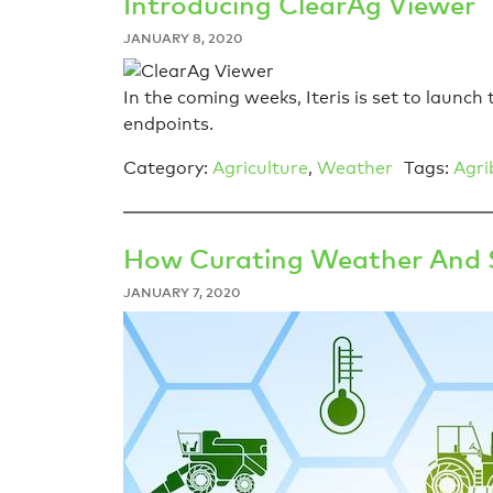
Introducing ClearAg Viewer
JANUARY 8, 2020
In the coming weeks, Iteris is set to launc
endpoints.
Category:
Agriculture
,
Weather
Tags:
Agri
How Curating Weather And So
JANUARY 7, 2020