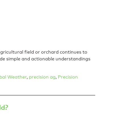
gricultural field or orchard continues to
vide simple and actionable understandings
bal Weather
,
precision ag
,
Precision
ld?