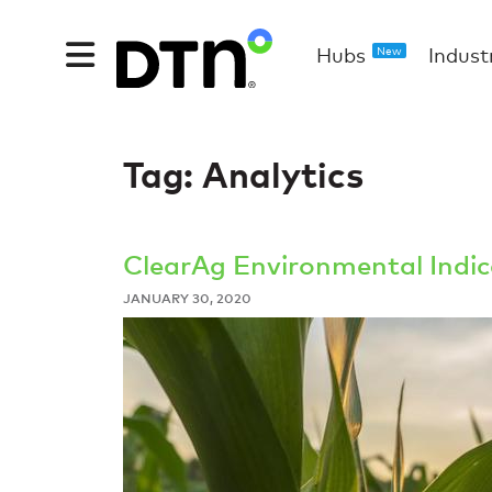
Hubs
Indust
New
Tag:
Analytics
ClearAg Environmental Indice
JANUARY 30, 2020