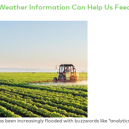
Weather Information Can Help Us Fee
 been increasingly flooded with buzzwords like “analytics”