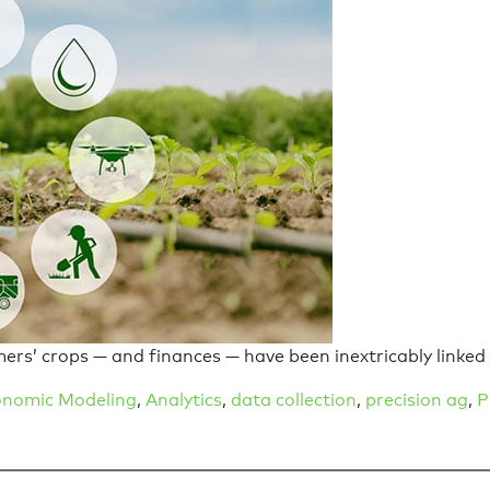
mers’ crops — and finances — have been inextricably linked
nomic Modeling
,
Analytics
,
data collection
,
precision ag
,
P