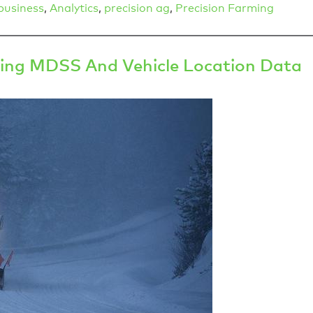
business
,
Analytics
,
precision ag
,
Precision Farming
ing MDSS And Vehicle Location Data