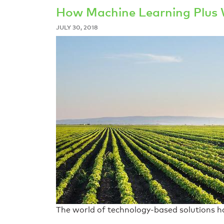
How Machine Learning Plus 
JULY 30, 2018
The world of technology-based solutions has