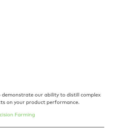
demonstrate our ability to distill complex
cts on your product performance.
cision Farming