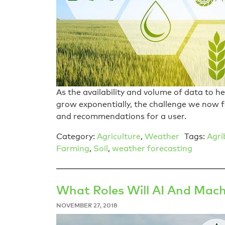
As the availability and volume of data to h
grow exponentially, the challenge we now f
and recommendations for a user.
Category:
Agriculture
,
Weather
Tags:
Agri
Farming
,
Soil
,
weather forecasting
What Roles Will AI And Mach
NOVEMBER 27, 2018