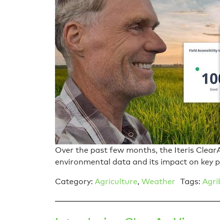
Over the past few months, the Iteris ClearA
environmental data and its impact on key 
Category:
Agriculture
,
Weather
Tags:
Agri