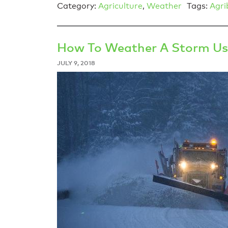
Category:
Agriculture
,
Weather
Tags:
Agri
How To Weather A Storm Us
JULY 9, 2018