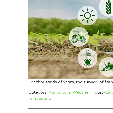
For thousands of years, the survival of far
Category:
Agriculture
,
Weather
Tags:
Agro
forecasting