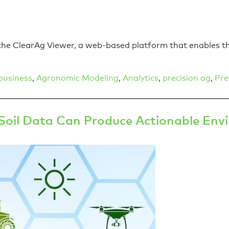
h the ClearAg Viewer, a web-based platform that enables t
business
,
Agronomic Modeling
,
Analytics
,
precision ag
,
Pre
il Data Can Produce Actionable Envir