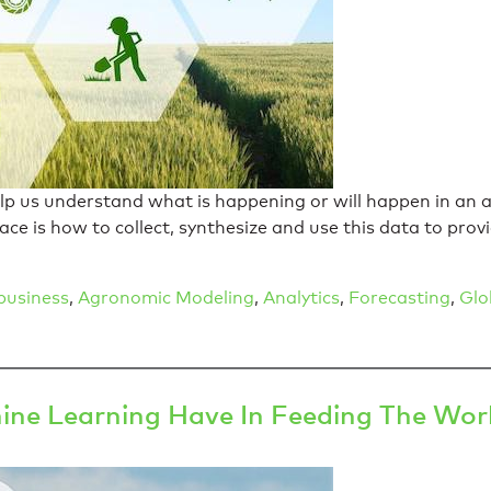
elp us understand what is happening or will happen in an a
ace is how to collect, synthesize and use this data to pro
business
,
Agronomic Modeling
,
Analytics
,
Forecasting
,
Glo
ine Learning Have In Feeding The Wor