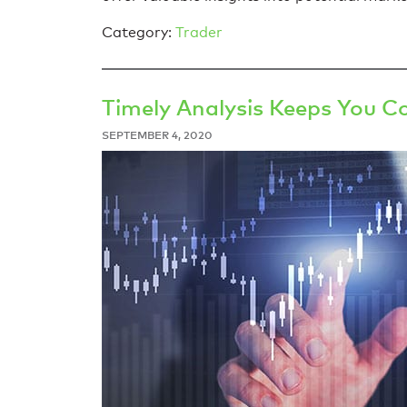
Category:
Trader
Timely Analysis Keeps You C
SEPTEMBER 4, 2020