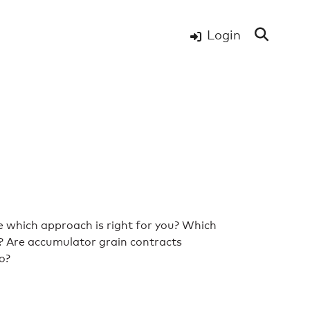
Login
e which approach is right for you? Which
s? Are accumulator grain contracts
go?