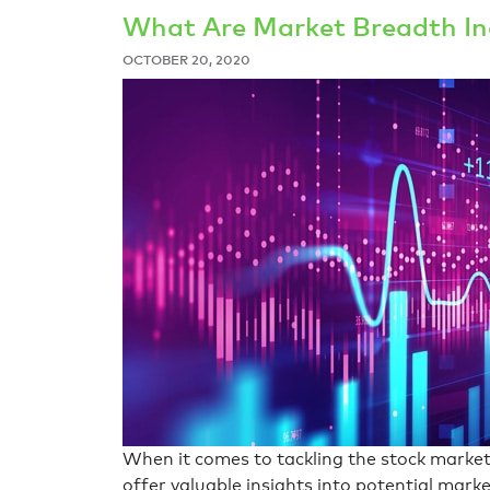
What Are Market Breadth In
OCTOBER 20, 2020
When it comes to tackling the stock market
offer valuable insights into potential mar