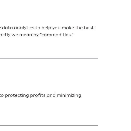
data analytics to help you make the best
 exactly we mean by “commodities.”
to protecting profits and minimizing