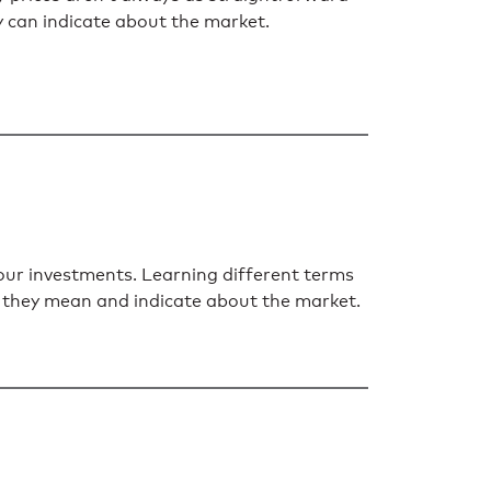
ey can indicate about the market.
your investments. Learning different terms
at they mean and indicate about the market.