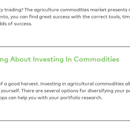
ity trading? The agriculture commodities market present
 into, you can find great success with the correct tools, ti
ds of success.
ing About Investing In Commodities
of a good harvest. Investing in agricultural commodities a
yourself. There are several options for diversifying your po
ps can help you with your portfolio research.