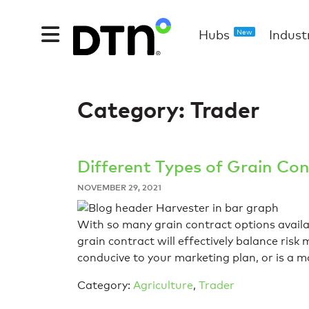
Hubs
Indust
New
Category:
Trader
Different Types of Grain Con
NOVEMBER 29, 2021
With so many grain contract options avail
grain contract will effectively balance ris
conducive to your marketing plan, or is a
Category:
Agriculture
,
Trader