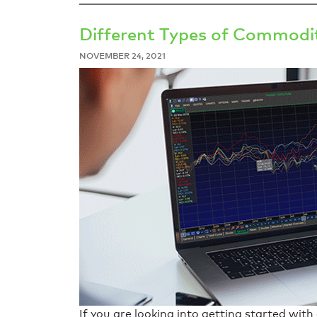
Different Types of Commodit
NOVEMBER 24, 2021
If you are looking into getting started wi