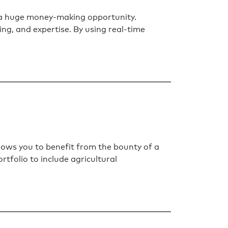
s a huge money-making opportunity.
ming, and expertise. By using real-time
llows you to benefit from the bounty of a
rtfolio to include agricultural