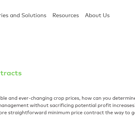
ries and Solutions
Resources
About Us
tracts
able and ever-changing crop prices, how can you determin
k management without sacrificing potential profit increase
 more straightforward minimum price contract the way to 