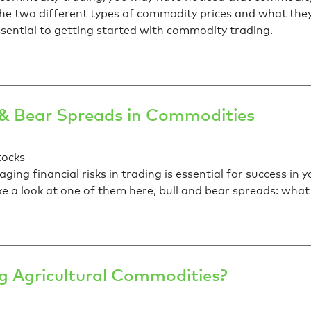
at the two different types of commodity prices and what th
sential to getting started with commodity trading.
 & Bear Spreads in Commodities
ng financial risks in trading is essential for success in 
ake a look at one of them here, bull and bear spreads: wh
 Agricultural Commodities?