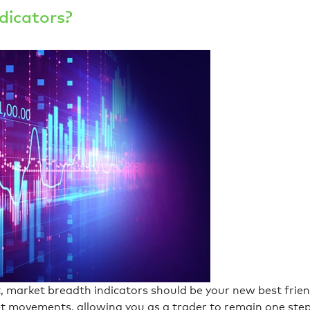
dicators?
, market breadth indicators should be your new best frie
ket movements, allowing you as a trader to remain one ste