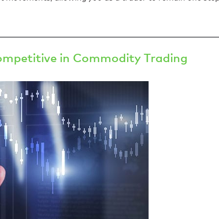
ompetitive in Commodity Trading