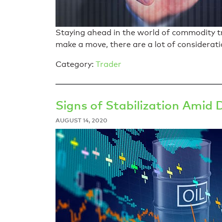
Staying ahead in the world of commodity tra
make a move, there are a lot of considerati
Category:
Trader
Signs of Stabilization Amid 
AUGUST 14, 2020