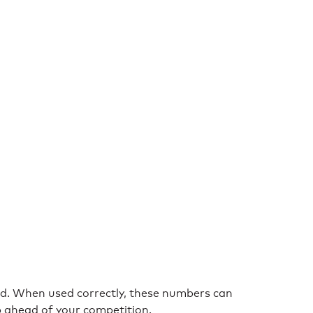
nd. When used correctly, these numbers can
p ahead of your competition.