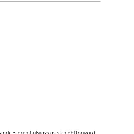
y prices aren’t always as straightforward