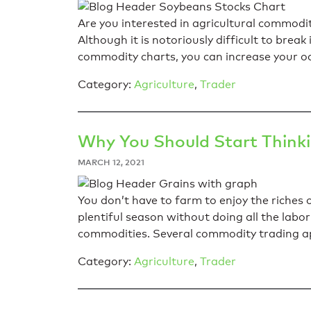
Are you interested in agricultural commod
Although it is notoriously difficult to break
commodity charts, you can increase your od
Category:
Agriculture
,
Trader
Why You Should Start Think
MARCH 12, 2021
You don’t have to farm to enjoy the riches 
plentiful season without doing all the labor 
commodities. Several commodity trading ap
Category:
Agriculture
,
Trader