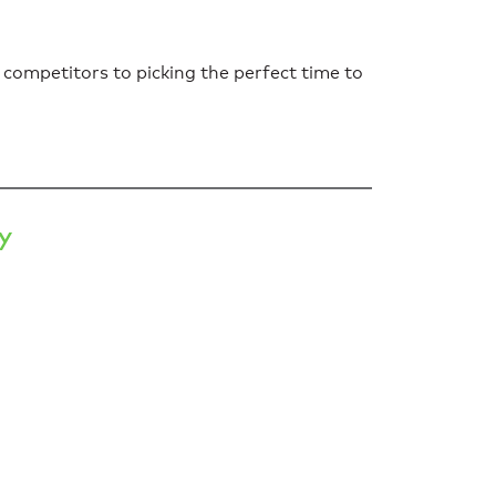
 competitors to picking the perfect time to
y