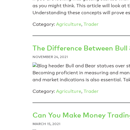
as you might think. This article will look 
Understanding these concepts will prove es
Category:
Agriculture
,
Trader
The Difference Between Bull
NOVEMBER 24, 2021
Becoming proficient in measuring and managi
and market indications is also essential. T
Category:
Agriculture
,
Trader
Can You Make Money Trading
MARCH 15, 2021