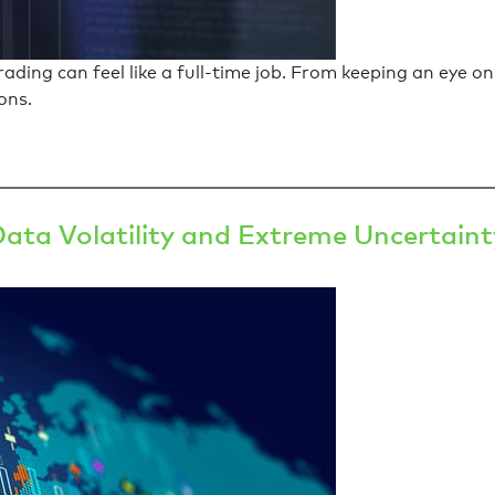
ding can feel like a full-time job. From keeping an eye on
ons.
Data Volatility and Extreme Uncertaint