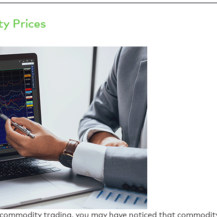
y Prices
th commodity trading, you may have noticed that commodit