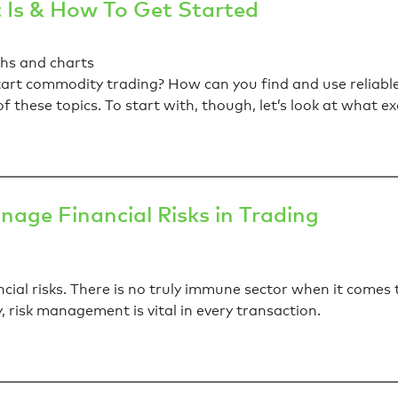
 Is & How To Get Started
rt commodity trading? How can you find and use reliable 
l of these topics. To start with, though, let’s look at what
age Financial Risks in Trading
cial risks. There is no truly immune sector when it comes 
ly, risk management is vital in every transaction.