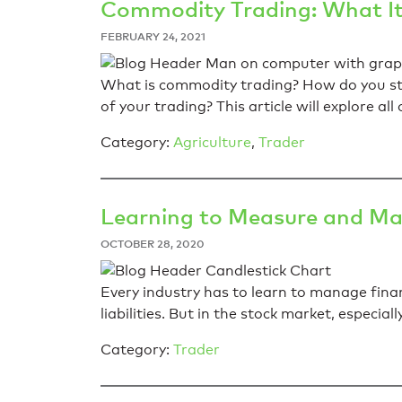
Commodity Trading: What It
FEBRUARY 24, 2021
What is commodity trading? How do you sta
of your trading? This article will explore al
Category:
Agriculture
,
Trader
Learning to Measure and Man
OCTOBER 28, 2020
Every industry has to learn to manage finan
liabilities. But in the stock market, especial
Category:
Trader