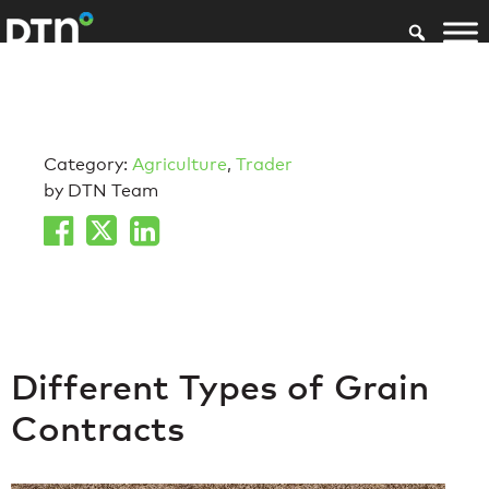
Category:
Agriculture
,
Trader
by DTN Team
Different Types of Grain
Contracts