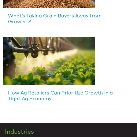
What’s Taking Grain Buyers Away from
Growers?
How Ag Retailers Can Prioritize Growth in a
Tight Ag Economy
Industries