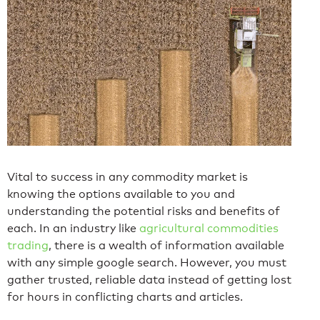
Vital to success in any commodity market is
knowing the options available to you and
understanding the potential risks and benefits of
each. In an industry like
agricultural commodities
trading
, there is a wealth of information available
with any simple google search. However, you must
gather trusted, reliable data instead of getting lost
for hours in conflicting charts and articles.