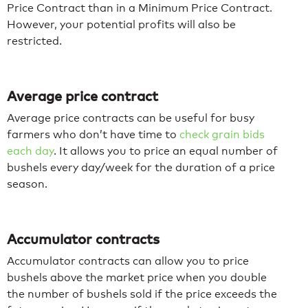
Price Contract than in a Minimum Price Contract.
However, your potential profits will also be
restricted.
Average price contract
Average price contracts can be useful for busy
farmers who don’t have time to
check grain bids
each day
. It allows you to price an equal number of
bushels every day/week for the duration of a price
season.
Accumulator contracts
Accumulator contracts can allow you to price
bushels above the market price when you double
the number of bushels sold if the price exceeds the