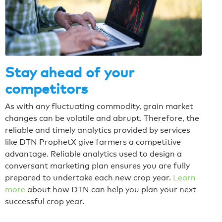
Stay ahead of your
competitors
As with any fluctuating commodity, grain market
changes can be volatile and abrupt. Therefore, the
reliable and timely analytics provided by services
like DTN ProphetX give farmers a competitive
advantage. Reliable analytics used to design a
conversant marketing plan ensures you are fully
prepared to undertake each new crop year.
Learn
more
about how DTN can help you plan your next
successful crop year.