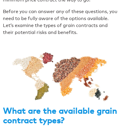
Before you can answer any of these questions, you
need to be fully aware of the options available.
Let’s examine the types of grain contracts and
their potential risks and benefits.
What are the available grain
contract types?