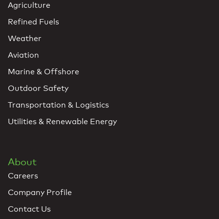
Agriculture
Refined Fuels
Weather
Aviation
Marine & Offshore
Outdoor Safety
Transportation & Logistics
Utilities & Renewable Energy
About
Careers
Company Profile
Contact Us