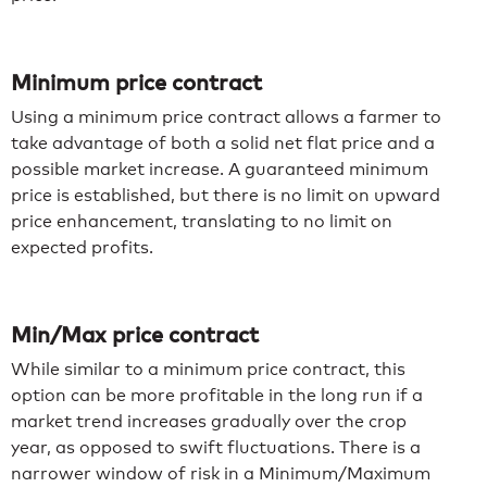
Minimum price contract
Using a minimum price contract allows a farmer to
take advantage of both a solid net flat price and a
possible market increase. A guaranteed minimum
price is established, but there is no limit on upward
price enhancement, translating to no limit on
expected profits.
Min/Max price contract
While similar to a minimum price contract, this
option can be more profitable in the long run if a
market trend increases gradually over the crop
year, as opposed to swift fluctuations. There is a
narrower window of risk in a Minimum/Maximum