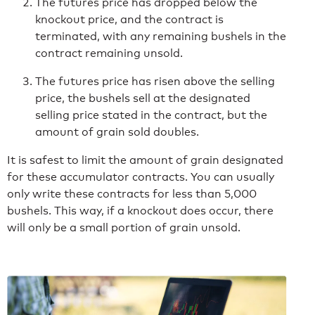
The futures price has dropped below the
knockout price, and the contract is
terminated, with any remaining bushels in the
contract remaining unsold.
The futures price has risen above the selling
price, the bushels sell at the designated
selling price stated in the contract, but the
amount of grain sold doubles.
It is safest to limit the amount of grain designated
for these accumulator contracts. You can usually
only write these contracts for less than 5,000
bushels. This way, if a knockout does occur, there
will only be a small portion of grain unsold.