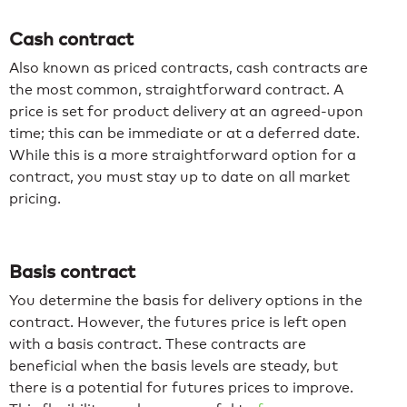
Cash contract
Also known as priced contracts,
cash contracts are
the most common, straightforward contract. A
price is set for product delivery at an agreed-upon
time; this can be immediate or at a deferred date.
While this is a more straightforward option for a
contract, you must stay up to date on all market
pricing.
Basis contract
You determine the basis for delivery options in the
contract. However, the futures price is left open
with a basis contract. These contracts are
beneficial when the basis levels are steady, but
there is a potential for futures prices to improve.