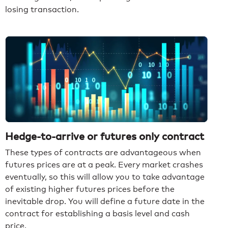
losing transaction.
Hedge-to-arrive or futures only contract
These types of contracts are advantageous when
futures prices are at a peak. Every market crashes
eventually, so this will allow you to take advantage
of existing higher futures prices before the
inevitable drop. You will define a future date in the
contract for establishing a basis level and cash
price.