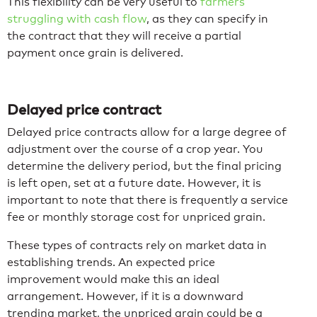
This flexibility can be very useful to
farmers
struggling with cash flow
, as they can specify in
the contract that they will receive a partial
payment once grain is delivered.
Delayed price contract
Delayed price contracts allow for a large degree of
adjustment over the course of a crop year. You
determine the delivery period, but the final pricing
is left open, set at a future date. However, it is
important to note that there is frequently a service
fee or monthly storage cost for unpriced grain.
These types of contracts rely on market data in
establishing trends. An expected price
improvement would make this an ideal
arrangement. However, if it is a downward
trending market, the unpriced grain could be a