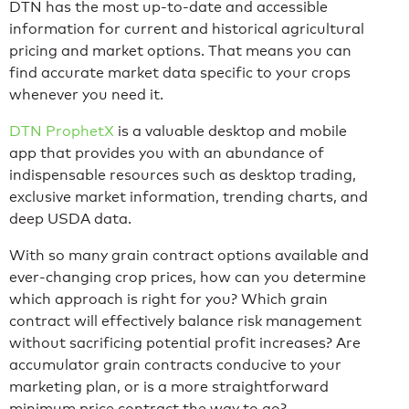
DTN
has the most up-to-date and accessible
information for current and historical agricultural
pricing and market options. That means you can
find accurate market data specific to your crops
whenever you need it.
DTN ProphetX
is a valuable desktop and mobile
app that provides you with an abundance of
indispensable resources such as desktop trading,
exclusive market information, trending charts, and
deep USDA data.
With so many grain contract options available and
ever-changing crop prices, how can you determine
which approach is right for you? Which grain
contract will effectively balance risk management
without sacrificing potential profit increases? Are
accumulator grain contracts conducive to your
marketing plan, or is a more straightforward
minimum price contract the way to go?