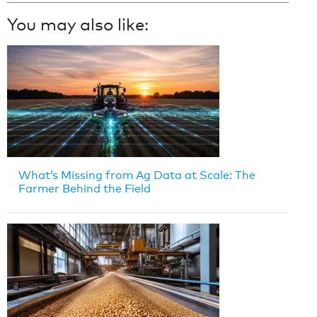
You may also like:
What’s Missing from Ag Data at Scale: The
Farmer Behind the Field