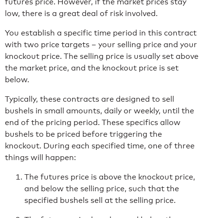
futures price. However, if the market prices stay
low, there is a great deal of risk involved.
You establish a specific time period in this contract
with two price targets – your selling price and your
knockout price. The selling price is usually set above
the market price, and the knockout price is set
below.
Typically, these contracts are designed to sell
bushels in small amounts, daily or weekly, until the
end of the pricing period. These specifics allow
bushels to be priced before triggering the
knockout. During each specified time, one of three
things will happen:
The futures price is above the knockout price,
and below the selling price, such that the
specified bushels sell at the selling price.