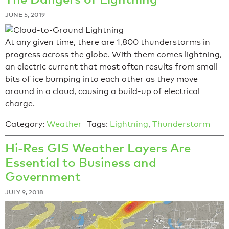
JUNE 5, 2019
At any given time, there are 1,800 thunderstorms in
progress across the globe. With them comes lightning,
an electric current that most often results from small
bits of ice bumping into each other as they move
around in a cloud, causing a build-up of electrical
charge.
Category:
Weather
Tags:
Lightning
,
Thunderstorm
Hi-Res GIS Weather Layers Are
Essential to Business and
Government
JULY 9, 2018