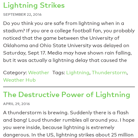
Lightning Strikes
SEPTEMBER 22, 2016
Do you think you are safe from lightning when in a
stadium? If you are a college football fan, you probably
noticed that the game between the University of
Oklahoma and Ohio State University was delayed on
Saturday, Sept 17. Media may have shown rain falling,
but it was actually a lightning delay that caused the
Category:
Weather
Tags:
Lightning
,
Thunderstorm
,
Weather Hub
The Destructive Power of Lightning
APRIL 29, 2016
A thunderstorm is brewing. Suddenly there is a flash
and bang! Loud thunder rumbles all around you. I hope
you were inside, because lightning is extremely
dangerous. In the US, lightning strikes about 25 million