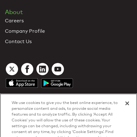
About
Careers
Company Profile
Contact Us
We use cookies to give you the best online experience, to
personalize content and ads, to provide social media
features and to analyze traffic. By clicking ‘Accept All
Cookies’ you will allow the use of these cookies. Your
DTN Contract Terms
settings can be changed, including withdrawing your
Privacy & Cookies
consent at any time, by clicking ‘Cookie Settings’. Find
Your Privacy Rights