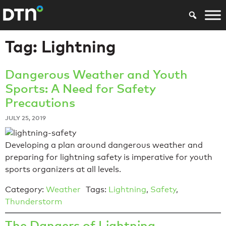
Tag:
Lightning
Dangerous Weather and Youth
Sports: A Need for Safety
Precautions
JULY 25, 2019
Developing a plan around dangerous weather and
preparing for lightning safety is imperative for youth
sports organizers at all levels.
Category:
Weather
Tags:
Lightning
,
Safety
,
Thunderstorm
The Dangers of Lightning