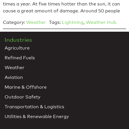
times a year. At five times hotter than the sun, it can
cause a great amount of damage. Around 50 people
Category:
Weather
Tags:
Lightning
,
Weather Hub
Industries
Agriculture
Refined Fuels
Weather
Aviation
Marine & Offshore
Outdoor Safety
Transportation & Logistics
Utilities & Renewable Energy