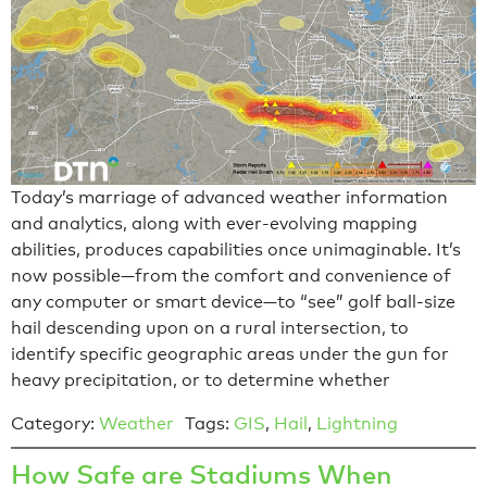
Today’s marriage of advanced weather information
and analytics, along with ever-evolving mapping
abilities, produces capabilities once unimaginable. It’s
now possible—from the comfort and convenience of
any computer or smart device—to “see” golf ball-size
hail descending upon on a rural intersection, to
identify specific geographic areas under the gun for
heavy precipitation, or to determine whether
Category:
Weather
Tags:
GIS
,
Hail
,
Lightning
How Safe are Stadiums When