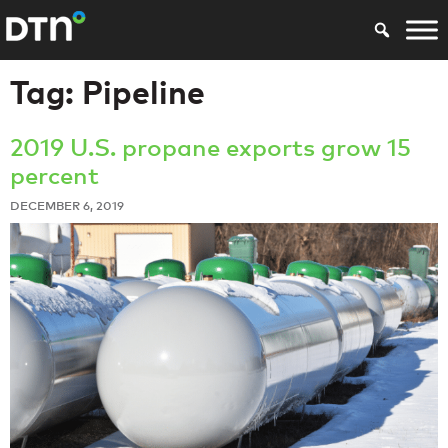
Tag:
Pipeline
2019 U.S. propane exports grow 15
percent
DECEMBER 6, 2019