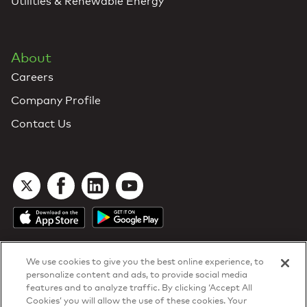
Utilities & Renewable Energy
About
Careers
Company Profile
Contact Us
We use cookies to give you the best online experience, to
personalize content and ads, to provide social media
features and to analyze traffic. By clicking ‘Accept All
Cookies’ you will allow the use of these cookies. Your
DTN Contract Terms