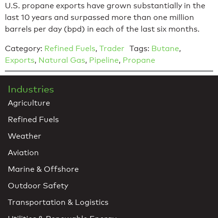
U.S. propane exports have grown substantially in the
last 10 years and surpassed more than one million
barrels per day (bpd) in each of the last six months.
Category:
Refined Fuels
,
Trader
Tags:
Butane
,
Exports
,
Natural Gas
,
Pipeline
,
Propane
Industries
Agriculture
Refined Fuels
Weather
Aviation
Marine & Offshore
Outdoor Safety
Transportation & Logistics