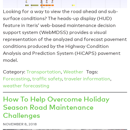
Looking for a way to view the road ahead and sub-
surface conditions? The heads-up display (HUD)
feature in Iteris’ web-based maintenance decision
support system (WebMDSS) provides a visual
representation of the analyzed and forecast pavement
conditions produced by the Highway Condition
Analysis and Prediction System (HiCAPS) pavement
model.
Category:
Transportation
,
Weather
Tags:
Forecasting
,
traffic safety
,
traveler information
,
weather forecasting
How To Help Overcome Holiday
Season Road Maintenance
Challenges
NOVEMBER 8, 2018