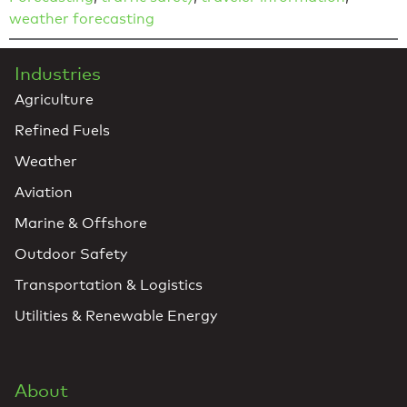
weather forecasting
Industries
Agriculture
Refined Fuels
Weather
Aviation
Marine & Offshore
Outdoor Safety
Transportation & Logistics
Utilities & Renewable Energy
About