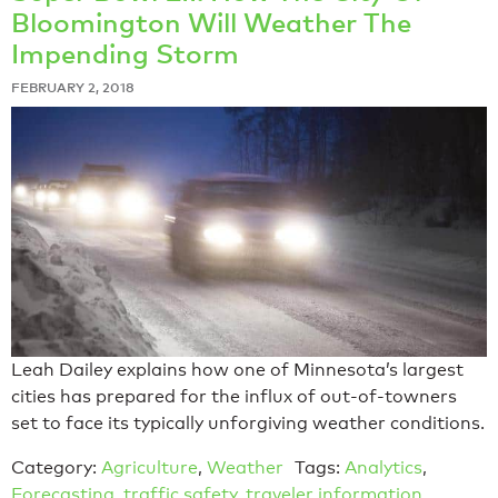
Bloomington Will Weather The
Impending Storm
FEBRUARY 2, 2018
Leah Dailey explains how one of Minnesota’s largest
cities has prepared for the influx of out-of-towners
set to face its typically unforgiving weather conditions.
Category:
Agriculture
,
Weather
Tags:
Analytics
,
Forecasting
,
traffic safety
,
traveler information
,