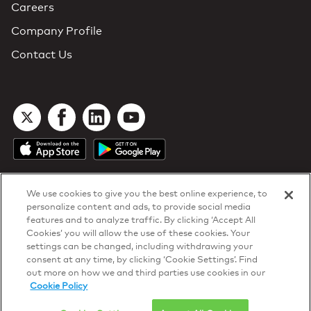
Careers
Company Profile
Contact Us
We use cookies to give you the best online experience, to
personalize content and ads, to provide social media
features and to analyze traffic. By clicking ‘Accept All
Cookies’ you will allow the use of these cookies. Your
DTN Contract Terms
settings can be changed, including withdrawing your
Privacy & Cookies
consent at any time, by clicking ‘Cookie Settings’. Find
Your Privacy Rights
out more on how we and third parties use cookies in our
Patents
and
ISO Certifications
Cookie Policy
© 2026 DTN, all rights reserved.
"DTN" and the degree symbol are trademarks of DTN.