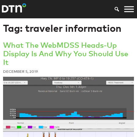
Tag:
traveler information
What The WebMDSS Heads-Up
Display Is And Why You Should Use
It
DECEMBER 5, 2019