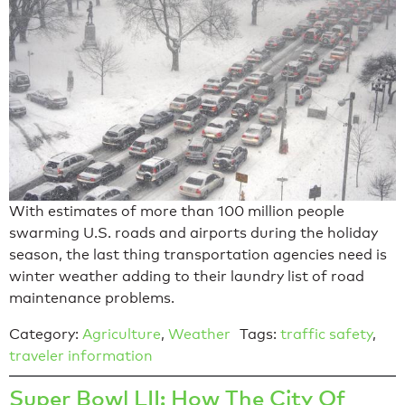
With estimates of more than 100 million people
swarming U.S. roads and airports during the holiday
season, the last thing transportation agencies need is
winter weather adding to their laundry list of road
maintenance problems.
Category:
Agriculture
,
Weather
Tags:
traffic safety
,
traveler information
Super Bowl LII: How The City Of