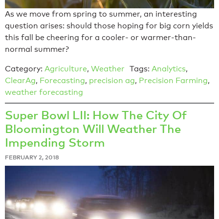
As we move from spring to summer, an interesting
question arises: should those hoping for big corn yields
this fall be cheering for a cooler- or warmer-than-
normal summer?
Category:
Agriculture
,
Weather
Tags:
Analytics
,
ClearAg
,
Forecasting
,
precision ag
,
Precision Farming
,
weather forecasting
Super Bowl LII: How The City Of
Bloomington Will Weather The
Impending Storm
FEBRUARY 2, 2018