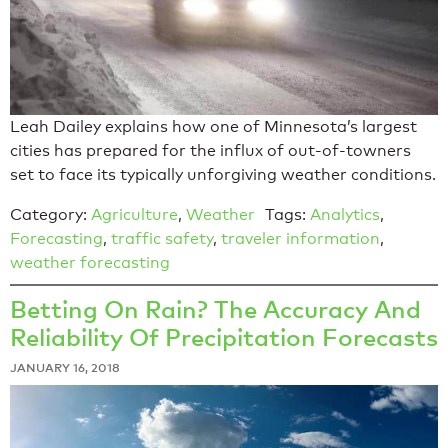
Leah Dailey explains how one of Minnesota’s largest
cities has prepared for the influx of out-of-towners
set to face its typically unforgiving weather conditions.
Category:
Agriculture
,
Weather
Tags:
Analytics
,
Forecasting
,
traffic safety
,
traveler information
,
weather forecasting
Betting On Rain? The Accuracy And
Reliability Of Precipitation Forecasts
JANUARY 16, 2018