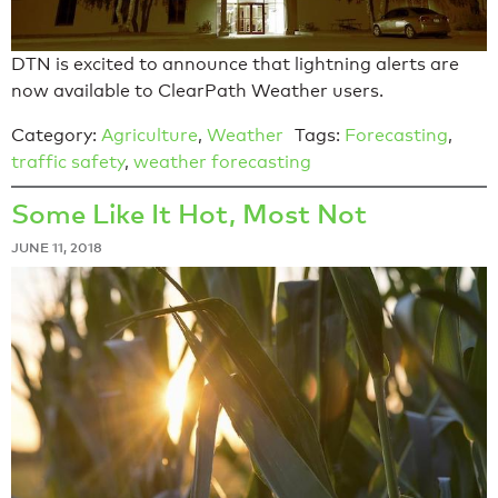
DTN is excited to announce that lightning alerts are
now available to ClearPath Weather users.
Category:
Agriculture
,
Weather
Tags:
Forecasting
,
traffic safety
,
weather forecasting
Some Like It Hot, Most Not
JUNE 11, 2018