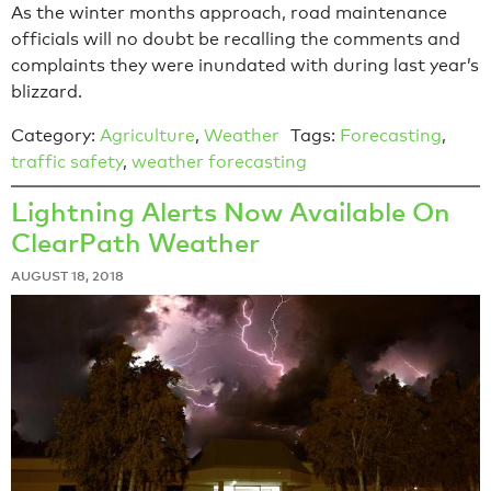
As the winter months approach, road maintenance
officials will no doubt be recalling the comments and
complaints they were inundated with during last year’s
blizzard.
Category:
Agriculture
,
Weather
Tags:
Forecasting
,
traffic safety
,
weather forecasting
Lightning Alerts Now Available On
ClearPath Weather
AUGUST 18, 2018