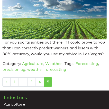
For you sports junkies out there, if I could prove to you
that I can correctly predict winners and losers with
80% accuracy, would you use my advice in Las Vegas?
Category:
Agriculture
,
Weather
Tags:
Forecasting
,
precision ag
,
weather forecasting
«
1
…
3
4
5
Industries
Agriculture