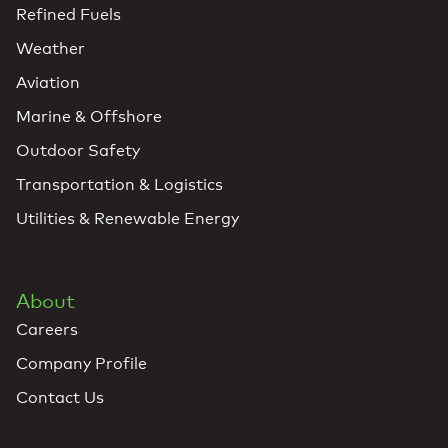
Refined Fuels
Weather
Aviation
Marine & Offshore
Outdoor Safety
Transportation & Logistics
Utilities & Renewable Energy
About
Careers
Company Profile
Contact Us