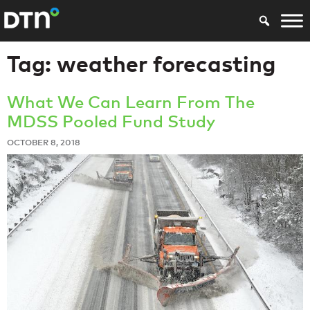
Tag:
weather forecasting
What We Can Learn From The
MDSS Pooled Fund Study
OCTOBER 8, 2018