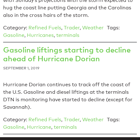
with Sunday’s projections with the storm expected to
hug the coast line putting Georgia and the Carolinas
also in the cross hairs of the storm.
Category:
Refined Fuels
,
Trader
,
Weather
Tags:
Gasoline
,
Hurricanes
,
terminals
Gasoline liftings starting to decline
ahead of Hurricane Dorian
SEPTEMBER 1, 2019
Hurricane Dorian continues to track off the coast of
the U.S. Gasoline and diesel liftings at the terminals
DTN is monitoring have started to decline (except for
Savannah).
Category:
Refined Fuels
,
Trader
,
Weather
Tags:
Gasoline
,
Hurricane
,
terminals