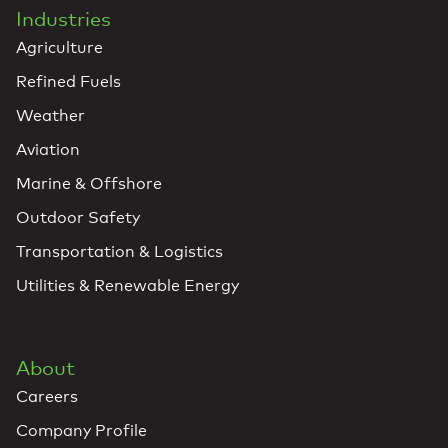
Industries
Agriculture
Refined Fuels
Weather
Aviation
Marine & Offshore
Outdoor Safety
Transportation & Logistics
Utilities & Renewable Energy
About
Careers
Company Profile