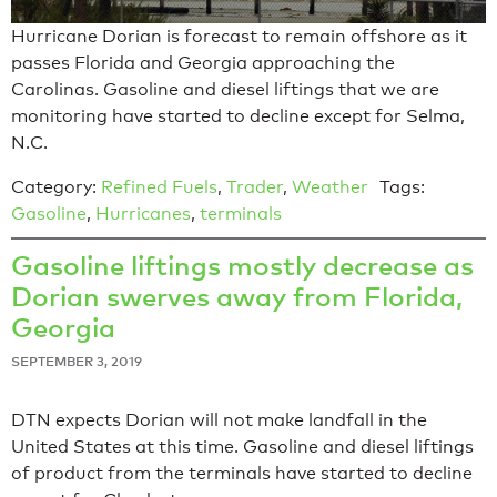
Hurricane Dorian is forecast to remain offshore as it
passes Florida and Georgia approaching the
Carolinas. Gasoline and diesel liftings that we are
monitoring have started to decline except for Selma,
N.C.
Category:
Refined Fuels
,
Trader
,
Weather
Tags:
Gasoline
,
Hurricanes
,
terminals
Gasoline liftings mostly decrease as
Dorian swerves away from Florida,
Georgia
SEPTEMBER 3, 2019
DTN expects Dorian will not make landfall in the
United States at this time. Gasoline and diesel liftings
of product from the terminals have started to decline