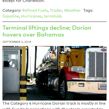
except for Charleston.
Category:
Refined Fuels
,
Trader
,
Weather
Tags:
Gasoline
,
Hurricanes
,
terminals
Terminal liftings decline; Dorian
hovers over Bahamas
SEPTEMBER 2, 2019
The Category 4 Hurricane Dorian track is mostly in line