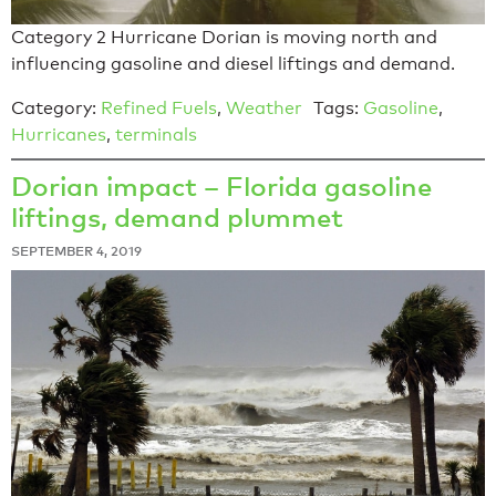
Category 2 Hurricane Dorian is moving north and
influencing gasoline and diesel liftings and demand.
Category:
Refined Fuels
,
Weather
Tags:
Gasoline
,
Hurricanes
,
terminals
Dorian impact – Florida gasoline
liftings, demand plummet
SEPTEMBER 4, 2019