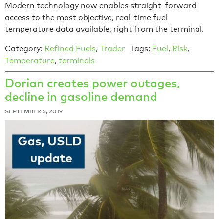
Modern technology now enables straight-forward
access to the most objective, real-time fuel
temperature data available, right from the terminal.
Category:
Refined Fuels
,
Trader
Tags:
Fuel
,
Risk
,
Temperature
,
terminals
Dorian creates power outages,
decline in gasoline demand
SEPTEMBER 5, 2019