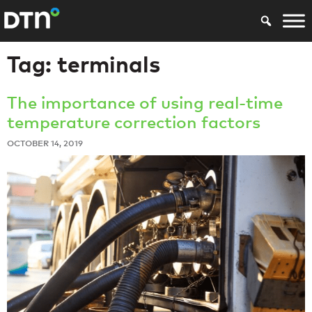
Tag:
terminals
The importance of using real-time
temperature correction factors
OCTOBER 14, 2019