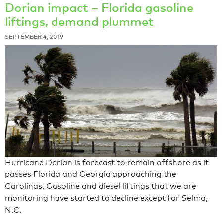
Dorian impact – Florida gasoline
liftings, demand plummet
SEPTEMBER 4, 2019
Hurricane Dorian is forecast to remain offshore as it
passes Florida and Georgia approaching the
Carolinas. Gasoline and diesel liftings that we are
monitoring have started to decline except for Selma,
N.C.