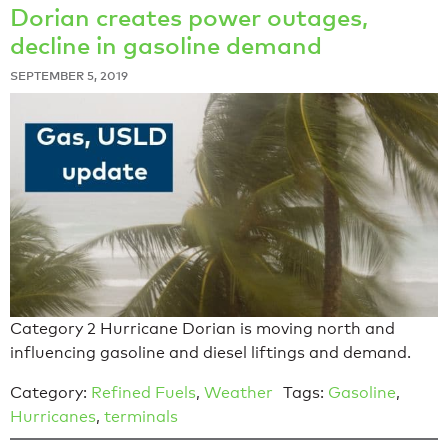
Dorian creates power outages,
decline in gasoline demand
SEPTEMBER 5, 2019
Category 2 Hurricane Dorian is moving north and
influencing gasoline and diesel liftings and demand.
Category:
Refined Fuels
,
Weather
Tags:
Gasoline
,
Hurricanes
,
terminals