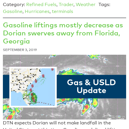
Category:
Refined Fuels
,
Trader
,
Weather
Tags:
Gasoline
,
Hurricanes
,
terminals
Gasoline liftings mostly decrease as
Dorian swerves away from Florida,
Georgia
SEPTEMBER 3, 2019
DTN expects Dorian will not make landfall in the