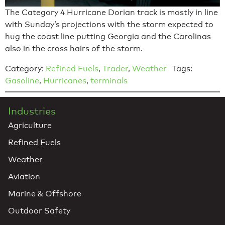
The Category 4 Hurricane Dorian track is mostly in line
with Sunday’s projections with the storm expected to
hug the coast line putting Georgia and the Carolinas
also in the cross hairs of the storm.
Category:
Refined Fuels
,
Trader
,
Weather
Tags:
Gasoline
,
Hurricanes
,
terminals
Industries
Agriculture
Refined Fuels
Weather
Aviation
Marine & Offshore
Outdoor Safety