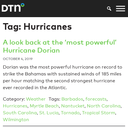
Tag:
Hurricanes
A look back at the ‘most powerful’
Hurricane Dorian
OCTOBER 4, 2019
Dorian was the most powerful hurricane on record to
strike the Bahamas with sustained winds of 185 miles
per hour matching the second strongest hurricane
ever recorded in the Atlantic.
Category:
Weather
Tags:
Barbados
,
forecasts
,
Hurricanes
,
Myrtle Beach
,
Nantucket
,
North Carolina
,
South Carolina
,
St. Lucia
,
Tornado
,
Tropical Storm
,
Wilmington