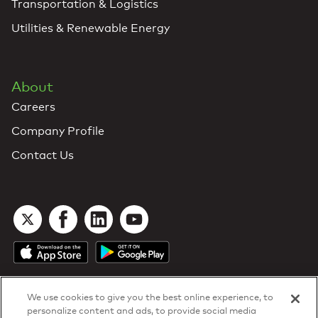
Transportation & Logistics
Utilities & Renewable Energy
About
Careers
Company Profile
Contact Us
We use cookies to give you the best online experience, to
personalize content and ads, to provide social media