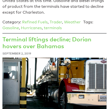
United States at this time. Gasoline and diesel liftings
of product from the terminals have started to decline
except for Charleston.
Category:
Refined Fuels
,
Trader
,
Weather
Tags:
Gasoline
,
Hurricanes
,
terminals
Terminal liftings decline; Dorian
hovers over Bahamas
SEPTEMBER 2, 2019