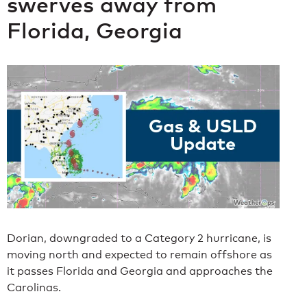
swerves away from
Florida, Georgia
Dorian, downgraded to a Category 2 hurricane, is
moving north and expected to remain offshore as
it passes Florida and Georgia and approaches the
Carolinas.