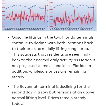
Gasoline liftings in the two Florida terminals
continue to decline with both locations back
to their pre-storm daily lifting range area.
This suggests that residents are seemingly
back to their normal daily activity as Dorian is
not projected to make landfall in Florida. In
addition, wholesale prices are remaining
steady.
The Savannah terminal is declining for the
second day in a row but remains at an above
normal lifting level. Prices remain steady
today.