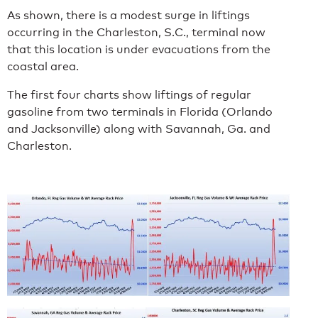
As shown, there is a modest surge in liftings
occurring in the Charleston, S.C., terminal now
that this location is under evacuations from the
coastal area.
The first four charts show liftings of regular
gasoline from two terminals in Florida (Orlando
and Jacksonville) along with Savannah, Ga. and
Charleston.