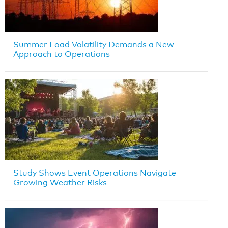
Summer Load Volatility Demands a New
Approach to Operations
Study Shows Event Operations Navigate
Growing Weather Risks