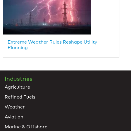
Extreme Weather Rules Reshape Utility
Planning
Industries
Agriculture
Refined Fuels
Weather
Aviation
Marine & Offshore