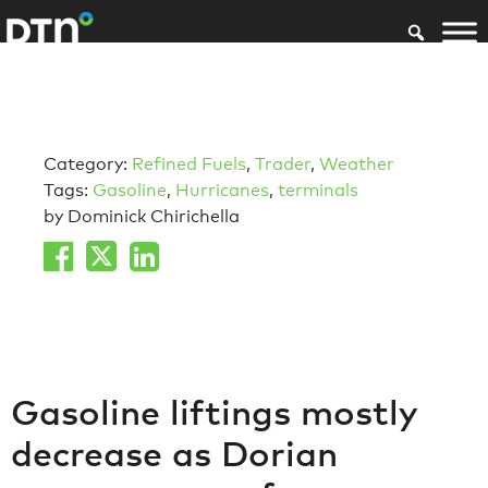
Category:
Refined Fuels
,
Trader
,
Weather
Tags:
Gasoline
,
Hurricanes
,
terminals
by Dominick Chirichella
Gasoline liftings mostly
decrease as Dorian