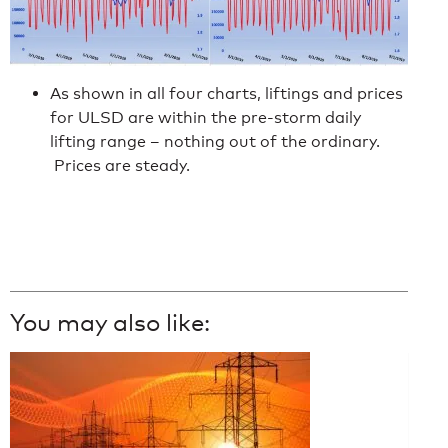
As shown in all four charts, liftings and prices
for ULSD are within the pre-storm daily
lifting range – nothing out of the ordinary.
Prices are steady.
You may also like: