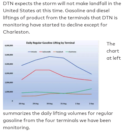
DTN expects the storm will not make landfall in the
United States at this time. Gasoline and diesel
liftings of product from the terminals that DTN is
monitoring have started to decline except for
Charleston.
The
chart
at left
summarizes the daily lifting volumes for regular
gasoline from the four terminals we have been
monitoring.