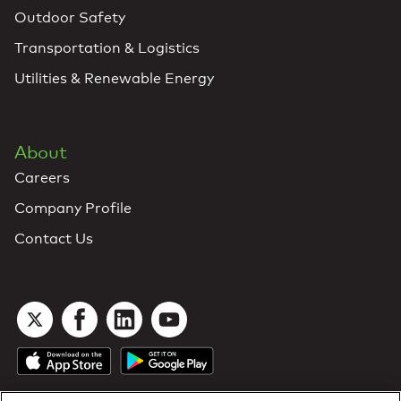
Outdoor Safety
Transportation & Logistics
Utilities & Renewable Energy
About
Careers
Company Profile
Contact Us