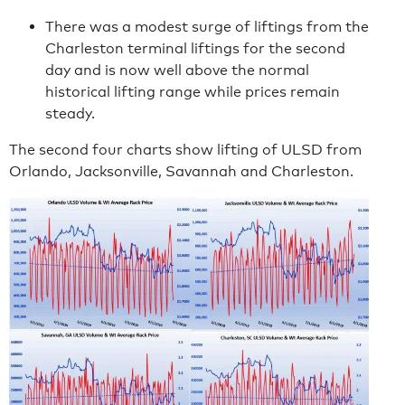
There was a modest surge of liftings from the
Charleston terminal liftings for the second
day and is now well above the normal
historical lifting range while prices remain
steady.
The second four charts show lifting of ULSD from
Orlando, Jacksonville, Savannah and Charleston.