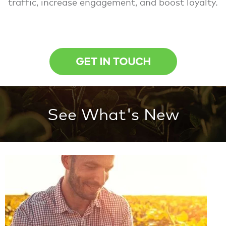
traffic, increase engagement, and boost loyalty.
GET IN TOUCH
See What's New