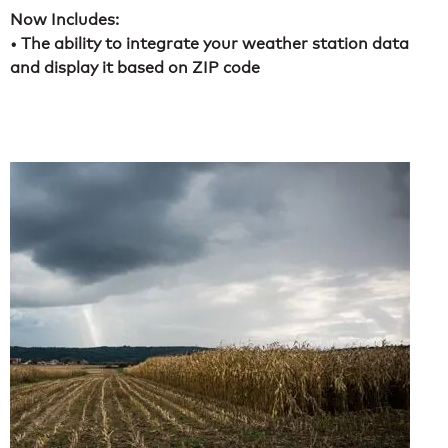
Now Includes:
• The ability to integrate your weather station data
and display it based on ZIP code