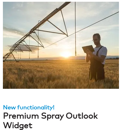
New functionality!
Premium Spray Outlook
Widget