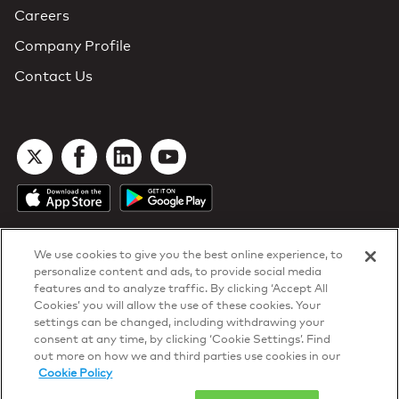
Careers
Company Profile
Contact Us
We use cookies to give you the best online experience, to
personalize content and ads, to provide social media
features and to analyze traffic. By clicking ‘Accept All
Cookies’ you will allow the use of these cookies. Your
DTN Contract Terms
settings can be changed, including withdrawing your
Privacy & Cookies
consent at any time, by clicking ‘Cookie Settings’. Find
Your Privacy Rights
out more on how we and third parties use cookies in our
Patents
and
ISO Certifications
Cookie Policy
© 2026 DTN, all rights reserved.
"DTN" and the degree symbol are trademarks of DTN.