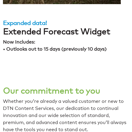
Expanded data!
Extended Forecast Widget
Now Includes:
• Outlooks out to 15 days (previously 10 days)
Our commitment to you
Whether you’re already a valued customer or new to
DTN Content Services, our dedication to continual
innovation and our wide selection of standard,
premium, and advanced content ensures you’ll always
have the tools you need to stand out.