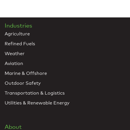
Industries
Agriculture
Refined Fuels
Weather
Aviation
Marine & Offshore
Outdoor Safety
Transportation & Logistics
Utilities & Renewable Energy
About