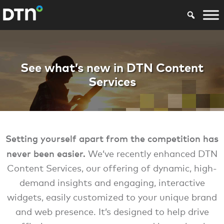
Ag agbiz DTN Cont
See what’s new in DTN Content
Services
Setting yourself apart from the competition has
never been easier.
We’ve recently enhanced DTN
Content Services, our offering of dynamic, high-
demand insights and engaging, interactive
widgets, easily customized to your unique brand
and web presence. It’s designed to help drive