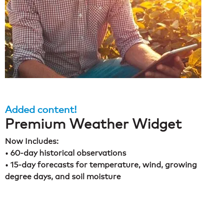
Added content!
Premium Weather Widget
Now Includes:
• 60-day historical observations
• 15-day forecasts for temperature, wind, growing
degree days, and soil moisture