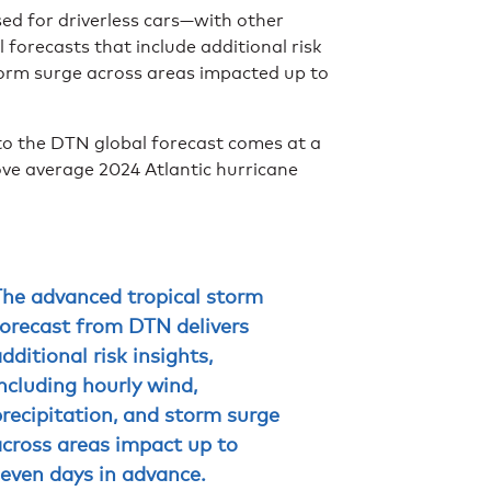
sed for driverless cars—with other
forecasts that include additional risk
storm surge across areas impacted up to
to the DTN global forecast comes at a
bove average 2024 Atlantic hurricane
The advanced tropical storm
forecast from DTN delivers
dditional risk insights,
ncluding hourly wind,
recipitation, and storm surge
across areas impact up to
even days in advance.