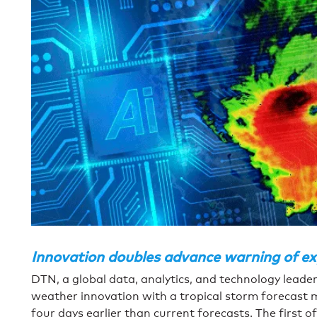
Innovation doubles advance warning of exp
DTN, a global data, analytics, and technology leader,
weather innovation with a tropical storm forecast 
four days earlier than current forecasts. The first o