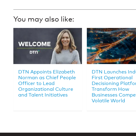
You may also like:
DTN Appoints Elizabeth
DTN Launches Ind
Norman as Chief People
First Operational
Officer to Lead
Decisioning Platfo
Organizational Culture
Transform How
and Talent Initiatives
Businesses Compet
Volatile World