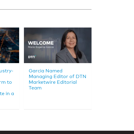
ustry-
Garcia Named
Managing Editor of DTN
rm to
Marketwire Editorial
Team
e in a