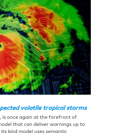
ected volatile tropical storms
 is once again at the forefront of
model that can deliver warnings up to
f its kind model uses semantic