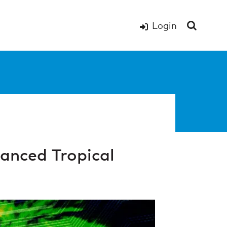
Login
anced Tropical