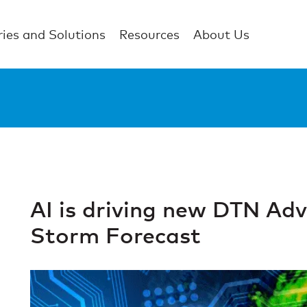
ries and Solutions
Resources
About Us
AI is driving new DTN Adv
Storm Forecast