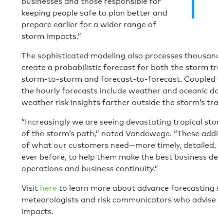
businesses and those responsible for
keeping people safe to plan better and
prepare earlier for a wider range of
storm impacts.”
The sophisticated modeling also processes thousand
create a probabilistic forecast for both the storm t
storm-to-storm and forecast-to-forecast. Coupled 
the hourly forecasts include weather and oceanic d
weather risk insights farther outside the storm’s tra
“Increasingly we are seeing devastating tropical st
of the storm’s path,” noted Vandewege. “These additi
of what our customers need—more timely, detailed, 
ever before, to help them make the best business dec
operations and business continuity.”
Visit
here
to learn more about advance forecasting 
meteorologists and risk communicators who advise 
impacts.