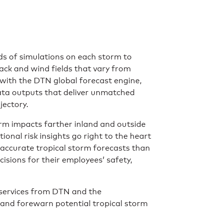
s of simulations on each storm to
rack and wind fields that vary from
with the DTN global forecast engine,
ata outputs that deliver unmatched
jectory.
orm impacts farther inland and outside
onal risk insights go right to the heart
accurate tropical storm forecasts than
isions for their employees’ safety,
services from DTN and the
and forewarn potential tropical storm