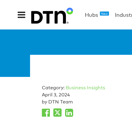
Hubs
Indust
New
Category:
Business Insights
April 3, 2024
by DTN Team