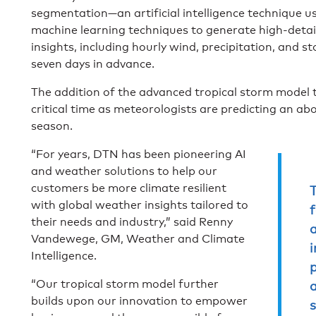
segmentation—an artificial intelligence technique u
machine learning techniques to generate high-detail 
insights, including hourly wind, precipitation, and 
seven days in advance.
The addition of the advanced tropical storm model 
critical time as meteorologists are predicting an a
season.
“For years, DTN has been pioneering AI
and weather solutions to help our
customers be more climate resilient
with global weather insights tailored to
their needs and industry,” said Renny
a
Vandewege, GM, Weather and Climate
i
Intelligence.
p
“Our tropical storm model further
builds upon our innovation to empower
s