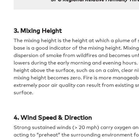
3. Mixing Height
The mixing height is the height at which a plume of 
base is a good indicator of the mixing height. Mixing
dispersion of smoke from wildfires and becomes un
lowers during the early morning and evening hours
height above the surface, such as on a calm, clear 
mixing height becomes zero. Fire is more manageable
extremely poor air quality can result from existin
surface.
4. Wind Speed & Direction
Strong sustained winds (> 20 mph) carry oxygen an
acting to “preheat” the surrounding environment for