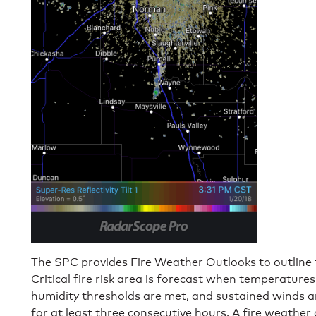
The SPC provides Fire Weather Outlooks to outline fi
Critical fire risk area is forecast when temperatures
humidity thresholds are met, and sustained winds a
for at least three consecutive hours. A fire weather 