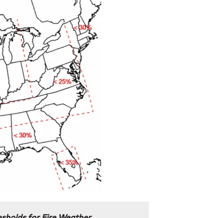
sholds for Fire Weather