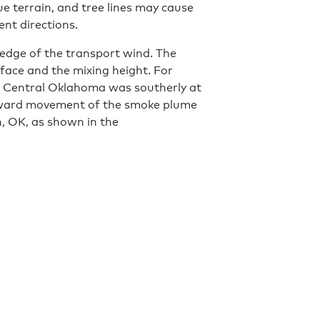
ue terrain, and tree lines may cause
rent directions.
ledge of the transport wind. The
face and the mixing height. For
n Central Oklahoma was southerly at
rthward movement of the smoke plume
 OK, as shown in the