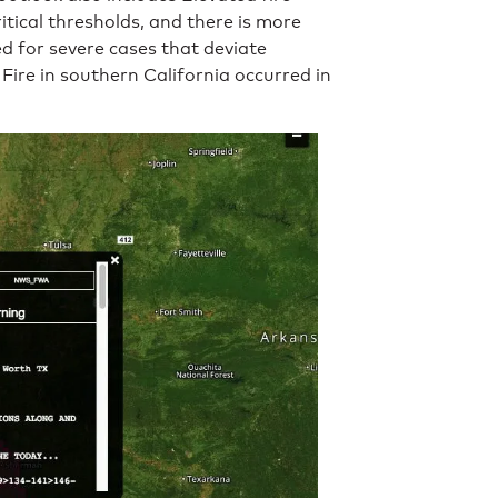
tical thresholds, and there is more
ed for severe cases that deviate
Fire in southern California occurred in