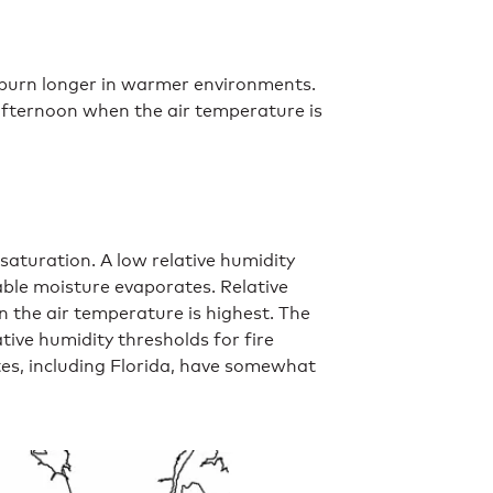
d burn longer in warmer environments.
 afternoon when the air temperature is
 saturation. A low relative humidity
able moisture evaporates. Relative
 the air temperature is highest. The
tive humidity thresholds for fire
tes, including Florida, have somewhat