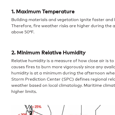
1. Maximum Temperature
Building materials and vegetation ignite faster an
Therefore, fire weather risks are higher during the
above 50°F.
2. Minimum Relative Humidity
Relative humidity is a measure of how close air is to
causes fires to burn more vigorously since any avail
humidity is at a minimum during the afternoon when
Storm Prediction Center (SPC) defines regional rela
weather based on local climatology. Maritime clima
higher limits.