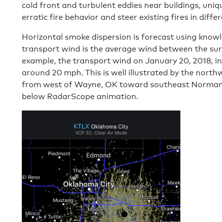
cold front and turbulent eddies near buildings, uniq
erratic fire behavior and steer existing fires in diffe
Horizontal smoke dispersion is forecast using know
transport wind is the average wind between the sur
example, the transport wind on January 20, 2018, i
around 20 mph. This is well illustrated by the no
from west of Wayne, OK toward southeast Norman,
below RadarScope animation.