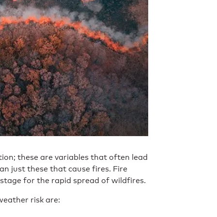
ation; these are variables that often lead
n just these that cause fires. Fire
stage for the rapid spread of wildfires.
weather risk are: