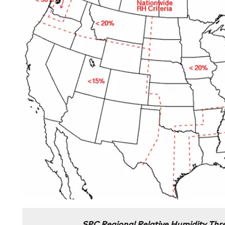
SPC Regional Relative Humidity Thre