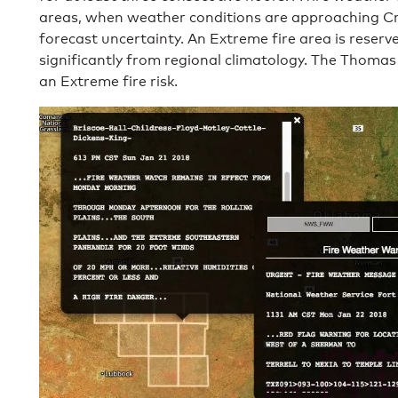
areas, when weather conditions are approaching Cri
forecast uncertainty. An Extreme fire area is reserv
significantly from regional climatology. The Thomas 
an Extreme fire risk.