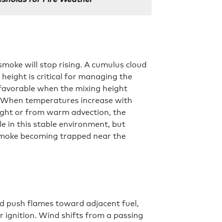
smoke will stop rising. A cumulus cloud
 height is critical for managing the
favorable when the mixing height
. When temperatures increase with
night or from warm advection, the
 in this stable environment, but
g smoke becoming trapped near the
d push flames toward adjacent fuel,
 ignition. Wind shifts from a passing