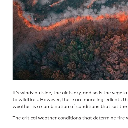
It’s windy outside, the air is dry, and so is the veget
to wildfires. However, there are more ingredients tha
weather is a combination of conditions that set the 
The critical weather conditions that determine fire 