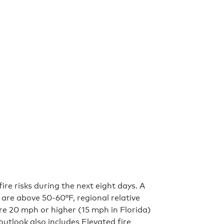
re risks during the next eight days. A
 are above 50-60°F, regional relative
re 20 mph or higher (15 mph in Florida)
outlook also includes Elevated fire