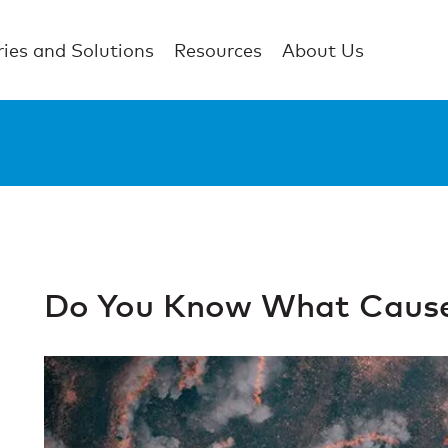
ries and Solutions
Resources
About Us
Do You Know What Cause