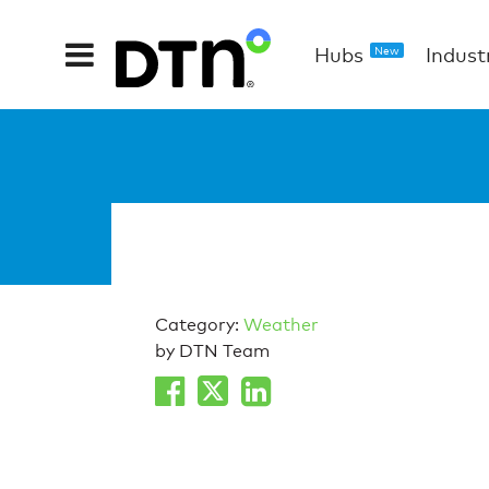
Hubs
Indust
New
Category:
Weather
by DTN Team