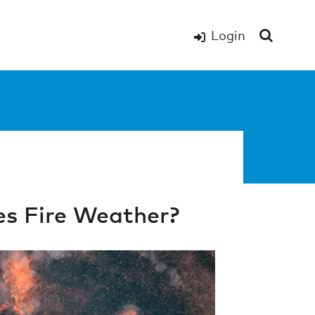
Login
s Fire Weather?