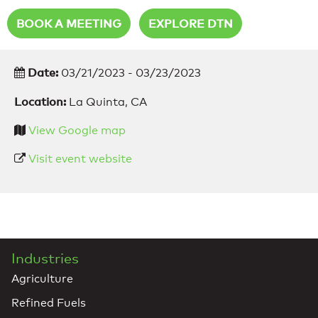
BOOK A MEETING
EXPLORE DTN
Date:
03/21/2023 - 03/23/2023
Location:
La Quinta, CA
View Google map
Visit event website
Industries
Agriculture
Refined Fuels