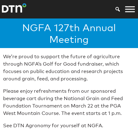
NGFA 127th Annual
Meeting
We’re proud to support the future of agriculture
through NGFA’s Golf for Good fundraiser, which
focuses on public education and research projects
around grain, feed, and processing.
Please enjoy refreshments from our sponsored
beverage cart during the National Grain and Feed
Foundation Tournament on March 22 at the PGA
West Mountain Course. The event starts at 1 p.m.
See DTN Agronomy for yourself at NGFA.