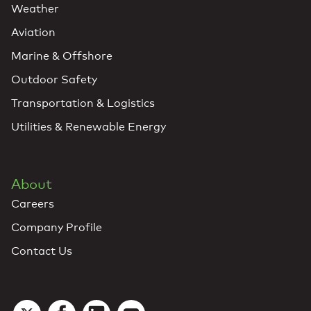
Weather
Aviation
Marine & Offshore
Outdoor Safety
Transportation & Logistics
Utilities & Renewable Energy
About
Careers
Company Profile
Contact Us