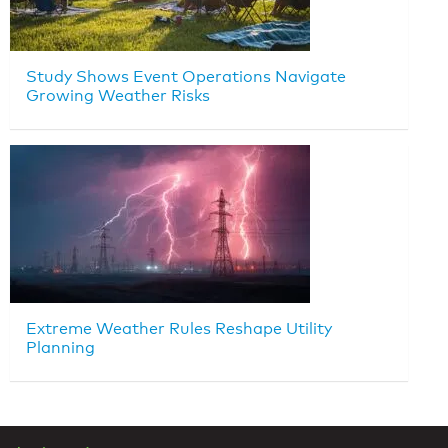
Study Shows Event Operations Navigate
Growing Weather Risks
Extreme Weather Rules Reshape Utility
Planning