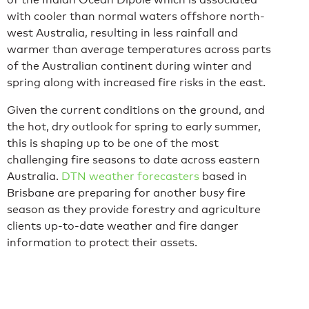
with cooler than normal waters offshore north-
west Australia, resulting in less rainfall and
warmer than average temperatures across parts
of the Australian continent during winter and
spring along with increased fire risks in the east.
Given the current conditions on the ground, and
the hot, dry outlook for spring to early summer,
this is shaping up to be one of the most
challenging fire seasons to date across eastern
Australia.
DTN weather forecasters
based in
Brisbane are preparing for another busy fire
season as they provide forestry and agriculture
clients up-to-date weather and fire danger
information to protect their assets.