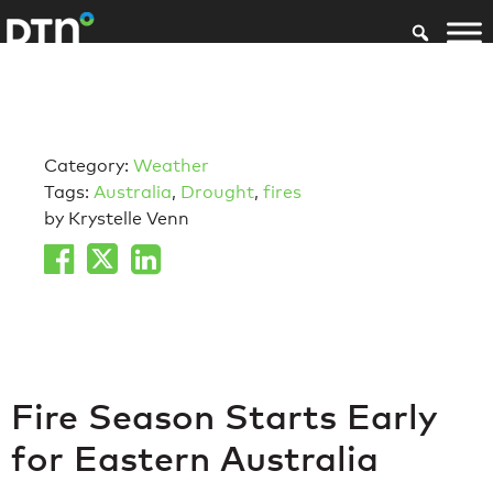
Category:
Weather
Tags:
Australia
,
Drought
,
fires
by Krystelle Venn
Fire Season Starts Early
for Eastern Australia