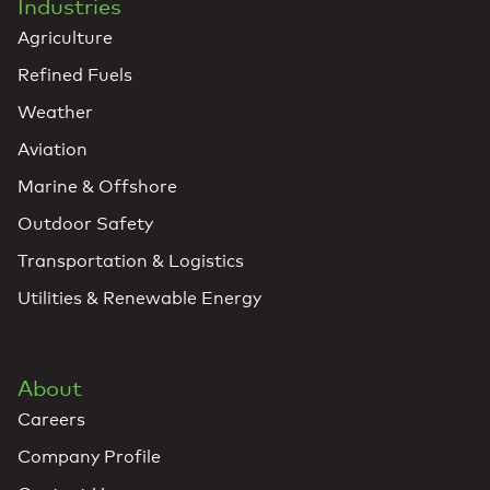
Industries
Agriculture
Refined Fuels
Weather
Aviation
Marine & Offshore
Outdoor Safety
Transportation & Logistics
Utilities & Renewable Energy
About
Careers
Company Profile