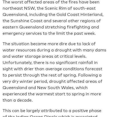
The worst affected areas of the fires have been
northeast NSW, the Scenic Rim of south-east
Queensland, including the Gold Coast Hinterland,
the Sunshine Coast and several other regions of
eastern Queensland stretching firefighting and
emergency services to the limit the past week.
The situation became more dire due to lack of
water resources during a drought with many dams
and water storage areas at critical levels.
Unfortunately, there is no significant rainfall in
sight with drier than average conditions forecast
to persist through the rest of spring. Following a
very dry winter period, drought affected areas of
Queensland and New South Wales, which
experienced the warmest start to spring in more
than a decade.
This can be largely attributed to a positive phase
of the Indian Ocean Dipole which is associated