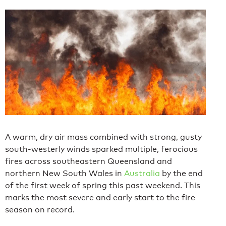
A warm, dry air mass combined with strong, gusty
south-westerly winds sparked multiple, ferocious
fires across southeastern Queensland and
northern New South Wales in
Australia
by the end
of the first week of spring this past weekend. This
marks the most severe and early start to the fire
season on record.