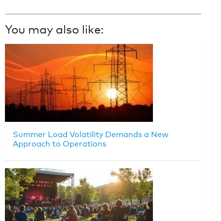
You may also like:
Summer Load Volatility Demands a New
Approach to Operations