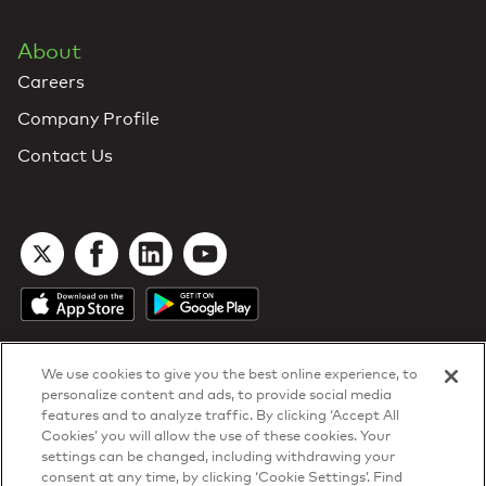
About
Careers
Company Profile
Contact Us
We use cookies to give you the best online experience, to
personalize content and ads, to provide social media
features and to analyze traffic. By clicking ‘Accept All
Cookies’ you will allow the use of these cookies. Your
DTN Contract Terms
settings can be changed, including withdrawing your
Privacy & Cookies
consent at any time, by clicking ‘Cookie Settings’. Find
Your Privacy Rights