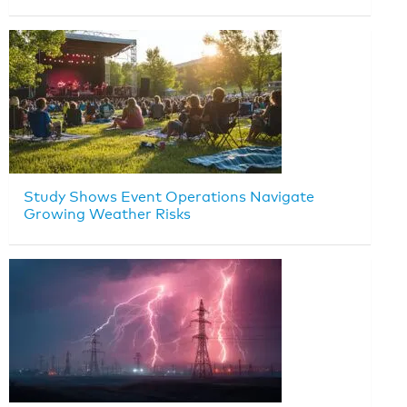
Study Shows Event Operations Navigate
Growing Weather Risks