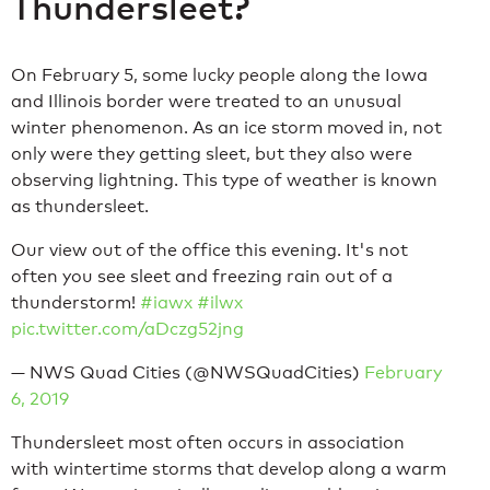
Thundersleet?
On February 5, some lucky people along the Iowa
and Illinois border were treated to an unusual
winter phenomenon. As an ice storm moved in, not
only were they getting sleet, but they also were
observing lightning. This type of weather is known
as thundersleet.
Our view out of the office this evening. It's not
often you see sleet and freezing rain out of a
thunderstorm!
#iawx
#ilwx
pic.twitter.com/aDczg52jng
— NWS Quad Cities (@NWSQuadCities)
February
6, 2019
Thundersleet most often occurs in association
with wintertime storms that develop along a warm