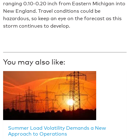
ranging 0.10-0.20 inch from Eastern Michigan into
New England. Travel conditions could be
hazardous, so keep an eye on the forecast as this
storm continues to develop.
You may also like:
Summer Load Volatility Demands a New
Approach to Operations