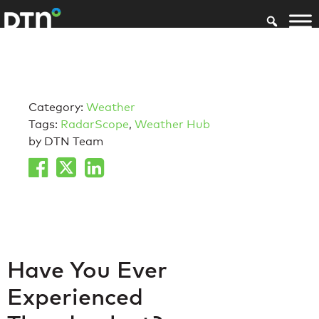
Category:
Weather
Tags:
RadarScope
,
Weather Hub
by DTN Team
Have You Ever
Experienced