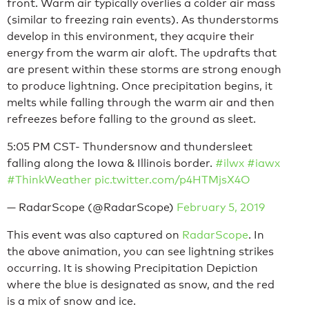
front. Warm air typically overlies a colder air mass
(similar to freezing rain events). As thunderstorms
develop in this environment, they acquire their
energy from the warm air aloft. The updrafts that
are present within these storms are strong enough
to produce lightning. Once precipitation begins, it
melts while falling through the warm air and then
refreezes before falling to the ground as sleet.
5:05 PM CST- Thundersnow and thundersleet
falling along the Iowa & Illinois border.
#ilwx
#iawx
#ThinkWeather
pic.twitter.com/p4HTMjsX4O
— RadarScope (@RadarScope)
February 5, 2019
This event was also captured on
RadarScope
. In
the above animation, you can see lightning strikes
occurring. It is showing Precipitation Depiction
where the blue is designated as snow, and the red
is a mix of snow and ice.