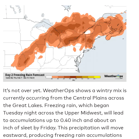
It’s not over yet. WeatherOps shows a wintry mix is
currently occurring from the Central Plains across
the Great Lakes. Freezing rain, which began
Tuesday night across the Upper Midwest, will lead
to accumulations up to 0.40 inch and about an
inch of sleet by Friday. This precipitation will move
eastward, producing freezing rain accumulations