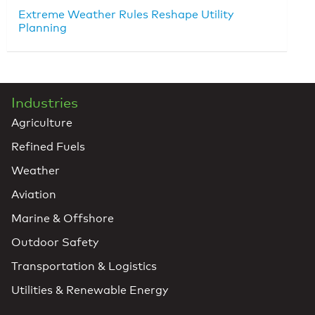
Extreme Weather Rules Reshape Utility
Planning
Industries
Agriculture
Refined Fuels
Weather
Aviation
Marine & Offshore
Outdoor Safety
Transportation & Logistics
Utilities & Renewable Energy