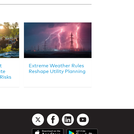
t
Extreme Weather Rules
ate
Reshape Utility Planning
Risks