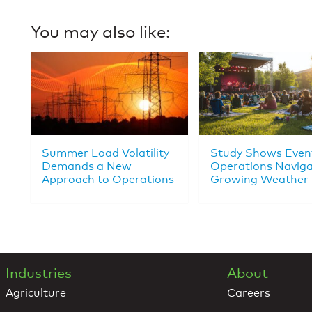
You may also like:
Summer Load Volatility
Study Shows Even
Demands a New
Operations Navig
Approach to Operations
Growing Weather 
Industries
About
Agriculture
Careers