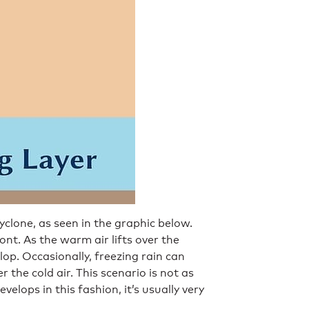
yclone, as seen in the graphic below.
t. As the warm air lifts over the
lop. Occasionally, freezing rain can
r the cold air. This scenario is not as
elops in this fashion, it’s usually very