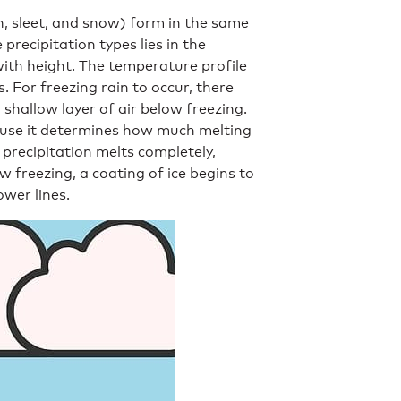
in, sleet, and snow) form in the same
recipitation types lies in the
ith height. The temperature profile
. For freezing rain to occur, there
 shallow layer of air below freezing.
cause it determines how much melting
precipitation melts completely,
ow freezing, a coating of ice begins to
ower lines.