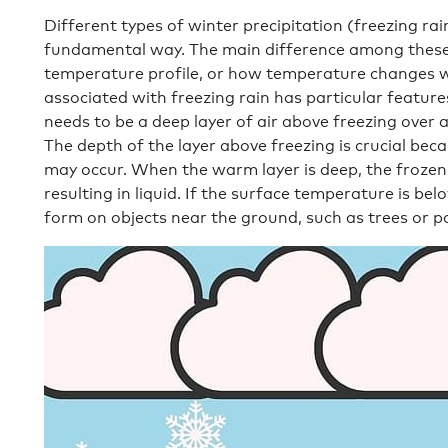
Different types of winter precipitation (freezing ra
fundamental way. The main difference among these p
temperature profile, or how temperature changes w
associated with freezing rain has particular features
needs to be a deep layer of air above freezing over a
The depth of the layer above freezing is crucial be
may occur. When the warm layer is deep, the frozen 
resulting in liquid. If the surface temperature is bel
form on objects near the ground, such as trees or p