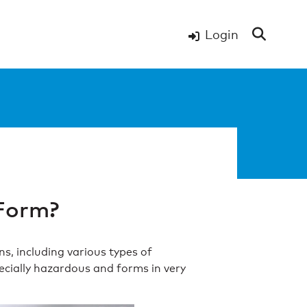
Login
Form?
s, including various types of
pecially hazardous and forms in very