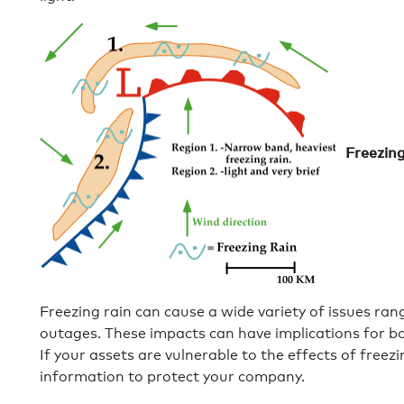
Freezin
Freezing rain can cause a wide variety of issues r
outages. These impacts can have implications for bot
If your assets are vulnerable to the effects of free
information to protect your company.