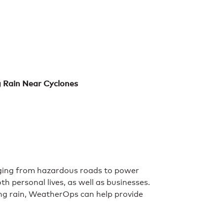
g Rain Near Cyclones
anging from hazardous roads to power
h personal lives, as well as businesses.
zing rain, WeatherOps can help provide