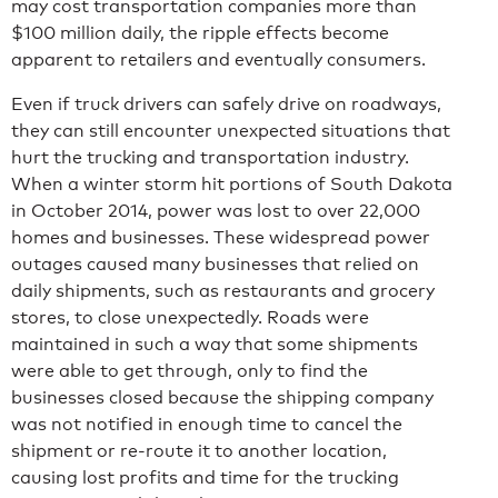
may cost transportation companies more than
$100 million daily, the ripple effects become
apparent to retailers and eventually consumers.
Even if truck drivers can safely drive on roadways,
they can still encounter unexpected situations that
hurt the trucking and transportation industry.
When a winter storm hit portions of South Dakota
in October 2014, power was lost to over 22,000
homes and businesses. These widespread power
outages caused many businesses that relied on
daily shipments, such as restaurants and grocery
stores, to close unexpectedly. Roads were
maintained in such a way that some shipments
were able to get through, only to find the
businesses closed because the shipping company
was not notified in enough time to cancel the
shipment or re-route it to another location,
causing lost profits and time for the trucking