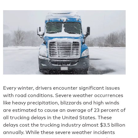
Every winter, drivers encounter significant issues
with road conditions. Severe weather occurrences
like heavy precipitation, blizzards and high winds
are estimated to cause an average of 23 percent of
all trucking delays in the United States. These
delays cost the trucking industry almost $3.5 billion
annually. While these severe weather incidents