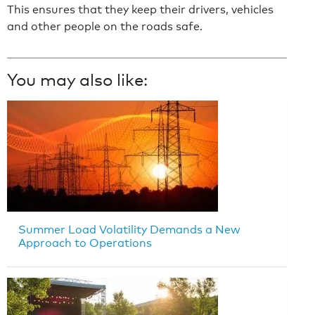
This ensures that they keep their drivers, vehicles
and other people on the roads safe.
You may also like:
Summer Load Volatility Demands a New
Approach to Operations