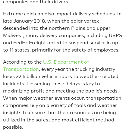
companies and their drivers.
Extreme cold can also impact delivery schedules. In
late January 2018, when the polar vortex
descended into the northern Plains and upper
Midwest, many delivery companies, including USPS
and FedEx Freight opted to suspend service in up
to 11 states, primarily for the safety of employees.
According to the
U.S. Department of
Transportation
, every year the trucking industry
loses 32.6 billion vehicle hours to weather-related
incidents. Lessening these delays is key to
maximizing profit and meeting the public’s needs.
When major weather events occur, transportation
companies rely on a variety of tools and weather
insights to ensure that their resources are being
utilized in the safest and most efficient method
possible.