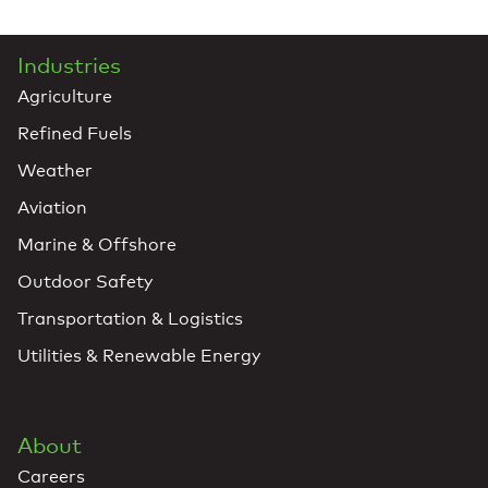
Industries
Agriculture
Refined Fuels
Weather
Aviation
Marine & Offshore
Outdoor Safety
Transportation & Logistics
Utilities & Renewable Energy
About
Careers