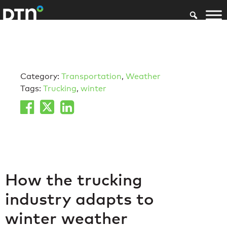
Category:
Transportation
,
Weather
Tags:
Trucking
,
winter
How the trucking
industry adapts to
winter weather