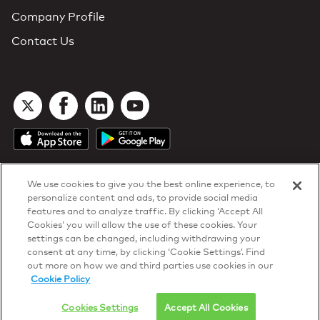
Company Profile
Contact Us
We use cookies to give you the best online experience, to
personalize content and ads, to provide social media
features and to analyze traffic. By clicking ‘Accept All
Cookies’ you will allow the use of these cookies. Your
DTN Contract Terms
settings can be changed, including withdrawing your
Privacy & Cookies
consent at any time, by clicking ‘Cookie Settings’. Find
Your Privacy Rights
out more on how we and third parties use cookies in our
Patents
and
ISO Certifications
Cookie Policy
© 2026 DTN, all rights reserved.
"DTN" and the degree symbol are trademarks of DTN.
Cookies Settings
Accept All Cookies