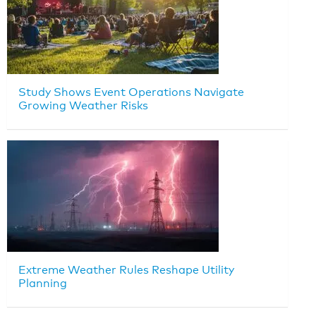
Study Shows Event Operations Navigate
Growing Weather Risks
Extreme Weather Rules Reshape Utility
Planning