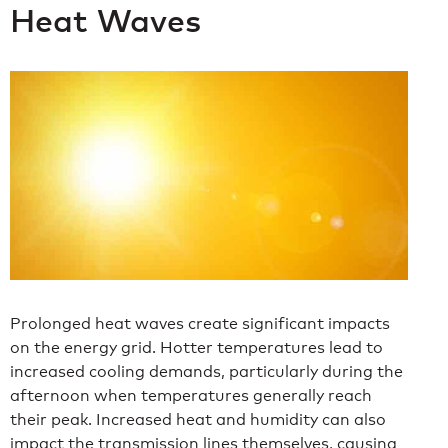
Heat Waves
Prolonged heat waves create significant impacts
on the energy grid. Hotter temperatures lead to
increased cooling demands, particularly during the
afternoon when temperatures generally reach
their peak. Increased heat and humidity can also
impact the transmission lines themselves, causing