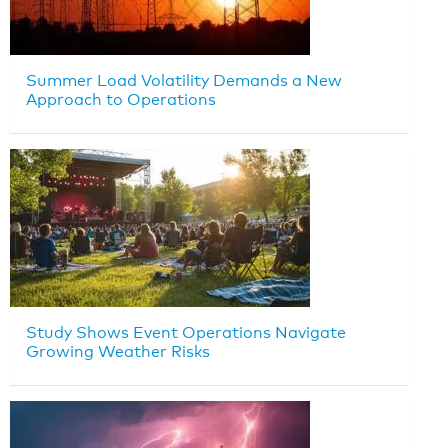
Summer Load Volatility Demands a New
Approach to Operations
Study Shows Event Operations Navigate
Growing Weather Risks