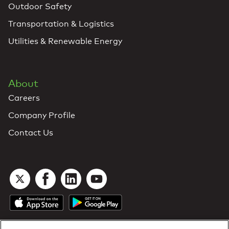
Outdoor Safety
Transportation & Logistics
Utilities & Renewable Energy
About
Careers
Company Profile
Contact Us