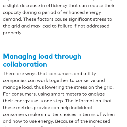
a slight decrease in efficiency that can reduce their
capacity during a period of enhanced energy
demand. These factors cause significant stress to
the grid and may lead to failure if not addressed
properly.
Managing load through
collaboration
There are ways that consumers and utility
companies can work together to conserve and
manage load, thus lowering the stress on the grid.
For consumers, using smart meters to analyze
their energy use is one step. The information that
these metrics provide can help individual
consumers make smarter choices in terms of when
and how to use energy. Because of the increased