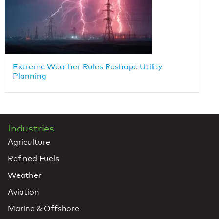
Extreme Weather Rules Reshape Utility
Planning
Industries
Agriculture
Refined Fuels
Weather
Aviation
Marine & Offshore