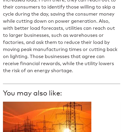
their consumers to identify those willing to skip a
cycle during the day, saving the consumer money
while cutting down on power generation. Also,
with better load forecasts, utilities can reach out
to larger businesses, such as warehouses or
factories, and ask them to reduce their load by
moving peak manufacturing times or cutting back
on lighting. Those businesses that agree can
receive financial rewards, while the utility lowers
the risk of an energy shortage.
You may also like: