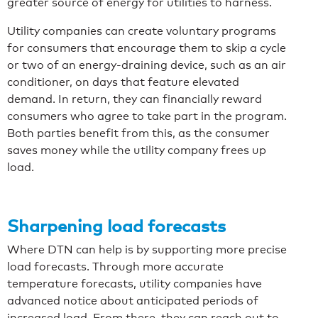
greater source of energy for utilities to harness.
Utility companies can create voluntary programs
for consumers that encourage them to skip a cycle
or two of an energy-draining device, such as an air
conditioner, on days that feature elevated
demand. In return, they can financially reward
consumers who agree to take part in the program.
Both parties benefit from this, as the consumer
saves money while the utility company frees up
load.
Sharpening load forecasts
Where DTN can help is by supporting more precise
load forecasts. Through more accurate
temperature forecasts, utility companies have
advanced notice about anticipated periods of
increased load. From there, they can reach out to