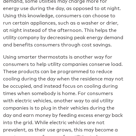
demand, some utilities may charge more for
energy use during the day, as opposed to at night.
Using this knowledge, consumers can choose to
run certain appliances, such as a washer or drier,
at night instead of the afternoon. This helps the
utility company by decreasing peak energy demand
and benefits consumers through cost savings.
Using smarter thermostats is another way for
consumers to help utility companies conserve load.
These products can be programmed to reduce
cooling during the day when the residence may not
be occupied, and instead focus on cooling during
times when somebody is home. For consumers
with electric vehicles, another way to aid utility
companies is to plug in their vehicles during the
day and earn money by feeding excess energy back
into the grid. While electric vehicles are not
prevalent, as their use grows, this may become a