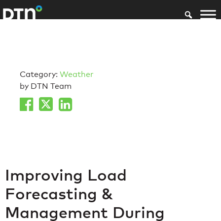
Category:
Weather
by DTN Team
Improving Load
Forecasting &
Management During