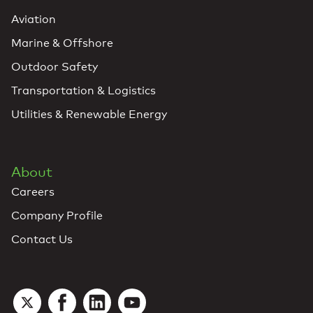
Aviation
Marine & Offshore
Outdoor Safety
Transportation & Logistics
Utilities & Renewable Energy
About
Careers
Company Profile
Contact Us