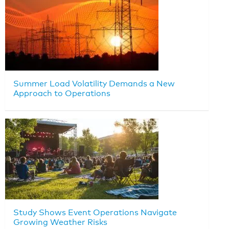
Summer Load Volatility Demands a New
Approach to Operations
Study Shows Event Operations Navigate
Growing Weather Risks