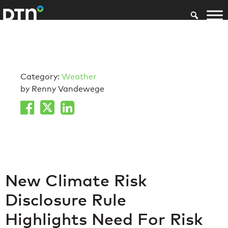
Category:
Weather
by Renny Vandewege
New Climate Risk
Disclosure Rule
Highlights Need For Risk