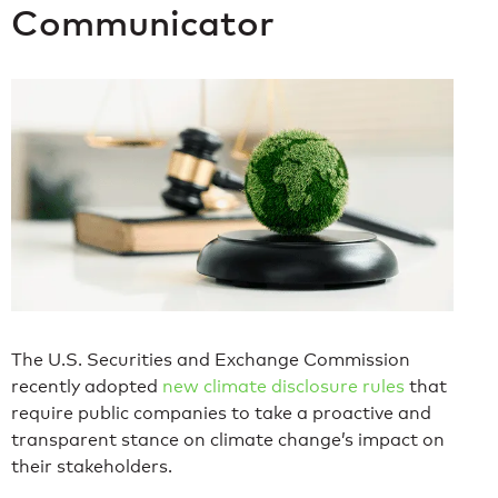
Communicator
The U.S. Securities and Exchange Commission
recently adopted
new climate disclosure rules
that
require public companies to take a proactive and
transparent stance on climate change’s impact on
their stakeholders.