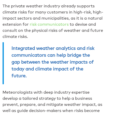
The private weather industry already supports
climate risks for many customers in high-risk, high-
impact sectors and municipalities, as it is a natural
extension for
risk communicators
to devise and
consult on the physical risks of weather and future
climate risks.
Integrated weather analytics and risk
communicators can help bridge the
gap between the weather impacts of
today and climate impact of the
future.
Meteorologists with deep industry expertise
develop a tailored strategy to help a business
prevent, prepare, and mitigate weather impact, as
well as guide decision-makers when risks become