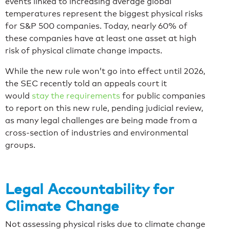
events linked to increasing average global
temperatures represent the biggest physical risks
for S&P 500 companies. Today, nearly 60% of
these companies have at least one asset at high
risk of physical climate change impacts.
While the new rule won’t go into effect until 2026,
the SEC recently told an appeals court it
would
stay the requirements
for public companies
to report on this new rule, pending judicial review,
as many legal challenges are being made from a
cross-section of industries and environmental
groups.
Legal Accountability for
Climate Change
Not assessing physical risks due to climate change