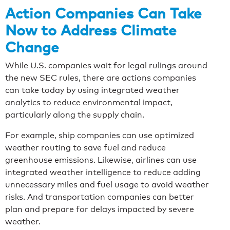
Action Companies Can Take
Now to Address Climate
Change
While U.S. companies wait for legal rulings around
the new SEC rules, there are actions companies
can take today by using integrated weather
analytics to reduce environmental impact,
particularly along the supply chain.
For example, ship companies can use optimized
weather routing to save fuel and reduce
greenhouse emissions. Likewise, airlines can use
integrated weather intelligence to reduce adding
unnecessary miles and fuel usage to avoid weather
risks. And transportation companies can better
plan and prepare for delays impacted by severe
weather.