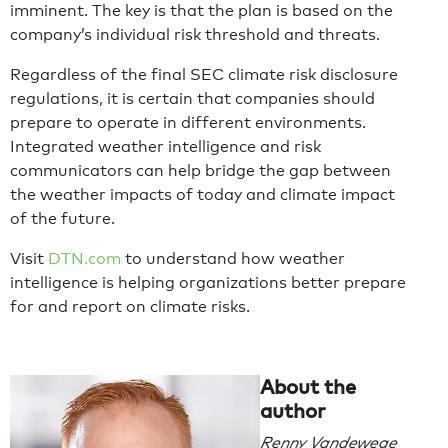
imminent. The key is that the plan is based on the
company’s individual risk threshold and threats.
Regardless of the final SEC climate risk disclosure
regulations, it is certain that companies should
prepare to operate in different environments.
Integrated weather intelligence and risk
communicators can help bridge the gap between
the weather impacts of today and climate impact
of the future.
Visit
DTN.com
to understand how weather
intelligence is helping organizations better prepare
for and report on climate risks.
About the
author
Renny Vandewege