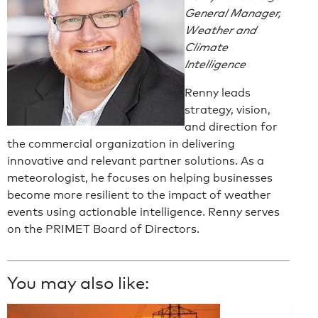
General Manager,
Weather and
Climate
Intelligence
Renny leads
strategy, vision,
and direction for
the commercial organization in delivering
innovative and relevant partner solutions. As a
meteorologist, he focuses on helping businesses
become more resilient to the impact of weather
events using actionable intelligence. Renny serves
on the PRIMET Board of Directors.
You may also like: