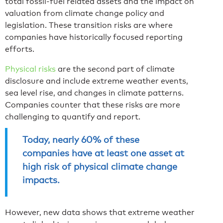
total fossil-fuel related assets and the impact on
valuation from climate change policy and
legislation. These transition risks are where
companies have historically focused reporting
efforts.
Physical risks
are the second part of climate
disclosure and include extreme weather events,
sea level rise, and changes in climate patterns.
Companies counter that these risks are more
challenging to quantify and report.
Today, nearly 60% of these
companies have at least one asset at
high risk of physical climate change
impacts.
However, new data shows that extreme weather