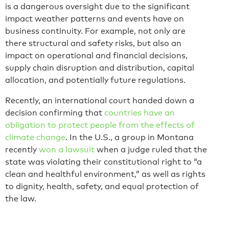
is a dangerous oversight due to the significant
impact weather patterns and events have on
business continuity. For example, not only are
there structural and safety risks, but also an
impact on operational and financial decisions,
supply chain disruption and distribution, capital
allocation, and potentially future regulations.
Recently, an international court handed down a
decision confirming that
countries have an
obligation to protect people from the effects of
climate change
. In the U.S., a group in Montana
recently
won a lawsuit
when a judge ruled that the
state was violating their constitutional right to “a
clean and healthful environment,” as well as rights
to dignity, health, safety, and equal protection of
the law.