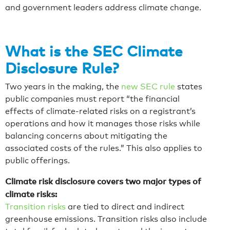
and government leaders address climate change.
What is the SEC Climate
Disclosure Rule?
Two years in the making, the
new SEC rule
states
public companies must report “the financial
effects of climate-related risks on a registrant’s
operations and how it manages those risks while
balancing concerns about mitigating the
associated costs of the rules.” This also applies to
public offerings.
Climate risk disclosure covers two major types of
climate risks:
Transition risks
are tied to direct and indirect
greenhouse emissions. Transition risks also include