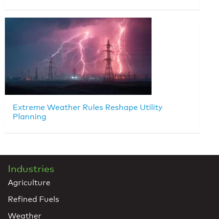
Extreme Weather Rules Reshape Utility
Planning
Industries
Agriculture
Refined Fuels
Weather