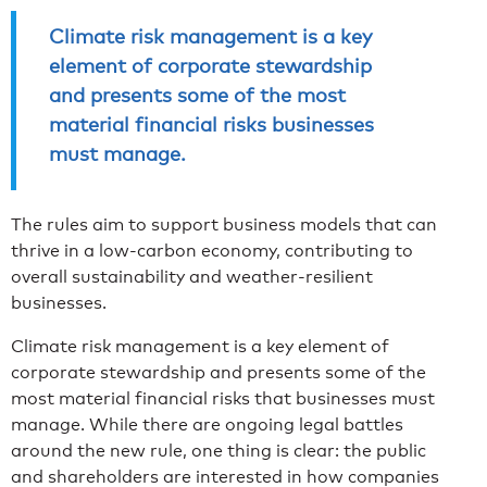
Climate risk management is a key
element of corporate stewardship
and presents some of the most
material financial risks businesses
must manage.
The rules aim to support business models that can
thrive in a low-carbon economy, contributing to
overall sustainability and weather-resilient
businesses.
Climate risk management is a key element of
corporate stewardship and presents some of the
most material financial risks that businesses must
manage. While there are ongoing legal battles
around the new rule, one thing is clear: the public
and shareholders are interested in how companies