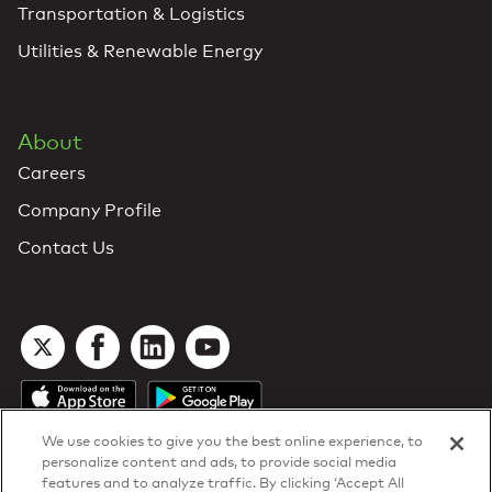
Transportation & Logistics
Utilities & Renewable Energy
About
Careers
Company Profile
Contact Us
We use cookies to give you the best online experience, to
personalize content and ads, to provide social media
features and to analyze traffic. By clicking ‘Accept All