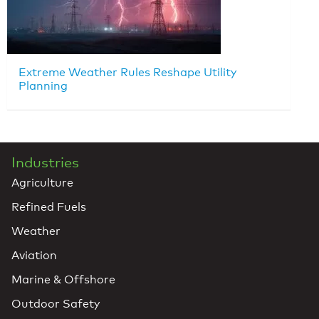
Extreme Weather Rules Reshape Utility
Planning
Industries
Agriculture
Refined Fuels
Weather
Aviation
Marine & Offshore
Outdoor Safety