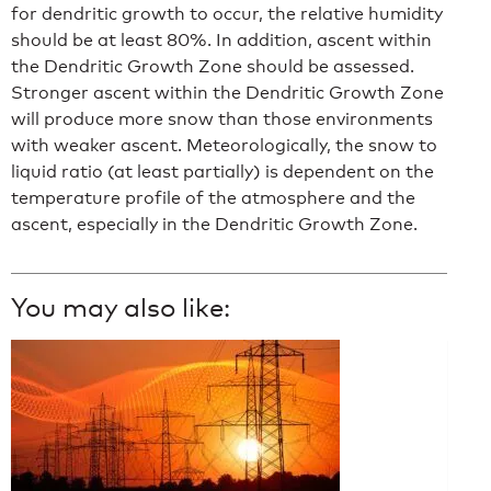
for dendritic growth to occur, the relative humidity
should be at least 80%. In addition, ascent within
the Dendritic Growth Zone should be assessed.
Stronger ascent within the Dendritic Growth Zone
will produce more snow than those environments
with weaker ascent. Meteorologically, the snow to
liquid ratio (at least partially) is dependent on the
temperature profile of the atmosphere and the
ascent, especially in the Dendritic Growth Zone.
You may also like: