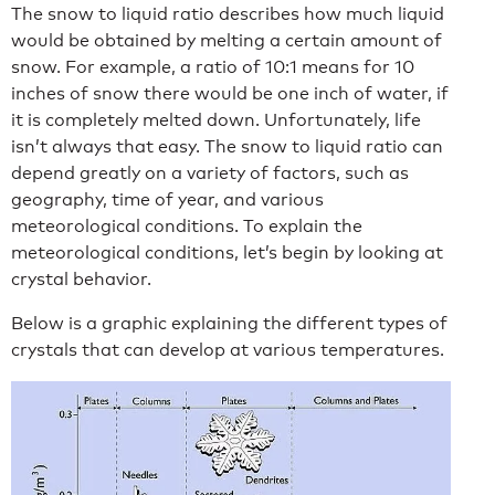
The snow to liquid ratio describes how much liquid
would be obtained by melting a certain amount of
snow. For example, a ratio of 10:1 means for 10
inches of snow there would be one inch of water, if
it is completely melted down. Unfortunately, life
isn’t always that easy. The snow to liquid ratio can
depend greatly on a variety of factors, such as
geography, time of year, and various
meteorological conditions. To explain the
meteorological conditions, let’s begin by looking at
crystal behavior.
Below is a graphic explaining the different types of
crystals that can develop at various temperatures.