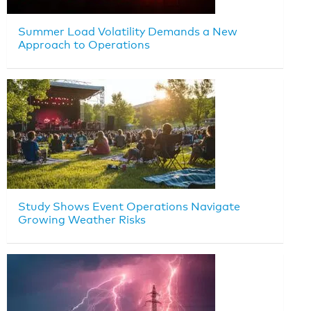
Summer Load Volatility Demands a New
Approach to Operations
Study Shows Event Operations Navigate
Growing Weather Risks