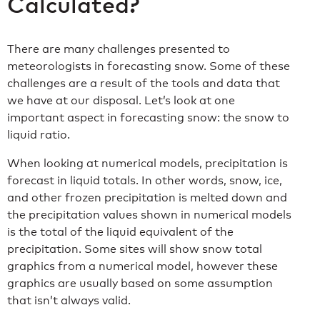
Calculated?
There are many challenges presented to
meteorologists in forecasting snow. Some of these
challenges are a result of the tools and data that
we have at our disposal. Let’s look at one
important aspect in forecasting snow: the snow to
liquid ratio.
When looking at numerical models, precipitation is
forecast in liquid totals. In other words, snow, ice,
and other frozen precipitation is melted down and
the precipitation values shown in numerical models
is the total of the liquid equivalent of the
precipitation. Some sites will show snow total
graphics from a numerical model, however these
graphics are usually based on some assumption
that isn’t always valid.