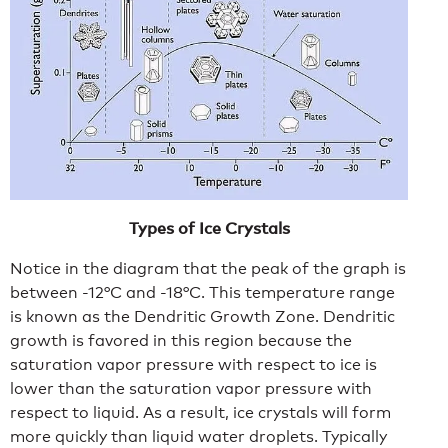
Types of Ice Crystals
Notice in the diagram that the peak of the graph is
between -12°C and -18°C. This temperature range
is known as the Dendritic Growth Zone. Dendritic
growth is favored in this region because the
saturation vapor pressure with respect to ice is
lower than the saturation vapor pressure with
respect to liquid. As a result, ice crystals will form
more quickly than liquid water droplets. Typically