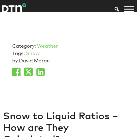
Category:
Weather
Tags:
Snow
by David Moran
Snow to Liquid Ratios –
How are They