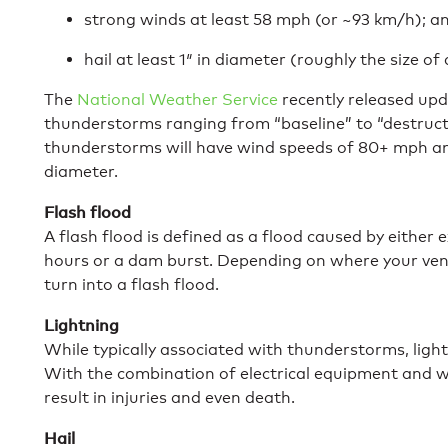
strong winds at least 58 mph (or ~93 km/h); a
hail at least 1″ in diameter (roughly the size of
The
National Weather Service
recently released upd
thunderstorms ranging from “baseline” to “destructiv
thunderstorms will have wind speeds of 80+ mph and 
diameter.
Flash flood
A flash flood is defined as a flood caused by either e
hours or a dam burst. Depending on where your venue
turn into a flash flood.
Lightning
While typically associated with thunderstorms, ligh
With the combination of electrical equipment and wi
result in injuries and even death.
Hail