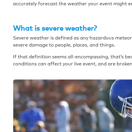
accurately forecast the weather your event might 
What is severe weather?
Severe weather is defined as any hazardous meteoro
severe damage to people, places, and things.
If that definition seems all-encompassing, that’s b
conditions can affect your live event, and are broke