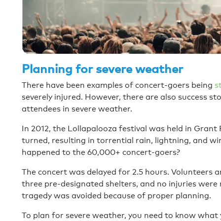
Planning for severe weather
There have been examples of concert-goers being
s
severely injured. However, there are also success st
attendees in severe weather.
In 2012, the Lollapalooza festival was held in Gran
turned, resulting in torrential rain, lightning, and
happened to the 60,000+ concert-goers?
The concert was delayed for 2.5 hours. Volunteers a
three pre-designated shelters, and no injuries wer
tragedy was avoided because of proper planning.
To plan for severe weather, you need to know what 