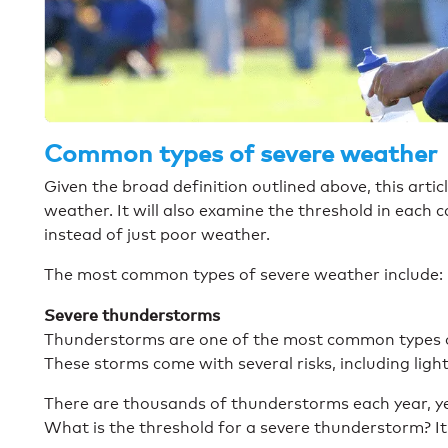
Common types of severe weather
Given the broad definition outlined above, this articl
weather. It will also examine the threshold in each 
instead of just poor weather.
The most common types of severe weather include:
Severe thunderstorms
Thunderstorms are one of the most common types of
These storms come with several risks, including lightn
There are thousands of thunderstorms each year, yet
What is the threshold for a severe thunderstorm? It