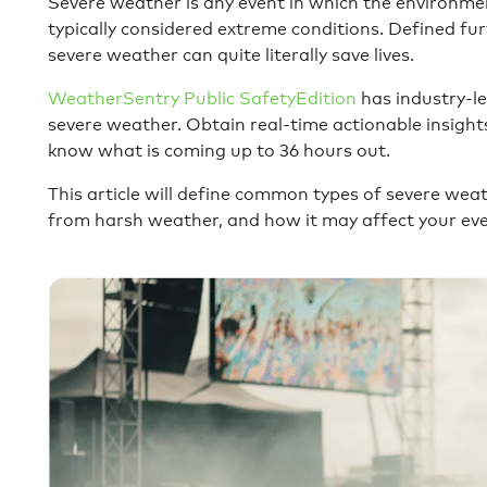
Severe weather is any event in which the environme
typically considered extreme conditions. Defined fu
severe weather can quite literally save lives.
WeatherSentry Public SafetyEdition
has industry-le
severe weather. Obtain real-time actionable insigh
know what is coming up to 36 hours out.
This article will define common types of severe wea
from harsh weather, and how it may affect your ev