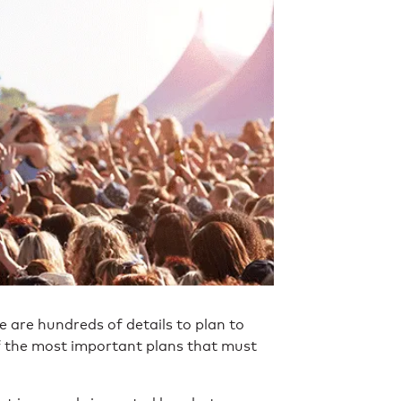
e are hundreds of details to plan to
f the most important plans that must