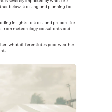
nt is severely impacted by what are
rther below, tracking and planning for
ading insights to track and prepare for
ts from meteorology consultants and
ther, what differentiates poor weather
ent.