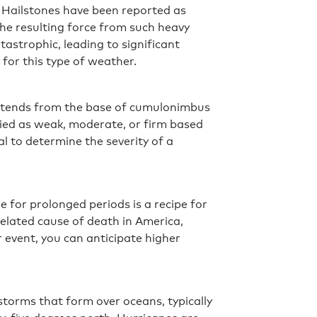
. Hailstones have been reported as
he resulting force from such heavy
astrophic, leading to significant
 for this type of weather.
 extends from the base of cumulonimbus
fied as weak, moderate, or firm based
l to determine the severity of a
 for prolonged periods is a recipe for
elated cause of death in America,
 event, you can anticipate higher
storms that form over oceans, typically