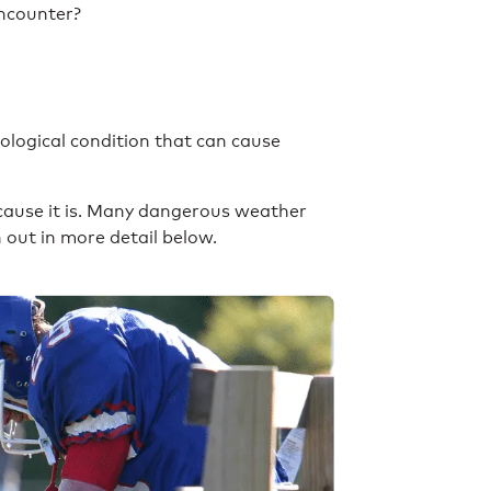
encounter?
logical condition that can cause
ecause it is. Many dangerous weather
n out in more detail below.