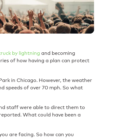
truck by lightning
and becoming
ories of how having a plan can protect
t Park in Chicago. However, the weather
 wind speeds of over 70 mph. So what
nd staff were able to direct them to
e reported. What could have been a
you are facing. So how can you