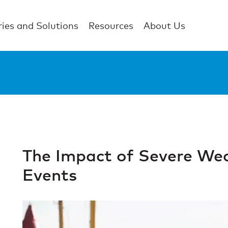
ries and Solutions
Resources
About Us
The Impact of Severe Wea
Events