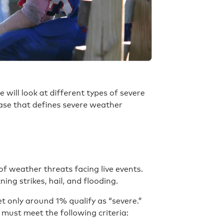
e will look at different types of severe
case that defines severe weather
 weather threats facing live events.
ing strikes, hail, and flooding.
 only around 1% qualify as “severe.”
 must meet the following criteria: