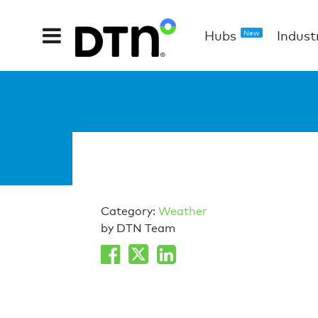
Hubs
Indust
New
Category:
Weather
by DTN Team