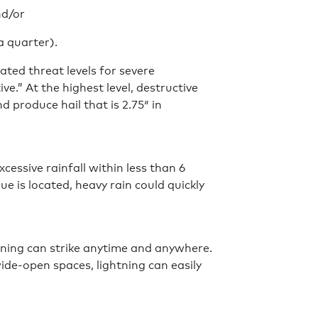
nd/or
 a quarter).
ated threat levels for severe
e.” At the highest level, destructive
produce hail that is 2.75″ in
xcessive rainfall within less than 6
 is located, heavy rain could quickly
tning can strike anytime and anywhere.
de-open spaces, lightning can easily