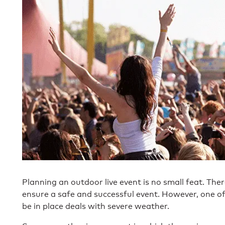
Planning an outdoor live event is no small feat. Ther
ensure a safe and successful event. However, one o
be in place deals with severe weather.