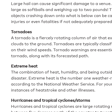
Large hail can cause significant damage to a venue
large as softballs and weighing up to two pounds! T
objects crashing down onto what is below can be cat
injuries or even fatalities if not adequately prepared
Tornadoes
A tornado is a fiercely rotating column of air that
clouds to the ground. Tornadoes are typically classi
on their wind speeds. Tornado warnings are essentia
tornado, along with its forecasted path.
Extreme heat
The combination of heat, humidity, and being outside
disaster. Extreme heat is the number one weather-r
according to the National Weather Service. For your
instances of heatstroke and other illnesses.
Hurricanes and tropical cyclones/storms
Hurricanes and tropical cyclones are large rotating 