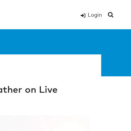
Login
ther on Live