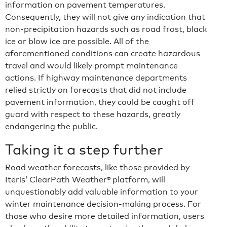
information on pavement temperatures.
Consequently, they will not give any indication that
non-precipitation hazards such as road frost, black
ice or blow ice are possible. All of the
aforementioned conditions can create hazardous
travel and would likely prompt maintenance
actions. If highway maintenance departments
relied strictly on forecasts that did not include
pavement information, they could be caught off
guard with respect to these hazards, greatly
endangering the public.
Taking it a step further
Road weather forecasts, like those provided by
Iteris’ ClearPath Weather® platform, will
unquestionably add valuable information to your
winter maintenance decision-making process. For
those who desire more detailed information, users