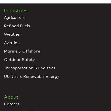
Industries
Agriculture
Refined Fuels
Weather
Aviation
Marine & Offshore
Outdoor Safety
Transportation & Logistics
Utilities & Renewable Energy
About
Careers