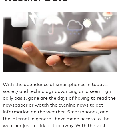
With the abundance of smartphones in today’s
society and technology advancing on a seemingly
daily basis, gone are the days of having to read the
newspaper or watch the evening news to get
information on the weather. Smartphones, and
the internet in general, have made access to the
weather just a click or tap away. With the vast