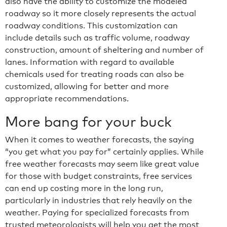
also have the ability to customize the modeled
roadway so it more closely represents the actual
roadway conditions. This customization can
include details such as traffic volume, roadway
construction, amount of sheltering and number of
lanes. Information with regard to available
chemicals used for treating roads can also be
customized, allowing for better and more
appropriate recommendations.
More bang for your buck
When it comes to weather forecasts, the saying
“you get what you pay for” certainly applies. While
free weather forecasts may seem like great value
for those with budget constraints, free services
can end up costing more in the long run,
particularly in industries that rely heavily on the
weather. Paying for specialized forecasts from
trusted meteorologists will help you get the most