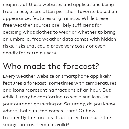
majority of these websites and applications being
free to use, users often pick their favorite based on
appearance, features or gimmicks. While these
free weather sources are likely sufficient for
deciding what clothes to wear or whether to bring
an umbrella, free weather data comes with hidden
risks, risks that could prove very costly or even
deadly for certain users.
Who made the forecast?
Every weather website or smartphone app likely
features a forecast, sometimes with temperatures
and icons representing fractions of an hour. But
while it may be comforting to see a sun icon for
your outdoor gathering on Saturday, do you know
where that sun icon comes from? Or how
frequently the forecast is updated to ensure the
sunny forecast remains valid?