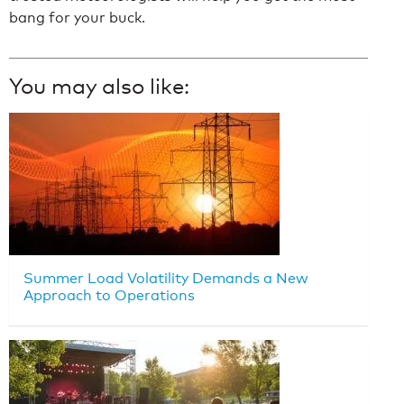
bang for your buck.
You may also like:
Summer Load Volatility Demands a New
Approach to Operations