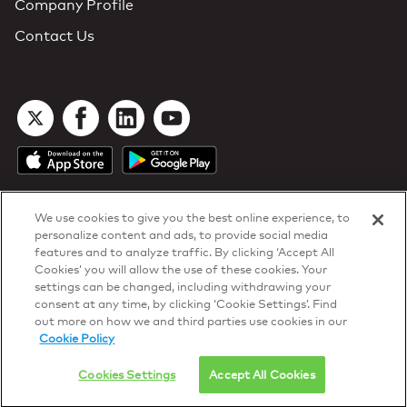
Company Profile
Contact Us
We use cookies to give you the best online experience, to
personalize content and ads, to provide social media
features and to analyze traffic. By clicking ‘Accept All
Cookies’ you will allow the use of these cookies. Your
DTN Contract Terms
settings can be changed, including withdrawing your
Privacy & Cookies
consent at any time, by clicking ‘Cookie Settings’. Find
Your Privacy Rights
out more on how we and third parties use cookies in our
Patents
and
ISO Certifications
Cookie Policy
© 2026 DTN, all rights reserved.
"DTN" and the degree symbol are trademarks of DTN.
Cookies Settings
Accept All Cookies