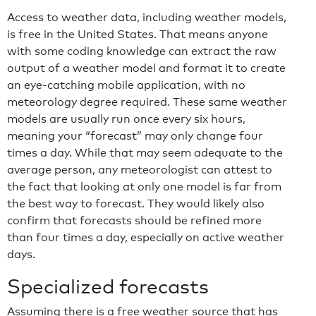
Access to weather data, including weather models,
is free in the United States. That means anyone
with some coding knowledge can extract the raw
output of a weather model and format it to create
an eye-catching mobile application, with no
meteorology degree required. These same weather
models are usually run once every six hours,
meaning your “forecast” may only change four
times a day. While that may seem adequate to the
average person, any meteorologist can attest to
the fact that looking at only one model is far from
the best way to forecast. They would likely also
confirm that forecasts should be refined more
than four times a day, especially on active weather
days.
Specialized forecasts
Assuming there is a free weather source that has