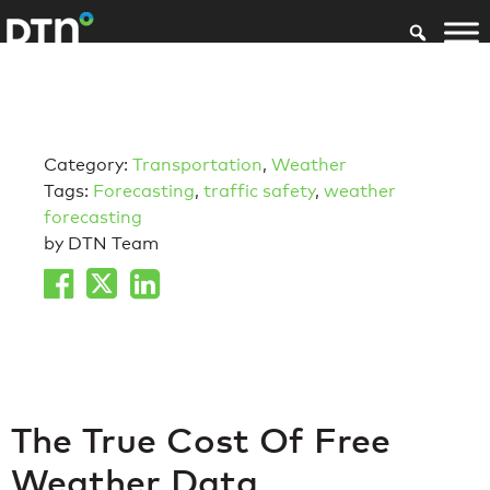
Category:
Transportation
,
Weather
Tags:
Forecasting
,
traffic safety
,
weather
forecasting
by DTN Team
The True Cost Of Free
Weather Data