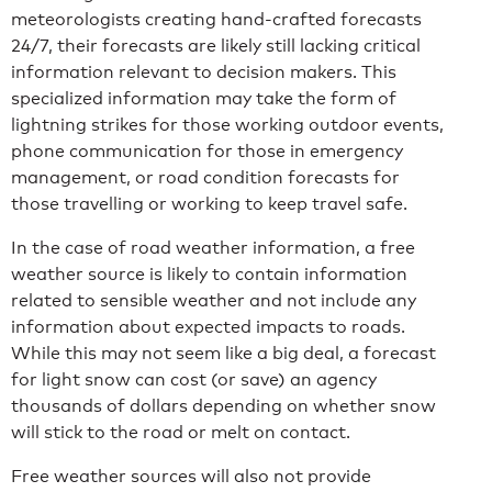
meteorologists creating hand-crafted forecasts
24/7, their forecasts are likely still lacking critical
information relevant to decision makers. This
specialized information may take the form of
lightning strikes for those working outdoor events,
phone communication for those in emergency
management, or road condition forecasts for
those travelling or working to keep travel safe.
In the case of road weather information, a free
weather source is likely to contain information
related to sensible weather and not include any
information about expected impacts to roads.
While this may not seem like a big deal, a forecast
for light snow can cost (or save) an agency
thousands of dollars depending on whether snow
will stick to the road or melt on contact.
Free weather sources will also not provide