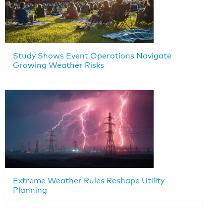
Study Shows Event Operations Navigate
Growing Weather Risks
Extreme Weather Rules Reshape Utility
Planning