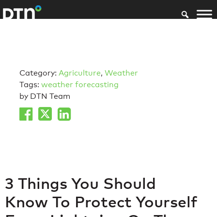
Category:
Agriculture
,
Weather
Tags:
weather forecasting
by DTN Team
3 Things You Should
Know To Protect Yourself