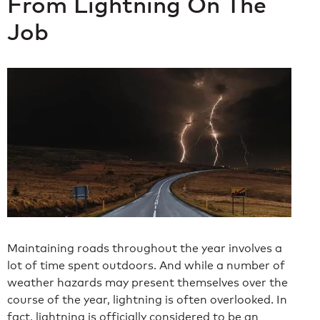
From Lightning On The
Job
Maintaining roads throughout the year involves a
lot of time spent outdoors. And while a number of
weather hazards may present themselves over the
course of the year, lightning is often overlooked. In
fact, lightning is officially considered to be an