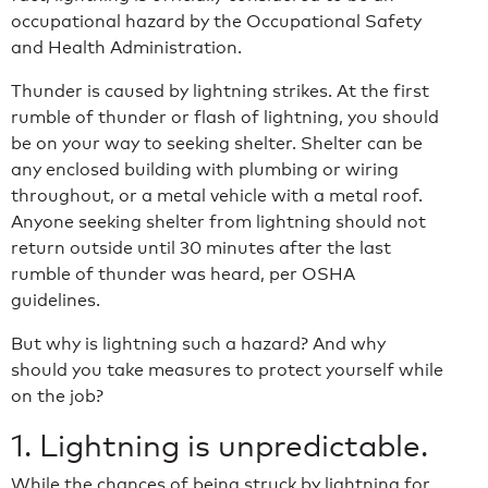
occupational hazard by the Occupational Safety
and Health Administration.
Thunder is caused by lightning strikes. At the first
rumble of thunder or flash of lightning, you should
be on your way to seeking shelter. Shelter can be
any enclosed building with plumbing or wiring
throughout, or a metal vehicle with a metal roof.
Anyone seeking shelter from lightning should not
return outside until 30 minutes after the last
rumble of thunder was heard, per OSHA
guidelines.
But why is lightning such a hazard? And why
should you take measures to protect yourself while
on the job?
1. Lightning is unpredictable.
While the chances of being struck by lightning for