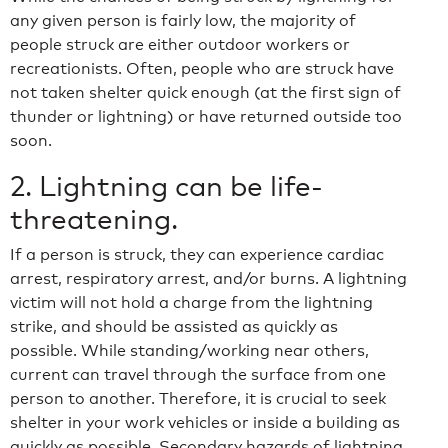
any given person is fairly low, the majority of
people struck are either outdoor workers or
recreationists. Often, people who are struck have
not taken shelter quick enough (at the first sign of
thunder or lightning) or have returned outside too
soon.
2. Lightning can be life-
threatening.
If a person is struck, they can experience cardiac
arrest, respiratory arrest, and/or burns. A lightning
victim will not hold a charge from the lightning
strike, and should be assisted as quickly as
possible. While standing/working near others,
current can travel through the surface from one
person to another. Therefore, it is crucial to seek
shelter in your work vehicles or inside a building as
quickly as possible. Secondary hazards of lightning