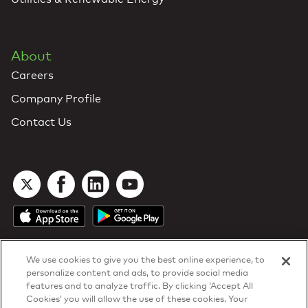
About
Careers
Company Profile
Contact Us
We use cookies to give you the best online experience, to
personalize content and ads, to provide social media
features and to analyze traffic. By clicking ‘Accept All
Cookies’ you will allow the use of these cookies. Your
DTN Contract Terms