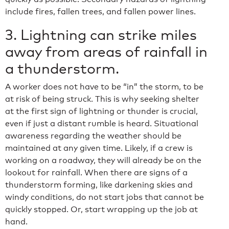
include fires, fallen trees, and fallen power lines.
3. Lightning can strike miles
away from areas of rainfall in
a thunderstorm.
A worker does not have to be “in” the storm, to be
at risk of being struck. This is why seeking shelter
at the first sign of lightning or thunder is crucial,
even if just a distant rumble is heard. Situational
awareness regarding the weather should be
maintained at any given time. Likely, if a crew is
working on a roadway, they will already be on the
lookout for rainfall. When there are signs of a
thunderstorm forming, like darkening skies and
windy conditions, do not start jobs that cannot be
quickly stopped. Or, start wrapping up the job at
hand.