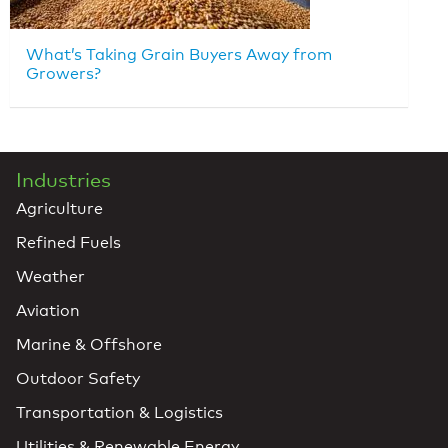
What’s Taking Grain Buyers Away from
Growers?
Industries
Agriculture
Refined Fuels
Weather
Aviation
Marine & Offshore
Outdoor Safety
Transportation & Logistics
Utilities & Renewable Energy