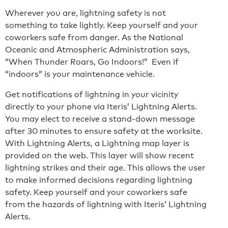
Wherever you are, lightning safety is not
something to take lightly. Keep yourself and your
coworkers safe from danger. As the National
Oceanic and Atmospheric Administration says,
“When Thunder Roars, Go Indoors!” Even if
“indoors” is your maintenance vehicle.
Get notifications of lightning in your vicinity
directly to your phone via Iteris’ Lightning Alerts.
You may elect to receive a stand-down message
after 30 minutes to ensure safety at the worksite.
With Lightning Alerts, a Lightning map layer is
provided on the web. This layer will show recent
lightning strikes and their age. This allows the user
to make informed decisions regarding lightning
safety. Keep yourself and your coworkers safe
from the hazards of lightning with Iteris’ Lightning
Alerts.