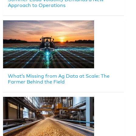
Approach to Operations
What’s Missing from Ag Data at Scale: The
Farmer Behind the Field