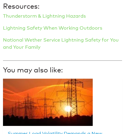
Resources:
Thunderstorm & Lightning Hazards
Lightning Safety When Working Outdoors
National Wether Service Lightning Safety for You
and Your Family
You may also like:
Summer Load Volatility Demands a New