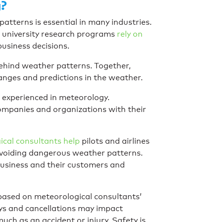
g?
tterns is essential in many industries.
d university research programs
rely on
usiness decisions.
ehind weather patterns. Together,
anges and predictions in the weather.
 experienced in meteorology.
companies and organizations with their
cal consultants help
pilots and airlines
 avoiding dangerous weather patterns.
 business and their customers and
ot based on meteorological consultants’
ays and cancellations may impact
ch as an accident or injury. Safety is