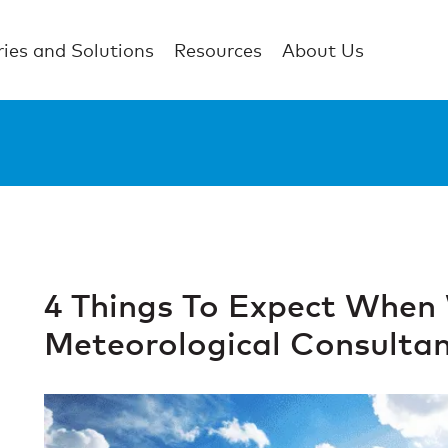
ries and Solutions
Resources
About Us
4 Things To Expect When
Meteorological Consulta