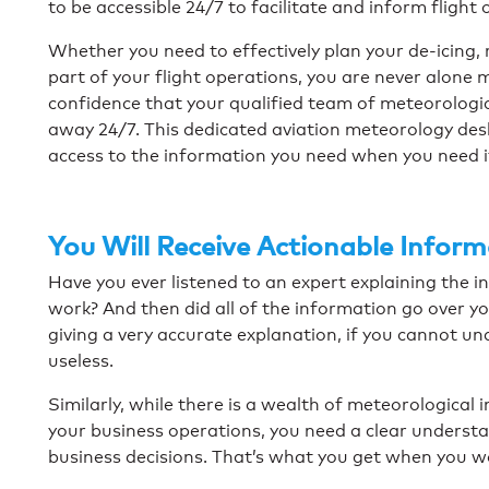
to be accessible 24/7 to facilitate and inform flight
Whether you need to effectively plan your de-icing, r
part of your flight operations, you are never alone 
confidence that your qualified team of meteorologic
away 24/7. This dedicated aviation meteorology desk
access to the information you need when you need i
You Will Receive Actionable Infor
Have you ever listened to an expert explaining the int
work? And then did all of the information go over y
giving a very accurate explanation, if you cannot un
useless.
Similarly, while there is a wealth of meteorological 
your business operations, you need a clear understa
business decisions. That’s what you get when you 