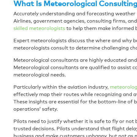
What Is Meteorological Consultin
Accurately understanding and forecasting weather pa
Airlines, government agencies, consulting firms, an
skilled meteorologists
to help them make informed b
Expert meteorologists discuss the where and why b
meteorologists consult to determine challenging ch
Meteorological consultants are highly educated and
Meteorological consultants are qualified to assist 
meteorological needs.
Particularly within the aviation industry,
meteorologi
effectively map their routes while recognizing and
These insights are essential for the bottom-line of
operations’ safety.
Pilots need to justify whether it is safe to fly or n
trusted decisions. Pilots understand that flight del
business and make customers unhappy, but not as mu