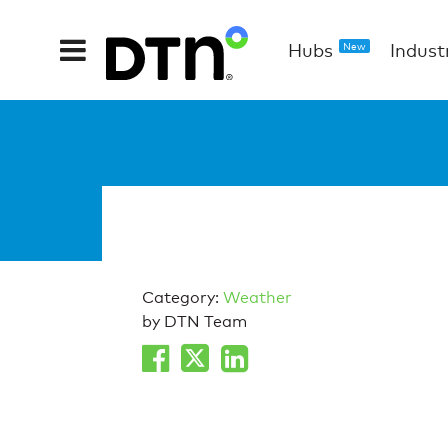
Hubs
Indust
New
Category:
Weather
by DTN Team