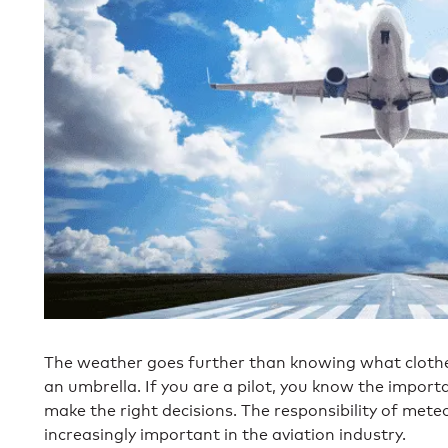
The weather goes further than knowing what clothe
an umbrella. If you are a pilot, you know the impor
make the right decisions. The responsibility of met
increasingly important in the aviation industry.