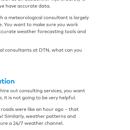
n we have accurate data.
h a meteorological consultant is largely
ve. You want to make sure you work
curate weather forecasting tools and
cal consultants at DTN, what can you
ation
u hire out consulting services, you want
it is not going to be very helpful.
e roads were like an hour ago – that
w! Similarly, weather patterns and
ture a 24/7 weather channel.