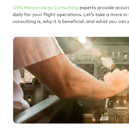
DTN Meteorology Consulting
experts provide accur
daily for your flight operations. Let’s take a more 
consulting is, why it is beneficial, and what you ca