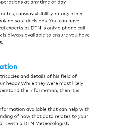
 operations at any time of day.
outes, runway visibility, or any other
making safe decisions. You can have
al experts at DTN is only a phone call
 is always available to ensure you have
t.
mation
ricacies and details of his field of
our head? While they were most likely
derstand the information, then it is
information available that can help with
nding of how that data relates to your
work with a DTN Meteorologist.