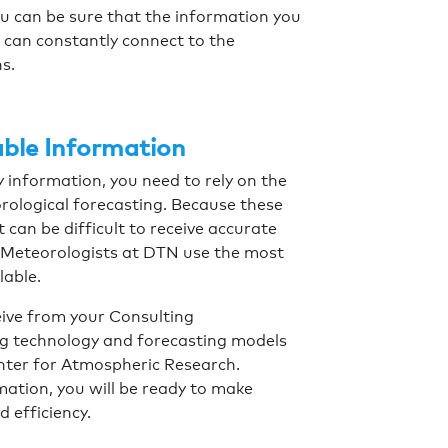
u can be sure that the information you
u can constantly connect to the
ns.
able Information
y information, you need to rely on the
orological forecasting. Because these
can be difficult to receive accurate
g Meteorologists at DTN use the most
lable.
ive from your Consulting
ng technology and forecasting models
nter for Atmospheric Research.
ation, you will be ready to make
d efficiency.