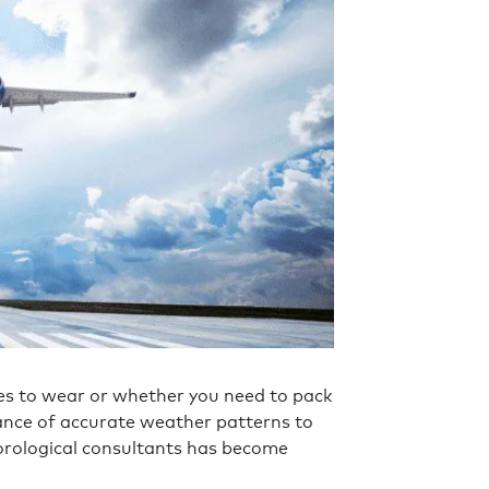
s to wear or whether you need to pack
tance of accurate weather patterns to
eorological consultants has become