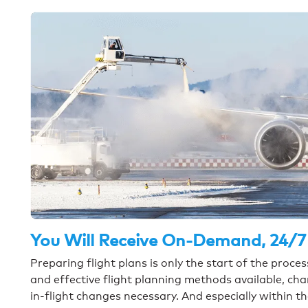
You Will Receive On-Demand, 24/7
Preparing flight plans is only the start of the proc
and effective flight planning methods available, ch
in-flight changes necessary. And especially within t