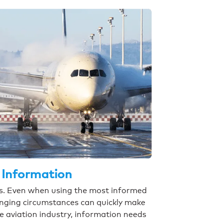
 Information
ess. Even when using the most informed
anging circumstances can quickly make
he aviation industry, information needs