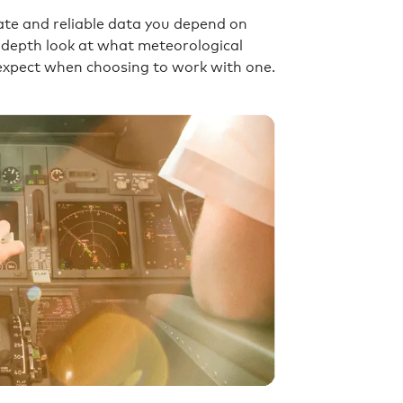
ate and reliable data you depend on
in-depth look at what meteorological
n expect when choosing to work with one.