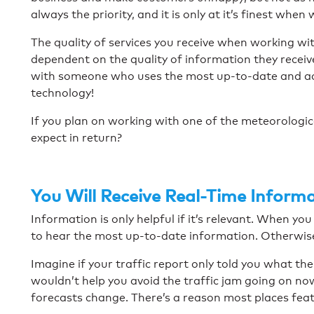
always the priority, and it is only at it’s finest whe
The quality of services you receive when working wit
dependent on the quality of information they recei
with someone who uses the most up-to-date and ac
technology!
If you plan on working with one of the meteorologi
expect in return?
You Will Receive Real-Time Inform
Information is only helpful if it’s relevant. When yo
to hear the most up-to-date information. Otherwise, 
Imagine if your traffic report only told you what th
wouldn’t help you avoid the traffic jam going on no
forecasts change. There’s a reason most places fea