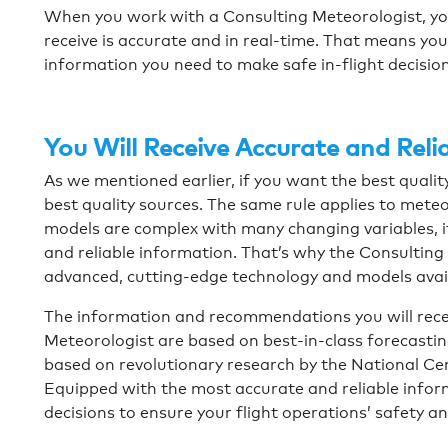
When you work with a Consulting Meteorologist, yo
receive is accurate and in real-time. That means yo
information you need to make safe in-flight decisio
You Will Receive Accurate and Reli
As we mentioned earlier, if you want the best qualit
best quality sources. The same rule applies to mete
models are complex with many changing variables, it 
and reliable information. That’s why the Consultin
advanced, cutting-edge technology and models avai
The information and recommendations you will rece
Meteorologist are based on best-in-class forecasti
based on revolutionary research by the National Ce
Equipped with the most accurate and reliable inform
decisions to ensure your flight operations’ safety an