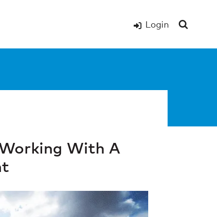
Login
 Working With A
nt