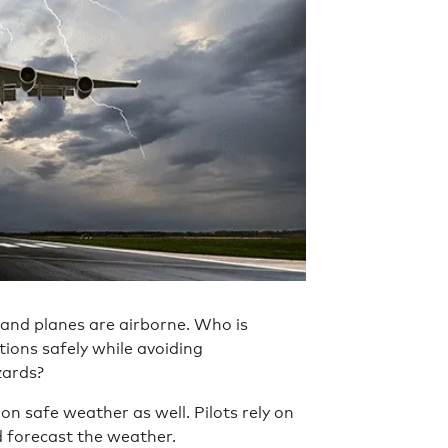
and planes are airborne. Who is
ations safely while avoiding
zards?
n safe weather as well. Pilots rely on
d forecast the weather.