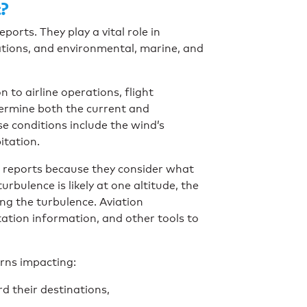
?
rts. They play a vital role in
tions, and environmental, marine, and
to airline operations, flight
termine both the current and
se conditions include the wind’s
pitation.
r reports because they consider what
urbulence is likely at one altitude, the
ing the turbulence. Aviation
ation information, and other tools to
erns impacting:
rd their destinations,