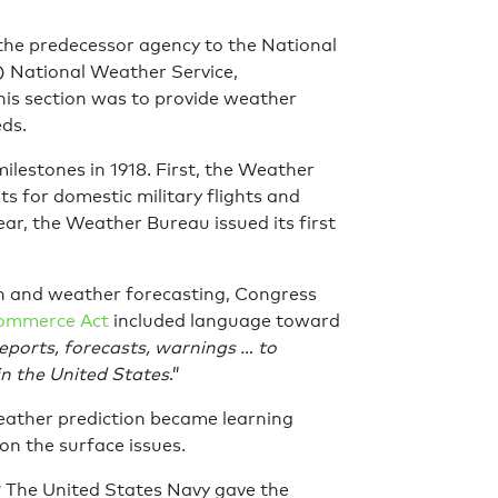
 the predecessor agency to the National
 National Weather Service,
this section was to provide weather
eds.
milestones in 1918. First, the Weather
s for domestic military flights and
ar, the Weather Bureau issued its first
on and weather forecasting, Congress
Commerce Act
included language toward
eports, forecasts, warnings … to
in the United States
.”
weather prediction became learning
on the surface issues.
? The United States Navy gave the