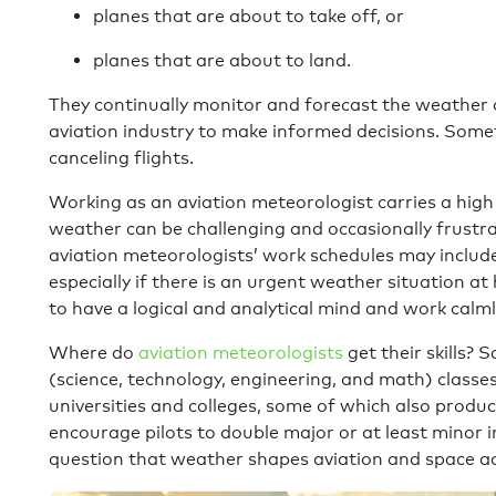
planes that are about to take off, or
planes that are about to land.
They continually monitor and forecast the weather 
aviation industry to make informed decisions. Somet
canceling flights.
Working as an aviation meteorologist carries a high l
weather can be challenging and occasionally frustrat
aviation meteorologists’ work schedules may include
especially if there is an urgent weather situation a
to have a logical and analytical mind and work calm
Where do
aviation meteorologists
get their skills? 
(science, technology, engineering, and math) classe
universities and colleges, some of which also produc
encourage pilots to double major or at least minor 
question that weather shapes aviation and space act