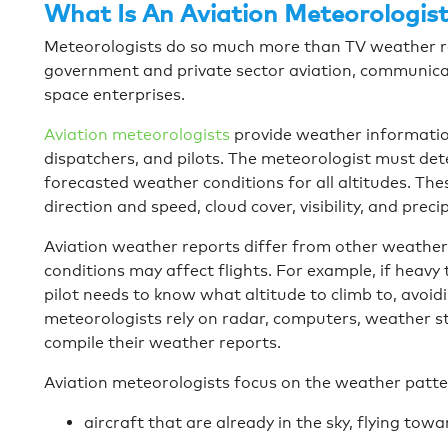
What Is An Aviation Meteorologist
Meteorologists do so much more than TV weather repo
government and private sector aviation, communica
space enterprises.
Aviation meteorologists
provide weather information 
dispatchers, and pilots. The meteorologist must de
forecasted weather conditions for all altitudes. The
direction and speed, cloud cover, visibility, and preci
Aviation weather reports differ from other weathe
conditions may affect flights. For example, if heavy t
pilot needs to know what altitude to climb to, avoid
meteorologists rely on radar, computers, weather st
compile their weather reports.
Aviation meteorologists focus on the weather patt
aircraft that are already in the sky, flying towa