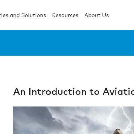
ries and Solutions
Resources
About Us
An Introduction to Aviat