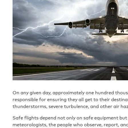
On any given day, approximately one hundred thous
responsible for ensuring they all get to their destin
thunderstorms, severe turbulence, and other air ha
Safe flights depend not only on safe equipment but o
meteorologists, the people who observe, report, an