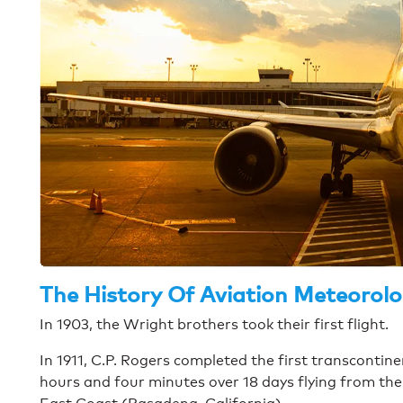
The History Of Aviation Meteorol
In 1903, the Wright brothers took their first flight.
In 1911, C.P. Rogers completed the first transcontine
hours and four minutes over 18 days flying from th