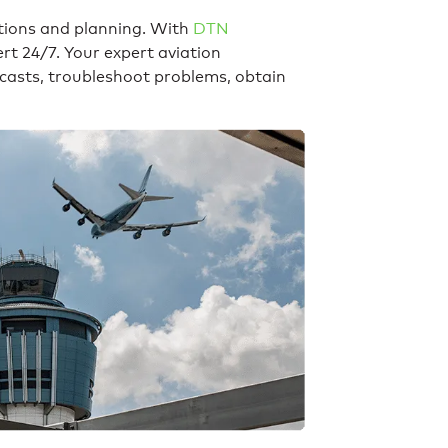
tions and planning. With
DTN
rt 24/7. Your expert aviation
ecasts, troubleshoot problems, obtain