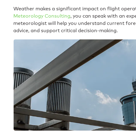
Weather makes a significant impact on flight opera
Meteorology Consulting
, you can speak with an expe
meteorologist will help you understand current for
advice, and support critical decision-making.