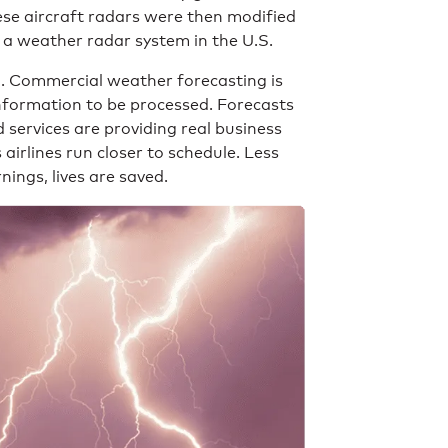
ese aircraft radars were then modified
 a weather radar system in the U.S.
n. Commercial weather forecasting is
information to be processed. Forecasts
ervices are providing real business
irlines run closer to schedule. Less
nings, lives are saved.