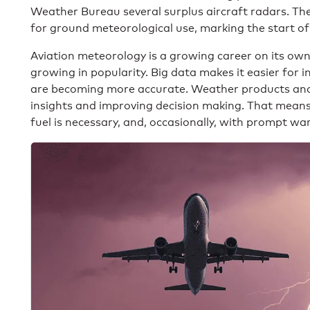
Weather Bureau several surplus aircraft radars. Th
for ground meteorological use, marking the start of
Aviation meteorology is a growing career on its ow
growing in popularity. Big data makes it easier for 
are becoming more accurate. Weather products and s
insights and improving decision making. That means a
fuel is necessary, and, occasionally, with prompt war