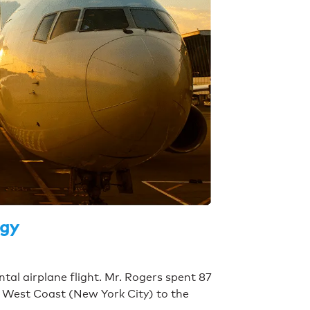
ogy
ntal airplane flight. Mr. Rogers spent 87
e West Coast (New York City) to the