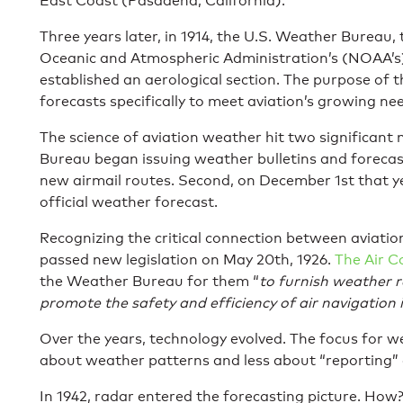
East Coast (Pasadena, California).
Three years later, in 1914, the U.S. Weather Bureau,
Oceanic and Atmospheric Administration’s (NOAA’s)
established an aerological section. The purpose of 
forecasts specifically to meet aviation’s growing ne
The science of aviation weather hit two significant 
Bureau began issuing weather bulletins and forecast
new airmail routes. Second, on December 1st that ye
official weather forecast.
Recognizing the critical connection between aviati
passed new legislation on May 20th, 1926.
The Air 
the Weather Bureau for them “
to furnish weather r
promote the safety and efficiency of air navigation 
Over the years, technology evolved. The focus for 
about weather patterns and less about “reporting” 
In 1942, radar entered the forecasting picture. How