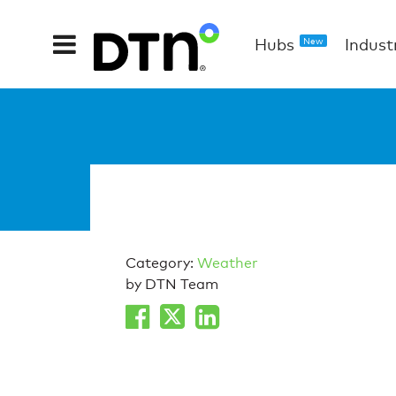
Hubs
Indust
New
Category:
Weather
by DTN Team