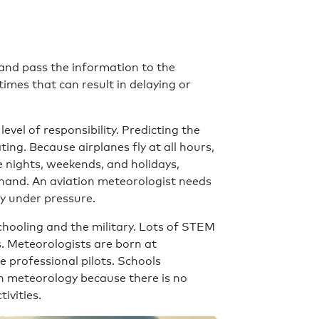
and pass the information to the
imes that can result in delaying or
evel of responsibility. Predicting the
ing. Because airplanes fly at all hours,
 nights, weekends, and holidays,
t hand. An aviation meteorologist needs
ly under pressure.
Schooling and the military. Lots of STEM
s. Meteorologists are born at
e professional pilots. Schools
in meteorology because there is no
ivities.