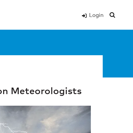
Login
ion Meteorologists